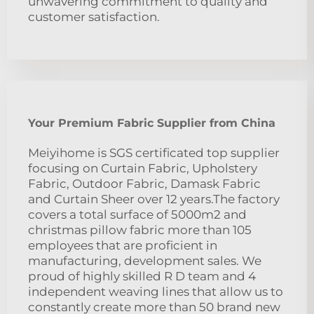
unwavering commitment to quality and
customer satisfaction.
Your Premium Fabric Supplier from China
Meiyihome is SGS certificated top supplier
focusing on Curtain Fabric, Upholstery
Fabric, Outdoor Fabric, Damask Fabric
and Curtain Sheer over 12 years.The factory
covers a total surface of 5000m2 and
christmas pillow fabric more than 105
employees that are proficient in
manufacturing, development sales. We
proud of highly skilled R D team and 4
independent weaving lines that allow us to
constantly create more than 50 brand new