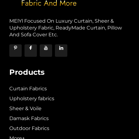
MElYl Focused On Luxury Curtain, Sheer &
Upholstery Fabric, ReadyMade Curtain, Pillow
And Sofa Cover Etc.
Products
Curtain Fabrics
Upholstery fabrics
Sheer & Voile
Damask Fabrics
Outdoor Fabrics
More+