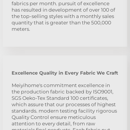
fabrics per month. pursuit of excellence
has resulted in development of over 100 of
the top-selling styles with a monthly sales
quantity that is greater than the 500,000
meters.
Excellence Quality in Every Fabric We Craft
Meiyihome's commitment excellence in
the production fabric backed by ISO9001,
SGS Oeko-Tex Standard 100 certificates,
which assure that our processes of highest
standards. modern testing facility rigorous
Quality Control ensure meticulous
attention to every detail, from raw
materials final products. Each fabric put