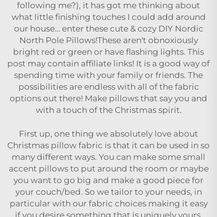
following me?), it has got me thinking about
what little finishing touches I could add around
our house… enter these cute & cozy DIY Nordic
North Pole Pillows!These aren't obnoxiously
bright red or green or have flashing lights. This
post may contain affiliate links! It is a good way of
spending time with your family or friends. The
possibilities are endless with all of the fabric
options out there! Make pillows that say you and
with a touch of the Christmas spirit.
First up, one thing we absolutely love about
Christmas pillow fabric is that it can be used in so
many different ways. You can make some small
accent pillows to put around the room or maybe
you want to go big and make a good piece for
your couch/bed. So we tailor to your needs, in
particular with our fabric choices making it easy
if you desire something that is uniquely yours.