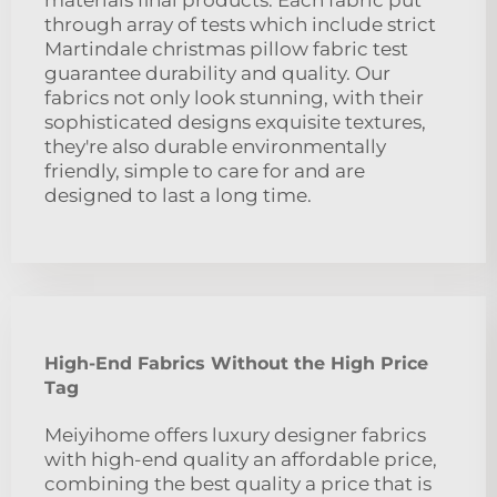
through array of tests which include strict
Martindale christmas pillow fabric test
guarantee durability and quality. Our
fabrics not only look stunning, with their
sophisticated designs exquisite textures,
they're also durable environmentally
friendly, simple to care for and are
designed to last a long time.
High-End Fabrics Without the High Price
Tag
Meiyihome offers luxury designer fabrics
with high-end quality an affordable price,
combining the best quality a price that is