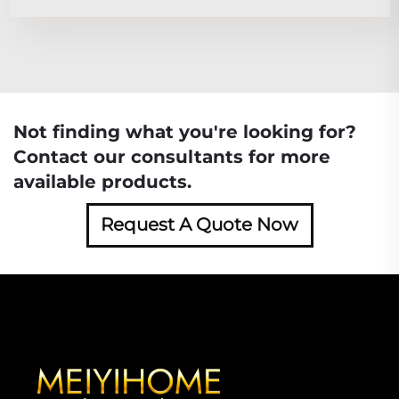
Not finding what you're looking for?
Contact our consultants for more
available products.
Request A Quote Now