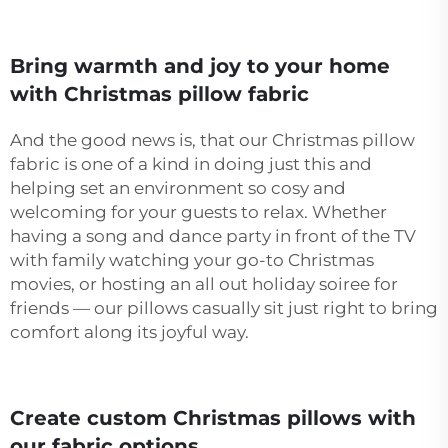
Bring warmth and joy to your home
with Christmas pillow fabric
And the good news is, that our Christmas pillow
fabric is one of a kind in doing just this and
helping set an environment so cosy and
welcoming for your guests to relax. Whether
having a song and dance party in front of the TV
with family watching your go-to Christmas
movies, or hosting an all out holiday soiree for
friends — our pillows casually sit just right to bring
comfort along its joyful way.
Create custom Christmas pillows with
our fabric options