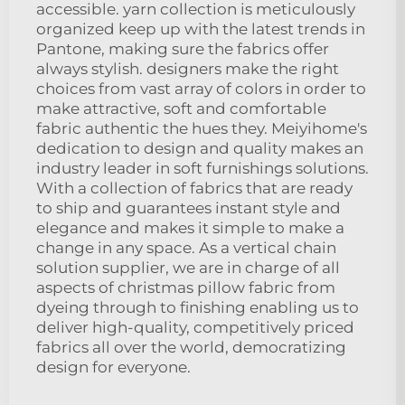
accessible. yarn collection is meticulously
organized keep up with the latest trends in
Pantone, making sure the fabrics offer
always stylish. designers make the right
choices from vast array of colors in order to
make attractive, soft and comfortable
fabric authentic the hues they. Meiyihome's
dedication to design and quality makes an
industry leader in soft furnishings solutions.
With a collection of fabrics that are ready
to ship and guarantees instant style and
elegance and makes it simple to make a
change in any space. As a vertical chain
solution supplier, we are in charge of all
aspects of christmas pillow fabric from
dyeing through to finishing enabling us to
deliver high-quality, competitively priced
fabrics all over the world, democratizing
design for everyone.