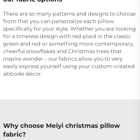
There are so many patterns and designs to choose
from that you can personalize each pillow
specifically for your style. Whether you are looking
for a timeless design with red plaid in the classic
green and red or something more contemporary,
cheerful snowflakes and Christmas trees that
inspire wonder – our fabrics allow you to very
easily express yourself using your custom-created
abbode décor.
Why choose Meiyi christmas pillow
fabric?