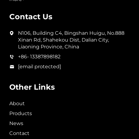
Contact Us
N106, Building C4, Bingshan Huigu, No.888
Xinan Rd, Shahekou Dist, Dalian City,
Liaoning Province, China
+86- 13387898182
[email protected]
Other Links
About
Products
News
Contact