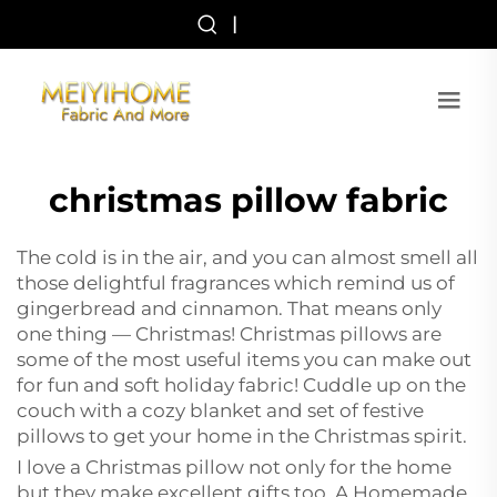
|
christmas pillow fabric
The cold is in the air, and you can almost smell all
those delightful fragrances which remind us of
gingerbread and cinnamon. That means only
one thing — Christmas! Christmas pillows are
some of the most useful items you can make out
for fun and soft holiday fabric! Cuddle up on the
couch with a cozy blanket and set of festive
pillows to get your home in the Christmas spirit.
I love a Christmas pillow not only for the home
but they make excellent gifts too. A Homemade