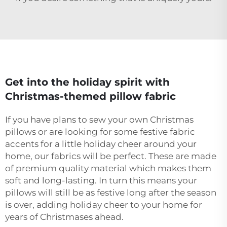
Get into the holiday spirit with
Christmas-themed pillow fabric
If you have plans to sew your own Christmas
pillows or are looking for some festive fabric
accents for a little holiday cheer around your
home, our fabrics will be perfect. These are made
of premium quality material which makes them
soft and long-lasting. In turn this means your
pillows will still be as festive long after the season
is over, adding holiday cheer to your home for
years of Christmases ahead.