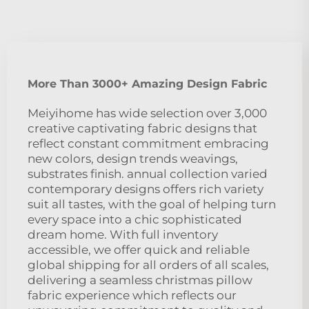
More Than 3000+ Amazing Design Fabric
Meiyihome has wide selection over 3,000
creative captivating fabric designs that
reflect constant commitment embracing
new colors, design trends weavings,
substrates finish. annual collection varied
contemporary designs offers rich variety
suit all tastes, with the goal of helping turn
every space into a chic sophisticated
dream home. With full inventory
accessible, we offer quick and reliable
global shipping for all orders of all scales,
delivering a seamless christmas pillow
fabric experience which reflects our