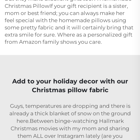
Christmas PillowIf your gift recipient is a sister,
mom or best friend; you can always make her
feel special with the homemade pillows using
some pretty fabric and it will certainly bring that
extra smile for sure. Where as a personalized gift
from Amazon family shows you care.
Add to your holiday decor with our
Christmas pillow fabric
Guys, temperatures are dropping and there is
already a thick blanket of snow on the ground
here.Between binge-watching Hallmark
Christmas movies with my mom and sharing
them ALL over Instagram lately (are you