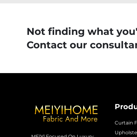
Not finding what you'
Contact our consultan
Produ
Curtain F
Upholster
MElYl Focused On Luxury