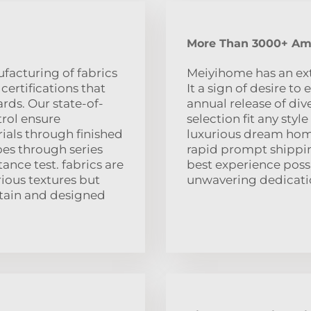
More Than 3000+ Ama
acturing of fabrics
Meiyihome has an exte
ertifications that
It a sign of desire t
rds. Our state-of-
annual release of di
trol ensure
selection fit any sty
ials through finished
luxurious dream home
oes through series
rapid prompt shipping
tance test. fabrics are
best experience possi
rious textures but
unwavering dedicatio
ntain and designed