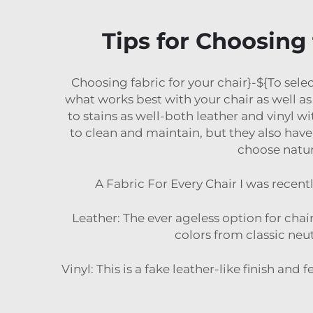
Tips for Choosing 
Choosing fabric for your chair}-${To selec
what works best with your chair as well as 
to stains as well-both leather and vinyl w
to clean and maintain, but they also have 
choose natur
A Fabric For Every Chair I was recen
Leather: The ever ageless option for chair
colors from classic neutr
Vinyl: This is a fake leather-like finish and