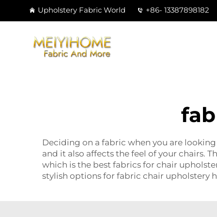
Upholstery Fabric World
+86- 13387898182
fab
Deciding on a fabric when you are looking t
and it also affects the feel of your chairs.
which is the best fabrics for chair upholst
stylish options for fabric chair upholstery 