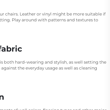
our chairs. Leather or vinyl might be more suitable if
tting. Play around with patterns and textures to
fabric
is both hard-wearing and stylish, as well setting the
e against the everyday usage as well as cleaning
n