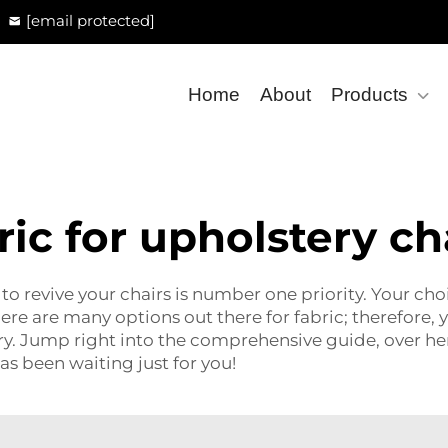
[email protected]
Home
About
Products
ric for upholstery ch
o revive your chairs is number one priority. Your choic
 There are many options out there for fabric; therefor
ery. Jump right into the comprehensive guide, over he
has been waiting just for you!