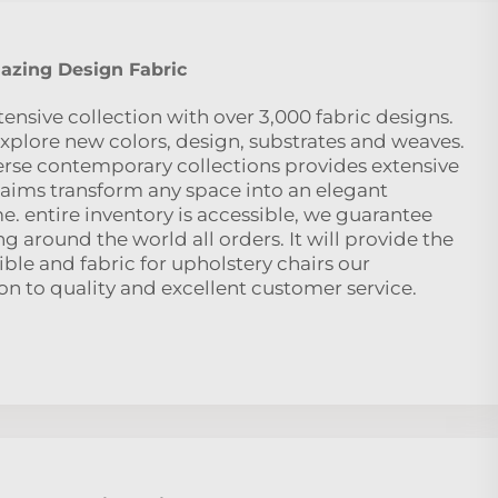
zing Design Fabric
nsive collection with over 3,000 fabric designs.
o explore new colors, design, substrates and weaves.
verse contemporary collections provides extensive
le aims transform any space into an elegant
. entire inventory is accessible, we guarantee
 around the world all orders. It will provide the
ble and fabric for upholstery chairs our
n to quality and excellent customer service.