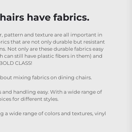
hairs have fabrics.
r, pattern and texture are all important in
rics that are not only durable but resistant
ns. Not only are these durable fabrics easy
 can still have plastic fibers in them) and
t.BOLD CLASS!
bout mixing fabrics on dining chairs.
ies and handling easy. With a wide range of
ices for different styles.
ing a wide range of colors and textures, vinyl