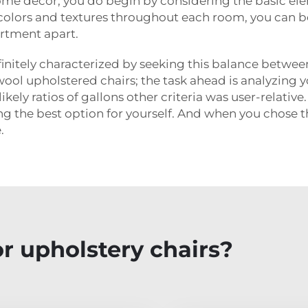
me decor, you do begin by considering the basic elem
 colors and textures throughout each room, you can be
artment apart.
definitely characterized by seeking this balance betwe
so wool upholstered chairs; the task ahead is analyzin
kely ratios of gallons other criteria was user-relativ
 the best option for yourself. And when you chose th
.
r upholstery chairs?