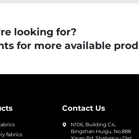
re looking for?
ts for more available prod
cts
Contact Us
abrics
N106, Building C4,
Bingshan Huigu, No.888
y fabrics
Xinan Rd, Shahekou Dist,