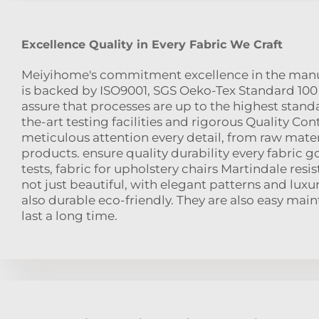
Excellence Quality in Every Fabric We Craft
Meiyihome's commitment excellence in the manuf
is backed by ISO9001, SGS Oeko-Tex Standard 100 c
assure that processes are up to the highest standa
the-art testing facilities and rigorous Quality Con
meticulous attention every detail, from raw mater
products. ensure quality durability every fabric g
tests, fabric for upholstery chairs Martindale resis
not just beautiful, with elegant patterns and luxu
also durable eco-friendly. They are also easy mai
last a long time.