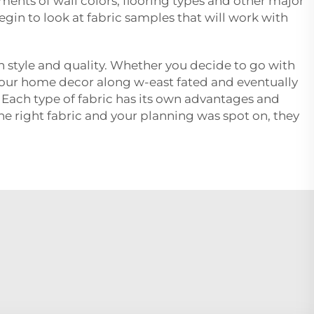
ents of wall colors, flooring types and other major
gin to look at fabric samples that will work with
en style and quality. Whether you decide to go with
g your home decor along w-east fated and eventually
e. Each type of fabric has its own advantages and
e right fabric and your planning was spot on, they