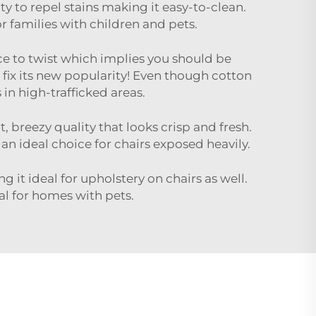
ity to repel stains making it easy-to-clean.
or families with children and pets.
pace to twist which implies you should be
ix its new popularity! Even though cotton
 in high-trafficked areas.
, breezy quality that looks crisp and fresh.
 an ideal choice for chairs exposed heavily.
 it ideal for upholstery on chairs as well.
al for homes with pets.