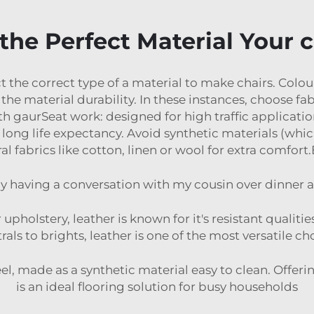
the Perfect Material Your c
t the correct type of a material to make chairs. Colou
the material durability. In these instances, choose fab
ith gaurSeat work: designed for high traffic applicatio
long life expectancy. Avoid synthetic materials (which
al fabrics like cotton, linen or wool for extra comfor
tly having a conversation with my cousin over dinner a
 upholstery, leather is known for it's resistant qualit
als to brights, leather is one of the most versatile cho
 feel, made as a synthetic material easy to clean. Offer
is an ideal flooring solution for busy households