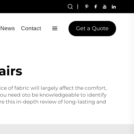
|
Get a Quote
News
Contact
airs
e of fabric will largely affect the comfort,
e, you need oto be knowledgeable to identify
re this in-depth review of long-lasting and