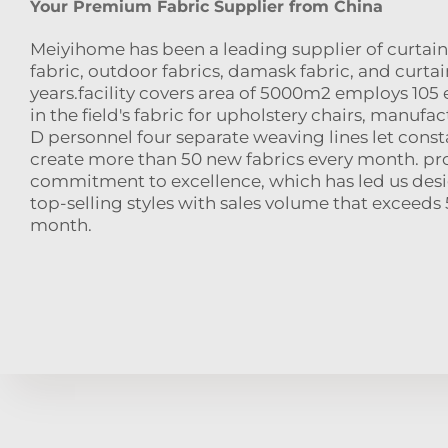
Your Premium Fabric Supplier from China
Meiyihome has been a leading supplier of curtain 
fabric, outdoor fabrics, damask fabric, and curtain
years.facility covers area of 5000m2 employs 105 
in the field's fabric for upholstery chairs, manufac
D personnel four separate weaving lines let cons
create more than 50 new fabrics every month. pr
commitment to excellence, which has led us des
top-selling styles with sales volume that exceed
month.