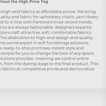
hout the High Price Tag
 high-end fabrics at affordable prices. We bring
ity and fabric for upholstery chairs. yarn library
 to in line with Pantone's most recent trends,
ics are always fashionable. designers expertly
olors craft attractive, soft, comfortable fabrics
 This dedication to high-end design and quality
e world expert in soft furnishings solutions.
is ready-to-ship promises instant style and
simple for you to change the look of any space.
solutions provider, meaning we control entire
, from the dyeing stage to the final product. This
m fabrics at competitive prices and democratize