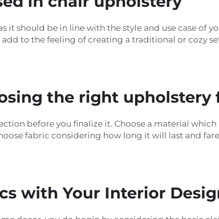
sed in chair upholstery
s it should be in line with the style and use case of y
dd to the feeling of creating a traditional or cozy se
osing the right upholstery 
ction before you finalize it. Choose a material which 
hoose fabric considering how long it will last and far
s with Your Interior Desig