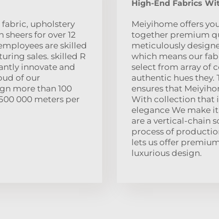
High-End Fabrics Wit
fabric, upholstery
Meiyihome offers you
 sheers for over 12
together premium qual
employees are skilled
meticulously designed
turing sales. skilled R
which means our fabr
tantly innovate and
select from array of c
oud of our
authentic hues they.
ign more than 100
ensures that Meiyihom
s 500 000 meters per
With collection that 
elegance We make it 
are a vertical-chain 
process of production
lets us offer premiu
luxurious design.