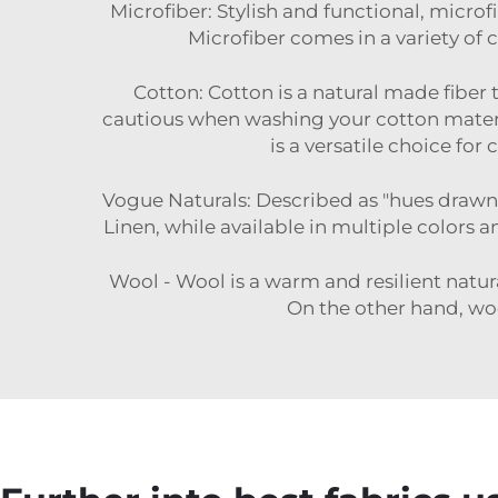
Microfiber: Stylish and functional, microfi
Microfiber comes in a variety of c
Cotton: Cotton is a natural made fiber t
cautious when washing your cotton materi
is a versatile choice for
Vogue Naturals: Described as "hues drawn fr
Linen, while available in multiple colors a
Wool - Wool is a warm and resilient natura
On the other hand, woo