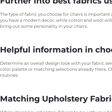
Further into best fabrics u
The type of fabric you choose for chairs is important a
you have a modern decor, while cotton and wool will a
bring out some personality in your chairs.
Helpful information in cho
Determine an overall design look with your fabric sele
color palette or matching selections already there. C
routines.
Matching Upholstery Fabric