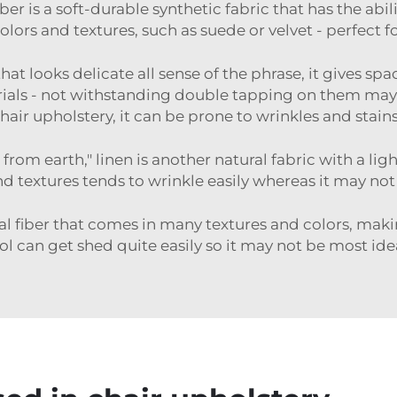
ber is a soft-durable synthetic fabric that has the abil
olors and textures, such as suede or velvet - perfect f
hat looks delicate all sense of the phrase, it gives s
als - not withstanding double tapping on them may f
 chair upholstery, it can be prone to wrinkles and stains
om earth," linen is another natural fabric with a light
nd textures tends to wrinkle easily whereas it may not
l fiber that comes in many textures and colors, making
l can get shed quite easily so it may not be most ide