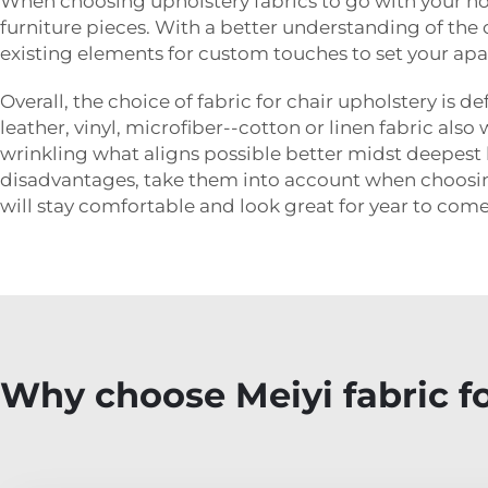
When choosing upholstery fabrics to go with your ho
furniture pieces. With a better understanding of the
existing elements for custom touches to set your ap
Overall, the choice of fabric for chair upholstery is 
leather, vinyl, microfiber--cotton or linen fabric al
wrinkling what aligns possible better midst deepest li
disadvantages, take them into account when choosing
will stay comfortable and look great for year to come
Why choose Meiyi fabric fo