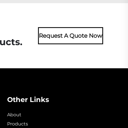
Request A Quote Now
ucts.
Other Links
About
Products