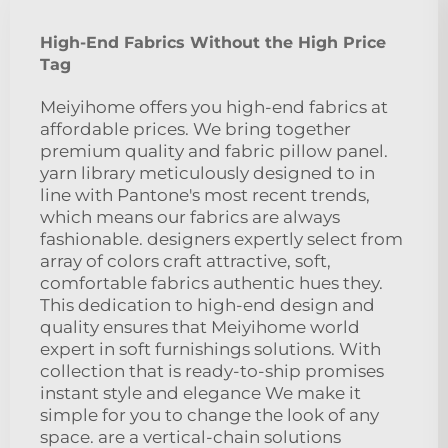
High-End Fabrics Without the High Price
Tag
Meiyihome offers you high-end fabrics at
affordable prices. We bring together
premium quality and fabric pillow panel.
yarn library meticulously designed to in
line with Pantone's most recent trends,
which means our fabrics are always
fashionable. designers expertly select from
array of colors craft attractive, soft,
comfortable fabrics authentic hues they.
This dedication to high-end design and
quality ensures that Meiyihome world
expert in soft furnishings solutions. With
collection that is ready-to-ship promises
instant style and elegance We make it
simple for you to change the look of any
space. are a vertical-chain solutions