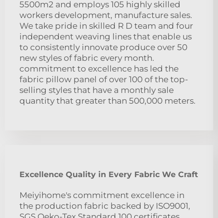
5500m2 and employs 105 highly skilled
workers development, manufacture sales.
We take pride in skilled R D team and four
independent weaving lines that enable us
to consistently innovate produce over 50
new styles of fabric every month.
commitment to excellence has led the
fabric pillow panel of over 100 of the top-
selling styles that have a monthly sale
quantity that greater than 500,000 meters.
Excellence Quality in Every Fabric We Craft
Meiyihome's commitment excellence in
the production fabric backed by ISO9001,
SGS Oeko-Tex Standard 100 certificates,