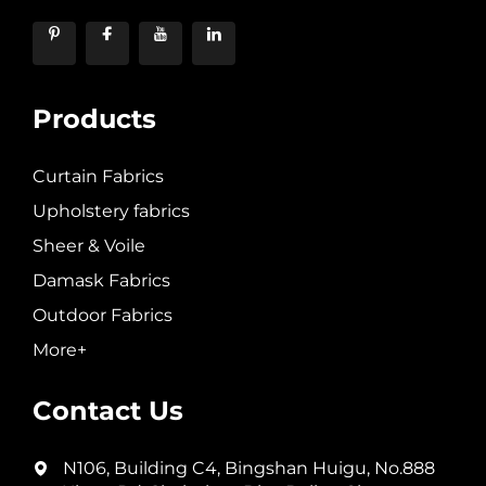
Products
Curtain Fabrics
Upholstery fabrics
Sheer & Voile
Damask Fabrics
Outdoor Fabrics
More+
Contact Us
N106, Building C4, Bingshan Huigu, No.888