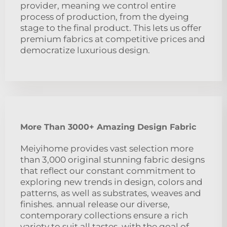
provider, meaning we control entire
process of production, from the dyeing
stage to the final product. This lets us offer
premium fabrics at competitive prices and
democratize luxurious design.
More Than 3000+ Amazing Design Fabric
Meiyihome provides vast selection more
than 3,000 original stunning fabric designs
that reflect our constant commitment to
exploring new trends in design, colors and
patterns, as well as substrates, weaves and
finishes. annual release our diverse,
contemporary collections ensure a rich
variety to suit all tastes, with the goal of