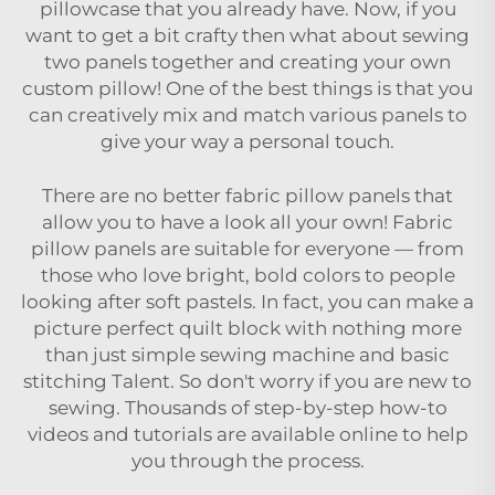
pillowcase that you already have. Now, if you
want to get a bit crafty then what about sewing
two panels together and creating your own
custom pillow! One of the best things is that you
can creatively mix and match various panels to
give your way a personal touch.
There are no better fabric pillow panels that
allow you to have a look all your own! Fabric
pillow panels are suitable for everyone — from
those who love bright, bold colors to people
looking after soft pastels. In fact, you can make a
picture perfect quilt block with nothing more
than just simple sewing machine and basic
stitching Talent. So don't worry if you are new to
sewing. Thousands of step-by-step how-to
videos and tutorials are available online to help
you through the process.