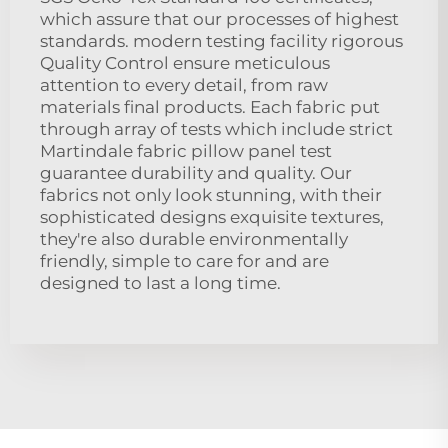
which assure that our processes of highest
standards. modern testing facility rigorous
Quality Control ensure meticulous
attention to every detail, from raw
materials final products. Each fabric put
through array of tests which include strict
Martindale fabric pillow panel test
guarantee durability and quality. Our
fabrics not only look stunning, with their
sophisticated designs exquisite textures,
they're also durable environmentally
friendly, simple to care for and are
designed to last a long time.