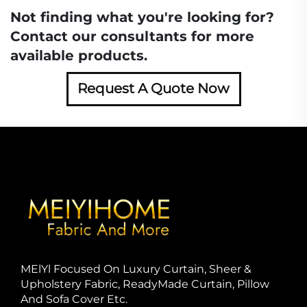
Not finding what you're looking for?
Contact our consultants for more
available products.
Request A Quote Now
MElYl Focused On Luxury Curtain, Sheer &
Upholstery Fabric, ReadyMade Curtain, Pillow
And Sofa Cover Etc.