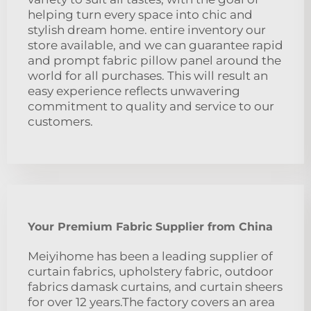
helping turn every space into chic and
stylish dream home. entire inventory our
store available, and we can guarantee rapid
and prompt fabric pillow panel around the
world for all purchases. This will result an
easy experience reflects unwavering
commitment to quality and service to our
customers.
Your Premium Fabric Supplier from China
Meiyihome has been a leading supplier of
curtain fabrics, upholstery fabric, outdoor
fabrics damask curtains, and curtain sheers
for over 12 years.The factory covers an area