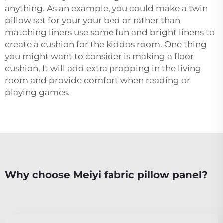
anything. As an example, you could make a twin
pillow set for your your bed or rather than
matching liners use some fun and bright linens to
create a cushion for the kiddos room. One thing
you might want to consider is making a floor
cushion, It will add extra propping in the living
room and provide comfort when reading or
playing games.
Why choose Meiyi fabric pillow panel?