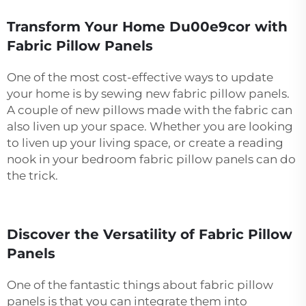
Transform Your Home Du00e9cor with
Fabric Pillow Panels
One of the most cost-effective ways to update
your home is by sewing new fabric pillow panels.
A couple of new pillows made with the fabric can
also liven up your space. Whether you are looking
to liven up your living space, or create a reading
nook in your bedroom fabric pillow panels can do
the trick.
Discover the Versatility of Fabric Pillow
Panels
One of the fantastic things about fabric pillow
panels is that you can integrate them into