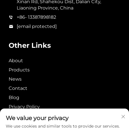
Xinan Rd, Shahekou Dist, Dalian City,
Liaoning Province, China
+86- 13387898182
[email protected]
Other Links
About
Products
News
Contact
Blog
Privacy Policy
We value your privacy
We use cookies and similar tools to provide our services.