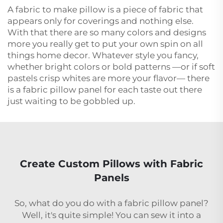
A fabric to make pillow is a piece of fabric that
appears only for coverings and nothing else.
With that there are so many colors and designs
more you really get to put your own spin on all
things home decor. Whatever style you fancy,
whether bright colors or bold patterns —or if soft
pastels crisp whites are more your flavor— there
is a fabric pillow panel for each taste out there
just waiting to be gobbled up.
Create Custom Pillows with Fabric
Panels
So, what do you do with a fabric pillow panel?
Well, it's quite simple! You can sew it into a