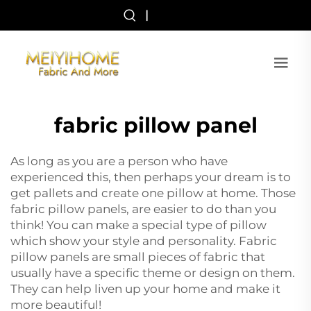
|
fabric pillow panel
As long as you are a person who have
experienced this, then perhaps your dream is to
get pallets and create one pillow at home. Those
fabric pillow panels, are easier to do than you
think! You can make a special type of pillow
which show your style and personality. Fabric
pillow panels are small pieces of fabric that
usually have a specific theme or design on them.
They can help liven up your home and make it
more beautiful!