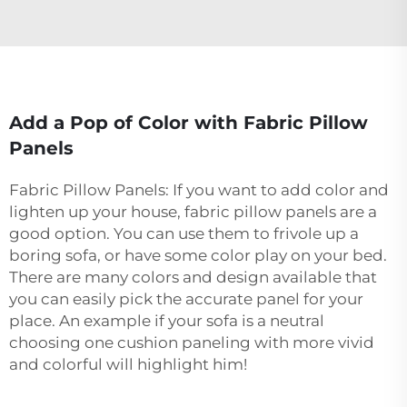
Add a Pop of Color with Fabric Pillow
Panels
Fabric Pillow Panels: If you want to add color and
lighten up your house, fabric pillow panels are a
good option. You can use them to frivole up a
boring sofa, or have some color play on your bed.
There are many colors and design available that
you can easily pick the accurate panel for your
place. An example if your sofa is a neutral
choosing one cushion paneling with more vivid
and colorful will highlight him!