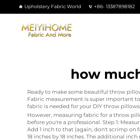
Upholstery Fabric World
+86- 13387898182
how much 
Ready to make some beautiful throw pillows
Fabric measurement is super important to 
fabric is needed for your DIY throw pillows
However, measuring fabric for a throw pillo
before you're a professional. Step 1: Measu
Add 1 inch to that (again, don't scrimp on fa
18 inches by 18 inches. The additional inch