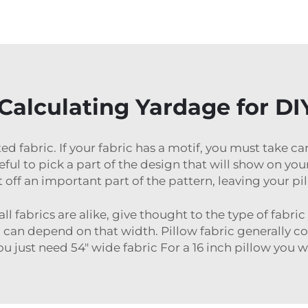
 Calculating Yardage for D
ed fabric. If your fabric has a motif, you must take c
 to pick a part of the design that will show on your 
t off an important part of the pattern, leaving your pi
 fabrics are alike, give thought to the type of fabric
can depend on that width. Pillow fabric generally co
ou just need 54″ wide fabric For a 16 inch pillow you w