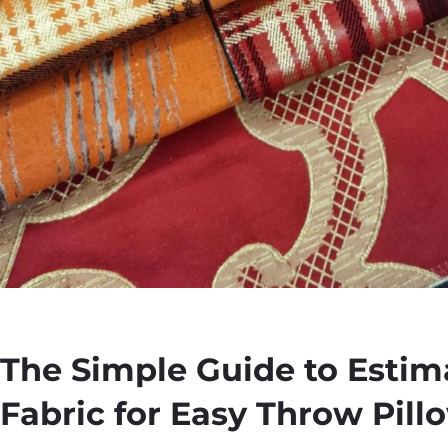
The Simple Guide to Estim
Fabric for Easy Throw Pill