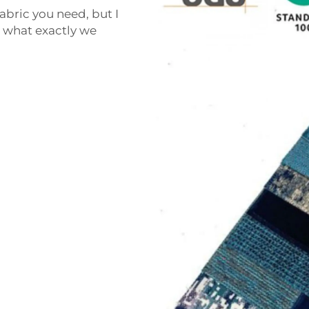
abric you need, but I
t what exactly we