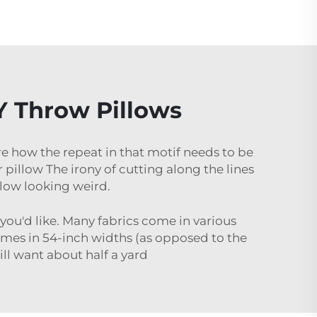
IY Throw Pillows
are how the repeat in that motif needs to be
pillow The irony of cutting along the lines
llow looking weird.
 you'd like. Many fabrics come in various
mes in 54-inch widths (as opposed to the
ill want about half a yard