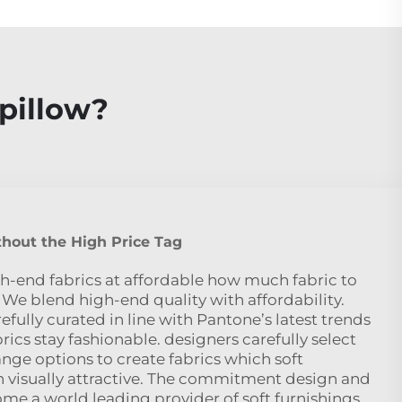
pillow?
hout the High Price Tag
h-end fabrics at affordable how much fabric to
 We blend high-end quality with affordability.
efully curated in line with Pantone’s latest trends
rics stay fashionable. designers carefully select
nge options to create fabrics which soft
 visually attractive. The commitment design and
me a world leading provider of soft furnishings