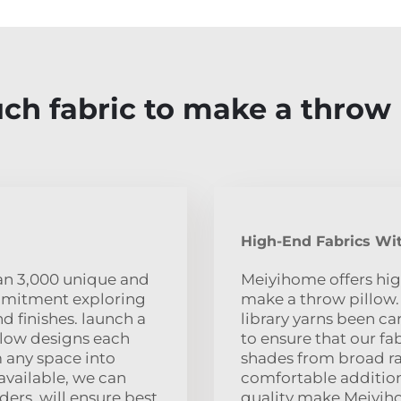
h fabric to make a throw 
High-End Fabrics Wit
han 3,000 unique and
Meiyihome offers hig
ommitment exploring
make a throw pillow.
nd finishes. launch a
library yarns been car
llow designs each
to ensure that our fab
m any space into
shades from broad ra
 available, we can
comfortable addition
ders. will ensure best
quality make Meiyiho