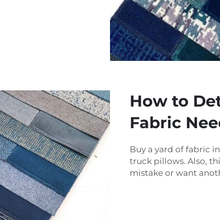
How to De
Fabric Nee
Buy a yard of fabric
truck pillows. Also, t
mistake or want anoth