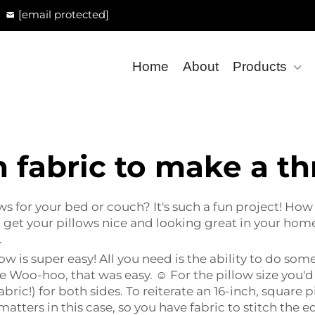
[email protected]
Home
About
Products
fabric to make a th
 for your bed or couch? It's such a fun project! How 
get your pillows nice and looking great in your hom
.
w is super easy! All you need is the ability to do som
re Woo-hoo, that was easy. ☺ For the pillow size you'd
bric!) for both sides. To reiterate an 16-inch, square p
 matters in this case, so you have fabric to stitch the