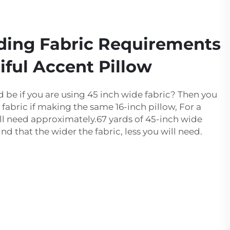
ding Fabric Requirements
iful Accent Pillow
be if you are using 45 inch wide fabric? Then you
e fabric if making the same 16-inch pillow, For a
will need approximately.67 yards of 45-inch wide
ind that the wider the fabric, less you will need.