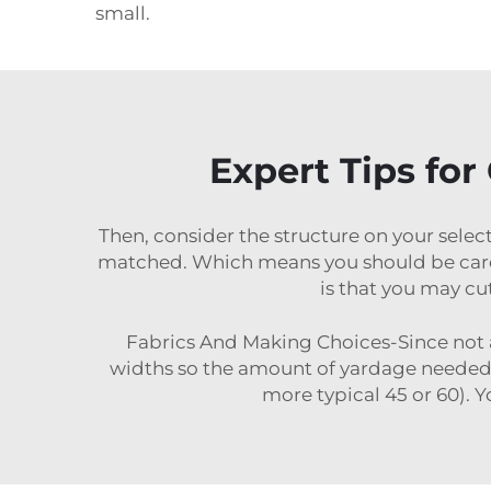
small.
Expert Tips for
Then, consider the structure on your select
matched. Which means you should be careful
is that you may cu
Fabrics And Making Choices-Since not all
widths so the amount of yardage needed 
more typical 45 or 60). Y