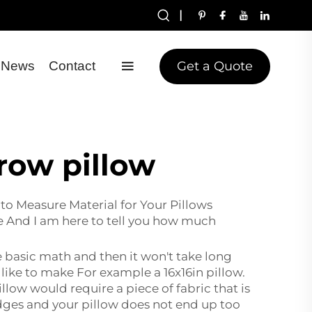
|
Get a Quote
News
Contact
row pillow
to Measure Material for Your Pillows
e And I am here to tell you how much
e basic math and then it won't take long
 like to make For example a 16x16in pillow.
illow would require a piece of fabric that is
 edges and your pillow does not end up too