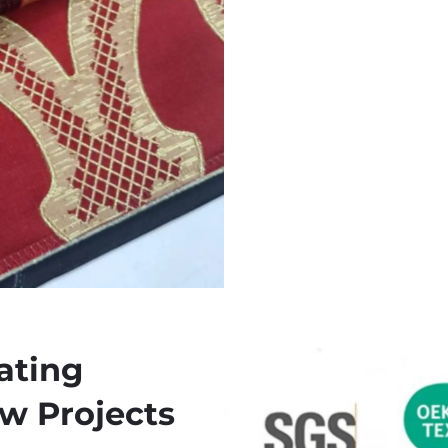
ating
ow Projects