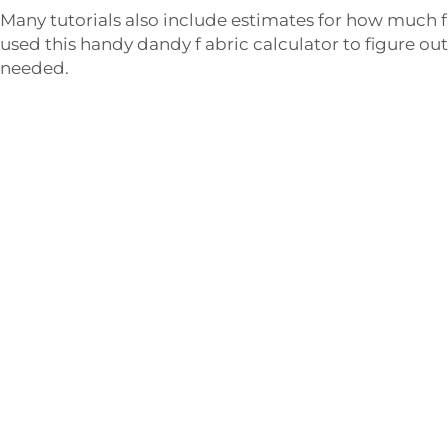
Many tutorials also include estimates for how much f
used this handy dandy f abric calculator to figure ou
needed.