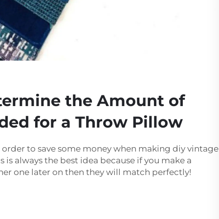
termine the Amount of
ded for a Throw Pillow
 in order to save some money when making diy vintage
his is always the best idea because if you make a
er one later on then they will match perfectly!