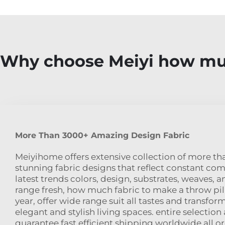
Why choose Meiyi how muc
More Than 3000+ Amazing Design Fabric
Meiyihome offers extensive collection of more t
stunning fabric designs that reflect constant c
latest trends colors, design, substrates, weaves, a
range fresh, how much fabric to make a throw pi
year, offer wide range suit all tastes and transfor
elegant and stylish living spaces. entire selection
guarantee fast efficient shipping worldwide all or