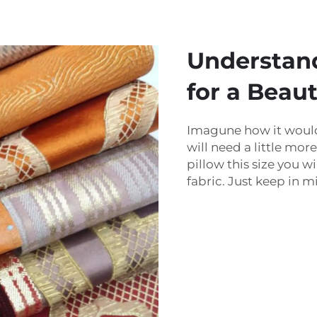
Understan
for a Beaut
Imagune how it would 
will need a little mor
pillow this size you 
fabric. Just keep in m