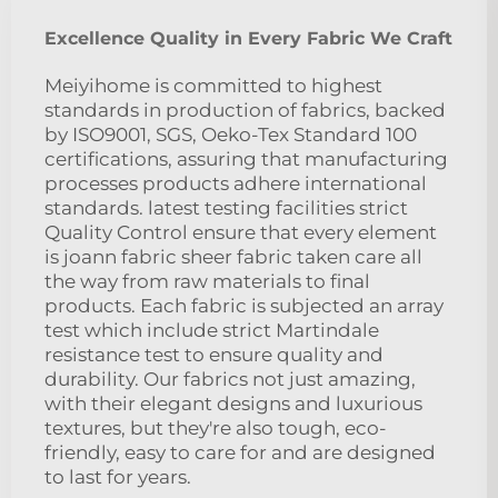
Excellence Quality in Every Fabric We Craft
Meiyihome is committed to highest
standards in production of fabrics, backed
by ISO9001, SGS, Oeko-Tex Standard 100
certifications, assuring that manufacturing
processes products adhere international
standards. latest testing facilities strict
Quality Control ensure that every element
is joann fabric sheer fabric taken care all
the way from raw materials to final
products. Each fabric is subjected an array
test which include strict Martindale
resistance test to ensure quality and
durability. Our fabrics not just amazing,
with their elegant designs and luxurious
textures, but they're also tough, eco-
friendly, easy to care for and are designed
to last for years.