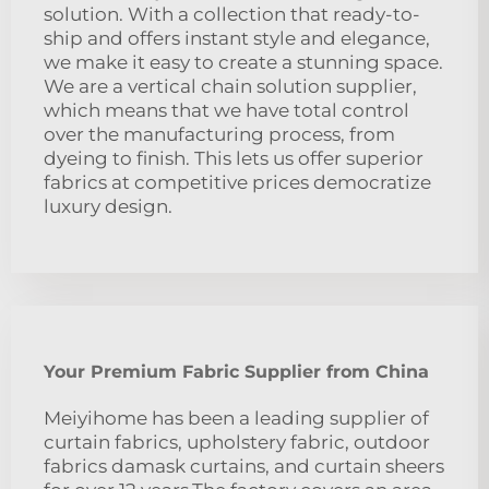
solution. With a collection that ready-to-
ship and offers instant style and elegance,
we make it easy to create a stunning space.
We are a vertical chain solution supplier,
which means that we have total control
over the manufacturing process, from
dyeing to finish. This lets us offer superior
fabrics at competitive prices democratize
luxury design.
Your Premium Fabric Supplier from China
Meiyihome has been a leading supplier of
curtain fabrics, upholstery fabric, outdoor
fabrics damask curtains, and curtain sheers