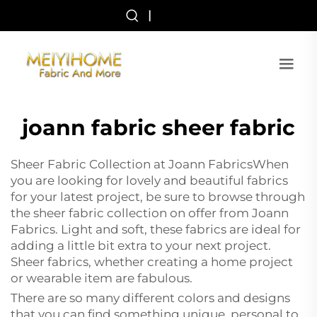
|
joann fabric sheer fabric
Sheer Fabric Collection at Joann FabricsWhen
you are looking for lovely and beautiful fabrics
for your latest project, be sure to browse through
the sheer fabric collection on offer from Joann
Fabrics. Light and soft, these fabrics are ideal for
adding a little bit extra to your next project.
Sheer fabrics, whether creating a home project
or wearable item are fabulous.
There are so many different colors and designs
that you can find something unique, personal to