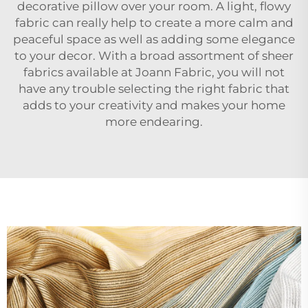
decorative pillow over your room. A light, flowy
fabric can really help to create a more calm and
peaceful space as well as adding some elegance
to your decor. With a broad assortment of sheer
fabrics available at Joann Fabric, you will not
have any trouble selecting the right fabric that
adds to your creativity and makes your home
more endearing.