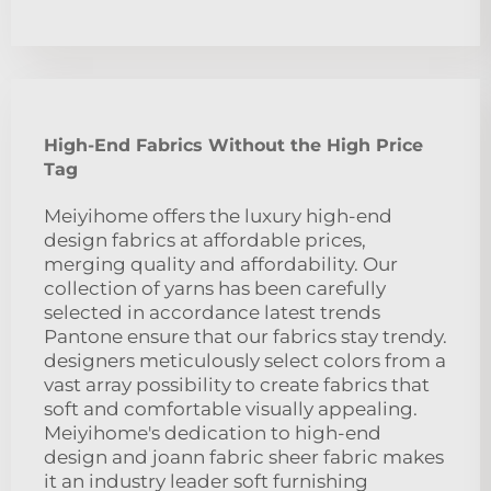
High-End Fabrics Without the High Price
Tag
Meiyihome offers the luxury high-end
design fabrics at affordable prices,
merging quality and affordability. Our
collection of yarns has been carefully
selected in accordance latest trends
Pantone ensure that our fabrics stay trendy.
designers meticulously select colors from a
vast array possibility to create fabrics that
soft and comfortable visually appealing.
Meiyihome's dedication to high-end
design and joann fabric sheer fabric makes
it an industry leader soft furnishing