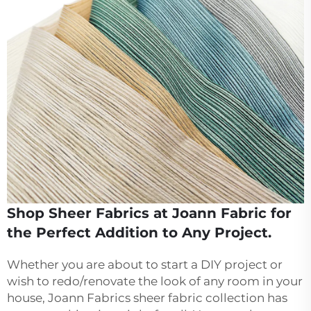
Shop Sheer Fabrics at Joann Fabric for
the Perfect Addition to Any Project.
Whether you are about to start a DIY project or
wish to redo/renovate the look of any room in your
house, Joann Fabrics sheer fabric collection has