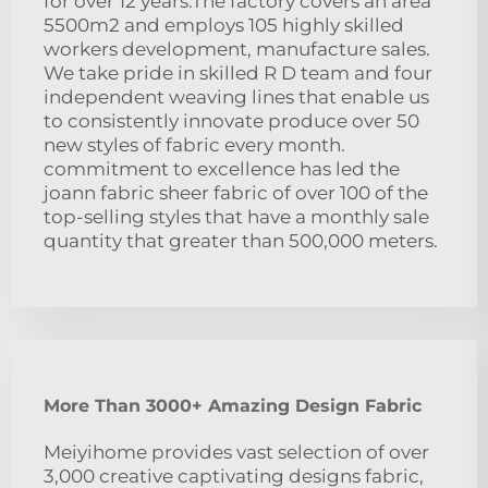
for over 12 years.The factory covers an area
5500m2 and employs 105 highly skilled
workers development, manufacture sales.
We take pride in skilled R D team and four
independent weaving lines that enable us
to consistently innovate produce over 50
new styles of fabric every month.
commitment to excellence has led the
joann fabric sheer fabric of over 100 of the
top-selling styles that have a monthly sale
quantity that greater than 500,000 meters.
More Than 3000+ Amazing Design Fabric
Meiyihome provides vast selection of over
3,000 creative captivating designs fabric,