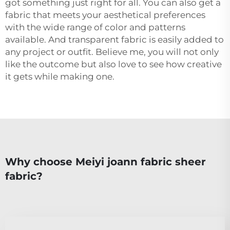
got something just right for all. You can also get a
fabric that meets your aesthetical preferences
with the wide range of color and patterns
available. And transparent fabric is easily added to
any project or outfit. Believe me, you will not only
like the outcome but also love to see how creative
it gets while making one.
Why choose Meiyi joann fabric sheer
fabric?