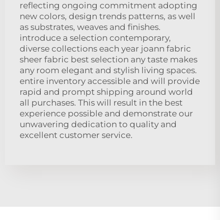
reflecting ongoing commitment adopting
new colors, design trends patterns, as well
as substrates, weaves and finishes.
introduce a selection contemporary,
diverse collections each year joann fabric
sheer fabric best selection any taste makes
any room elegant and stylish living spaces.
entire inventory accessible and will provide
rapid and prompt shipping around world
all purchases. This will result in the best
experience possible and demonstrate our
unwavering dedication to quality and
excellent customer service.