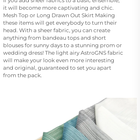
If you add sheer fabrics to a basic ensemble,
it will become more captivating and chic.
Mesh Top or Long Drawn Out Skirt Making
these items will get everybody to turn their
head. With a sheer fabric, you can create
anything from bandeau tops and short
blouses for sunny days to a stunning prom or
wedding dress! The light airy AstroGNS fabric
will make your look even more interesting
and original, guaranteed to set you apart
from the pack.