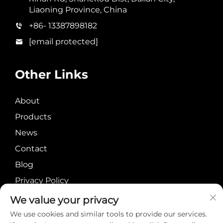
Liaoning Province, China
+86- 13387898182
[email protected]
Other Links
About
Products
News
Contact
Blog
Privacy Policy
We value your privacy
We use cookies and similar tools to provide our services.