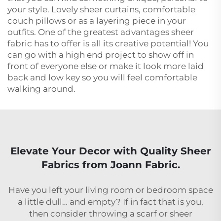
your style. Lovely sheer curtains, comfortable
couch pillows or as a layering piece in your
outfits. One of the greatest advantages sheer
fabric has to offer is all its creative potential! You
can go with a high end project to show off in
front of everyone else or make it look more laid
back and low key so you will feel comfortable
walking around.
Elevate Your Decor with Quality Sheer
Fabrics from Joann Fabric.
Have you left your living room or bedroom space
a little dull… and empty? If in fact that is you,
then consider throwing a scarf or sheer