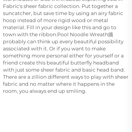
Fabric's sheer fabric collection. Put together a
suncatcher, but save time by using an airy fabric
hoop instead of more rigid wood or metal
material. Fill in your design like this and go to
town with the ribbon.Pool Noodle Wreath描
probably can think up every beautiful possibility
associated with it. Or if you want to make
something more personal either for yourself or a
friend create this beautiful butterfly headband
with just some sheer fabric and basic head band.
There are a zillion different ways to play with sheer
fabric and no matter where it happens in the
room, you always end up smiling.