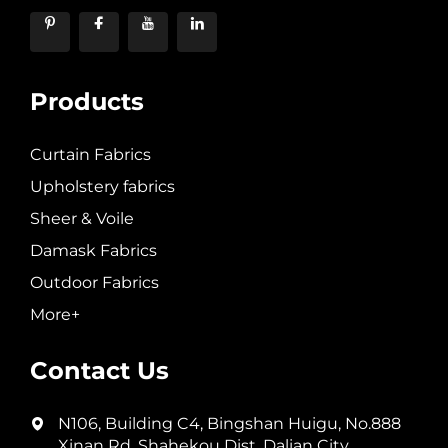
Products
Curtain Fabrics
Upholstery fabrics
Sheer & Voile
Damask Fabrics
Outdoor Fabrics
More+
Contact Us
N106, Building C4, Bingshan Huigu, No.888
Xinan Rd, Shahekou Dist, Dalian City,