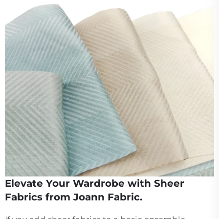
Elevate Your Wardrobe with Sheer
Fabrics from Joann Fabric.