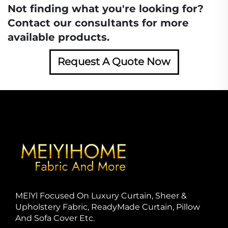
Not finding what you're looking for?
Contact our consultants for more
available products.
Request A Quote Now
MElYl Focused On Luxury Curtain, Sheer &
Upholstery Fabric, ReadyMade Curtain, Pillow
And Sofa Cover Etc.