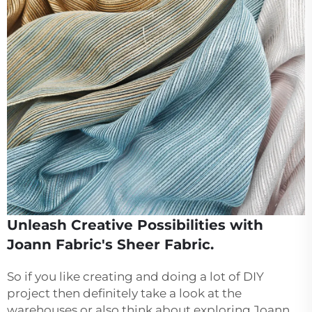
Unleash Creative Possibilities with
Joann Fabric's Sheer Fabric.
So if you like creating and doing a lot of DIY
project then definitely take a look at the
warehouses or also think about exploring Joann