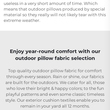
useless in a very short amount of time. Which
means that outdoor pillows produced by special
material so they really will not likely tear with this
extreme weather.
Enjoy year-round comfort with our
outdoor pillow fabric selection
Top quality outdoor pillow fabric for comfort
through every season. Rain or shine, our fabrics
are built for the outdoors. We cater for all, those
who love their bright & happy colors; to the fun
playful patterns and even some classic timeless
style. Our exterior cushion textiles enable you to
remain in your yard all 12 months.