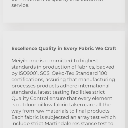
service.
Excellence Quality in Every Fabric We Craft
Meiyihome is committed to highest
standards in production of fabrics, backed
by ISO9001, SGS, Oeko-Tex Standard 100
certifications, assuring that manufacturing
processes products adhere international
standards. latest testing facilities strict
Quality Control ensure that every element
is outdoor pillow fabric taken care all the
way from raw materials to final products.
Each fabric is subjected an array test which
include strict Martindale resistance test to