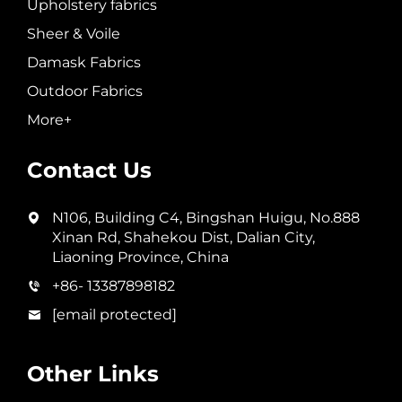
Upholstery fabrics
Sheer & Voile
Damask Fabrics
Outdoor Fabrics
More+
Contact Us
N106, Building C4, Bingshan Huigu, No.888
Xinan Rd, Shahekou Dist, Dalian City,
Liaoning Province, China
+86- 13387898182
[email protected]
Other Links