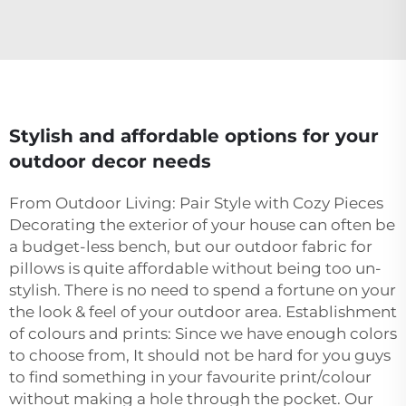
Stylish and affordable options for your
outdoor decor needs
From Outdoor Living: Pair Style with Cozy Pieces
Decorating the exterior of your house can often be
a budget-less bench, but our outdoor fabric for
pillows is quite affordable without being too un-
stylish. There is no need to spend a fortune on your
the look & feel of your outdoor area. Establishment
of colours and prints: Since we have enough colors
to choose from, It should not be hard for you guys
to find something in your favourite print/colour
without making a hole through the pocket. Our