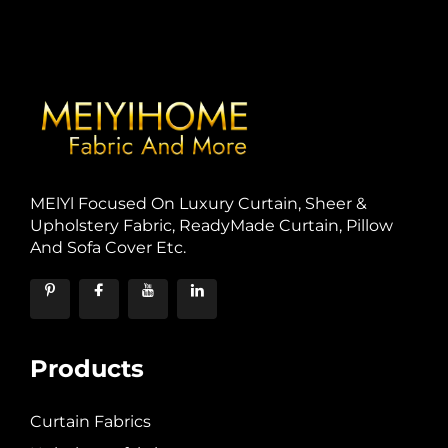
MElYl Focused On Luxury Curtain, Sheer &
Upholstery Fabric, ReadyMade Curtain, Pillow
And Sofa Cover Etc.
Products
Curtain Fabrics