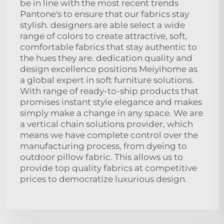
be in line with the most recent trends
Pantone's to ensure that our fabrics stay
stylish. designers are able select a wide
range of colors to create attractive, soft,
comfortable fabrics that stay authentic to
the hues they are. dedication quality and
design excellence positions Meiyihome as
a global expert in soft furniture solutions.
With range of ready-to-ship products that
promises instant style elegance and makes
simply make a change in any space. We are
a vertical chain solutions provider, which
means we have complete control over the
manufacturing process, from dyeing to
outdoor pillow fabric. This allows us to
provide top quality fabrics at competitive
prices to democratize luxurious design.