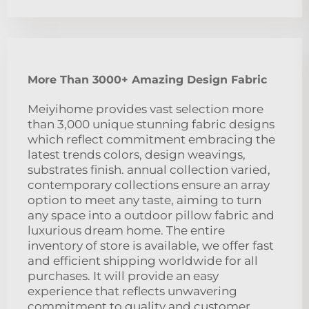
More Than 3000+ Amazing Design Fabric
Meiyihome provides vast selection more
than 3,000 unique stunning fabric designs
which reflect commitment embracing the
latest trends colors, design weavings,
substrates finish. annual collection varied,
contemporary collections ensure an array
option to meet any taste, aiming to turn
any space into a outdoor pillow fabric and
luxurious dream home. The entire
inventory of store is available, we offer fast
and efficient shipping worldwide for all
purchases. It will provide an easy
experience that reflects unwavering
commitment to quality and customer