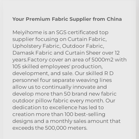
Your Premium Fabric Supplier from China
Meiyihome is an SGS certificated top
supplier focusing on Curtain Fabric,
Upholstery Fabric, Outdoor Fabric,
Damask Fabric and Curtain Sheer over 12
years.Factory cover an area of 5000m2 with
105 skilled employees' production,
development, and sale. Our skilled R D
personnel four separate weaving lines
allow us to continually innovate and
develop more than 50 brand new fabric
outdoor pillow fabric every month. Our
dedication to excellence has led to
creation more than 100 best-selling
designs and a monthly sales amount that
exceeds the 500,000 meters.