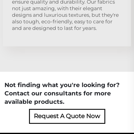
ensure quality and durability. Our fabrics
not just amazing, with their elegant
designs and luxurious textures, but they're
also tough, eco-friendly, easy to care for
and are designed to last for years.
Not finding what you're looking for?
Contact our consultants for more
available products.
Request A Quote Now