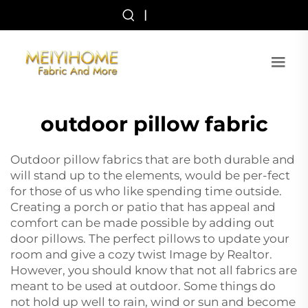
|
outdoor pillow fabric
Outdoor pillow fabrics that are both durable and
will stand up to the elements, would be per-fect
for those of us who like spending time outside.
Creating a porch or patio that has appeal and
comfort can be made possible by adding out
door pillows. The perfect pillows to update your
room and give a cozy twist Image by Realtor.
However, you should know that not all fabrics are
meant to be used at outdoor. Some things do
not hold up well to rain, wind or sun and become