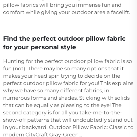
pillow fabrics will bring you immense fun and
comfort while giving your outdoor area a facelift.
Find the perfect outdoor pillow fabric
for your personal style
Hunting for the perfect outdoor pillow fabric is so
fun (not). There may be so many options that it
makes your head spin trying to decide on the
perfect outdoor pillow fabric for you! This explains
why we have so many different fabrics, in
numerous forms and shades. Sticking with solids
that can be equally as pleasing to the eye! The
second category is for all you take-me-to-the-
show-off patterns that will undoubtedly stand out
in your backyard. Outdoor Pillow Fabric: Classic to
modern CityCraft Gray-Green…