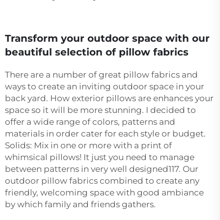
Transform your outdoor space with our
beautiful selection of pillow fabrics
There are a number of great pillow fabrics and
ways to create an inviting outdoor space in your
back yard. How exterior pillows are enhances your
space so it will be more stunning. I decided to
offer a wide range of colors, patterns and
materials in order cater for each style or budget.
Solids: Mix in one or more with a print of
whimsical pillows! It just you need to manage
between patterns in very well designed117. Our
outdoor pillow fabrics combined to create any
friendly, welcoming space with good ambiance
by which family and friends gathers.