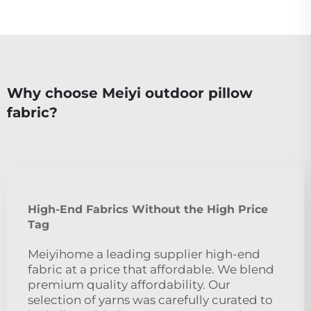
Why choose Meiyi outdoor pillow
fabric?
High-End Fabrics Without the High Price
Tag
Meiyihome a leading supplier high-end
fabric at a price that affordable. We blend
premium quality affordability. Our
selection of yarns was carefully curated to