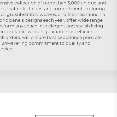
ensive collection of more than 3,000 unique and
gns that reflect constant commitment exploring
design, substrates, weaves, and finishes. launch a
abric panels designs each year, offer wide range
ansform any space into elegant and stylish living
on available, we can guarantee fast efficient
l orders. will ensure best experience possible
 unwavering commitment to quality and
rvice.