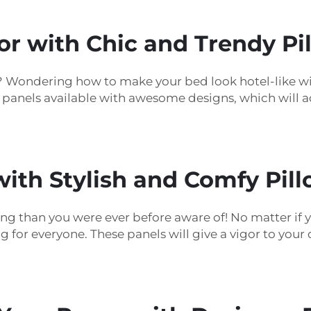
 with Chic and Trendy Pil
e? Wondering how to make your bed look hotel-like 
e panels available with awesome designs, which will
ith Stylish and Comfy Pill
ding than you were ever before aware of! No matter if 
ng for everyone. These panels will give a vigor to yo