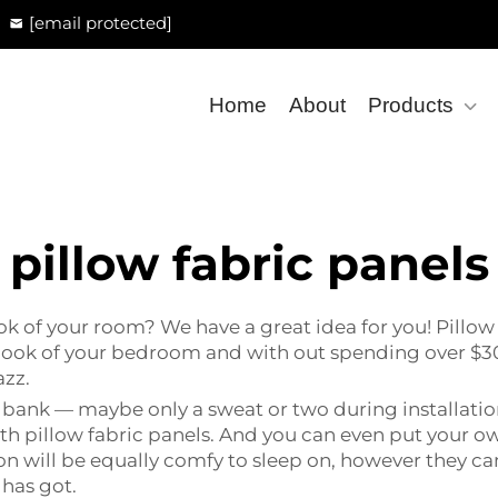
[email protected]
Home
About
Products
pillow fabric panels
k of your room? We have a great idea for you! Pillow 
look of your bedroom and with out spending over $30
azz.
 bank — maybe only a sweat or two during installatio
ith pillow fabric panels. And you can even put your own
n will be equally comfy to sleep on, however they can
has got.