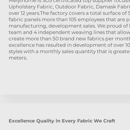
Meiyihome is SGS certificated top supplier focusi
Upholstery Fabric, Outdoor Fabric, Damask Fabri
over 12 years.The factory covers a total surface o
fabric panels more than 105 employees that are pr
manufacturing, development sales. We proud of h
team and 4 independent weaving lines that allow
create more than 50 brand new fabrics per month
excellence has resulted in development of over 10
styles with a monthly sales quantity that is great
meters.
Excellence Quality in Every Fabric We Craft