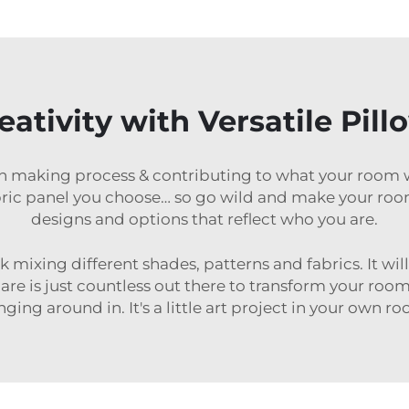
ativity with Versatile Pill
n making process & contributing to what your room wil
abric panel you choose… so go wild and make your ro
designs and options that reflect who you are.
ok mixing different shades, patterns and fabrics. It wil
 are is just countless out there to transform your room
ging around in. It's a little art project in your own r