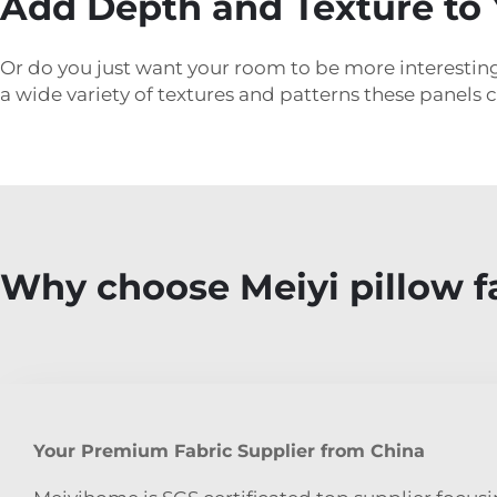
Add Depth and Texture to 
Or do you just want your room to be more interesting
a wide variety of textures and patterns these panels c
Why choose Meiyi pillow f
Your Premium Fabric Supplier from China