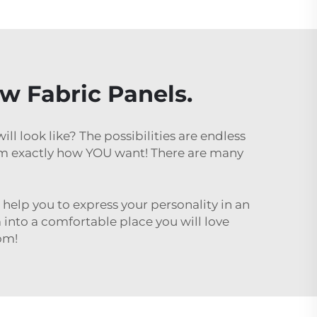
ow Fabric Panels.
l look like? The possibilities are endless
om exactly how YOU want! There are many
l help you to express your personality in an
 into a comfortable place you will love
oom!