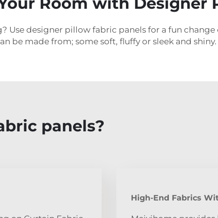
Your Room with Designer P
? Use designer pillow fabric panels for a fun change 
an be made from; some soft, fluffy or sleek and shiny.
abric panels?
High-End Fabrics Wit