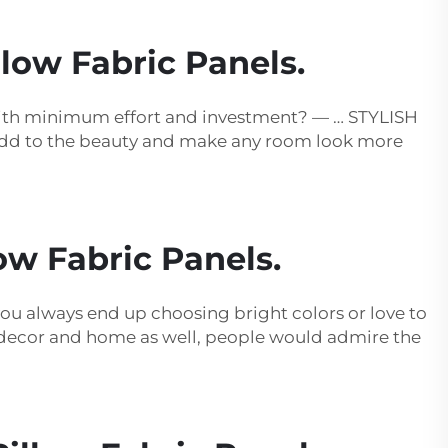
low Fabric Panels.
with minimum effort and investment? — … STYLISH
 add to the beauty and make any room look more
ow Fabric Panels.
you always end up choosing bright colors or love to
ur decor and home as well, people would admire the