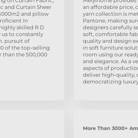
ng on Curtain Fabric,
Meiyihome provides l
c and Curtain Sheer
an affordable price, 
f 5000m2 and pillow
yarn collection is me
oficient in
Pantone, making sure
ighly skilled R D
designers carefully s
 us to constantly
soft, comfortable fab
. pursuit of
quality and design e
0 of the top-selling
in soft furniture sol
er than the 500,000
room using our ready-
and elegance. As a ver
aspects of productio
deliver high-quality,
democratizing luxury 
More Than 3000+ Ama