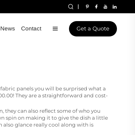
|
Get a Quote
News
Contact
fabric panels you will be surprised what a
0.00! They are a straightforward and cost-
n, they can also reflect some of who you
 spin on making it to give the dish a little
 also glance really cool along with is