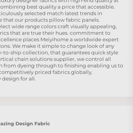
uxury designer fabrics with high-end quality at
combining best quality a price that accessible.
ticulously selected match latest trends in
 that our products pillow fabric panels.
elect wide range colors craft visually appealing,
rics that are true their hues. commitment to
xcellence places Meiyihome a worldwide expert
utions. We make it simple to change look of any
to-ship collection, that guarantees quick style
tical chain solutions supplier, we control all
n from dyeing through to finishing enabling us to
 competitively priced fabrics globally,
design for all.
zing Design Fabric