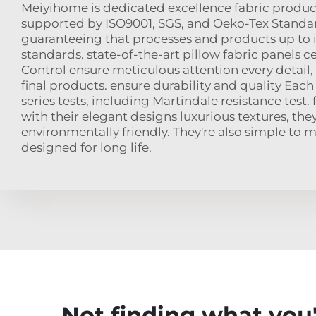
Meiyihome is dedicated excellence fabric product
supported by ISO9001, SGS, and Oeko-Tex Standard
guaranteeing that processes and products up to 
standards. state-of-the-art pillow fabric panels ce
Control ensure meticulous attention every detail,
final products. ensure durability and quality Each 
series tests, including Martindale resistance test. 
with their elegant designs luxurious textures, the
environmentally friendly. They're also simple to 
designed for long life.
Not finding what you'