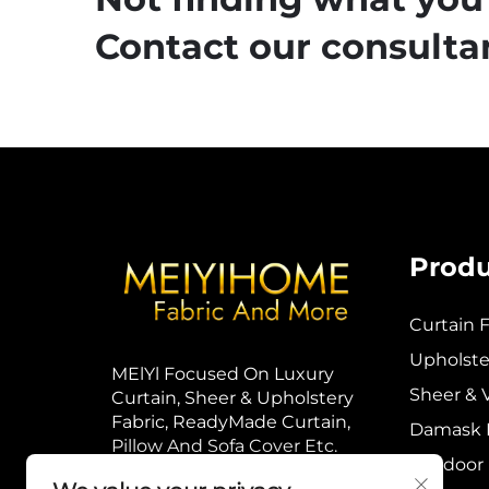
Contact our consultan
Produ
Curtain F
Upholster
MElYl Focused On Luxury
Sheer & V
Curtain, Sheer & Upholstery
Fabric, ReadyMade Curtain,
Damask F
Pillow And Sofa Cover Etc.
Outdoor 