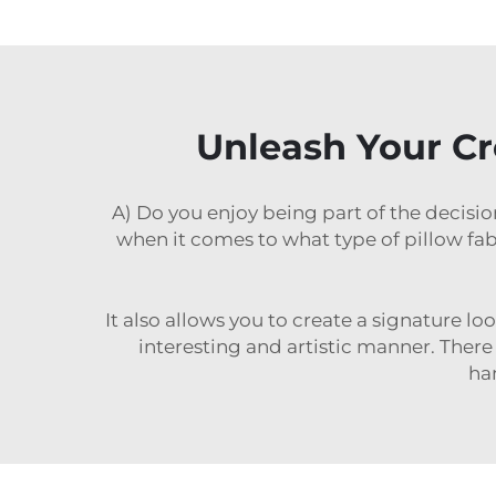
Unleash Your Cre
A) Do you enjoy being part of the decisio
when it comes to what type of pillow f
It also allows you to create a signature lo
interesting and artistic manner. There
han