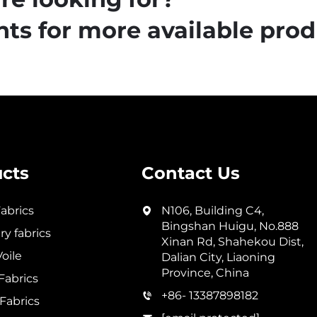
ts for more available prod
cts
Contact Us
abrics
N106, Building C4,
Bingshan Huigu, No.888
y fabrics
Xinan Rd, Shahekou Dist,
oile
Dalian City, Liaoning
Province, China
abrics
+86- 13387898182
Fabrics