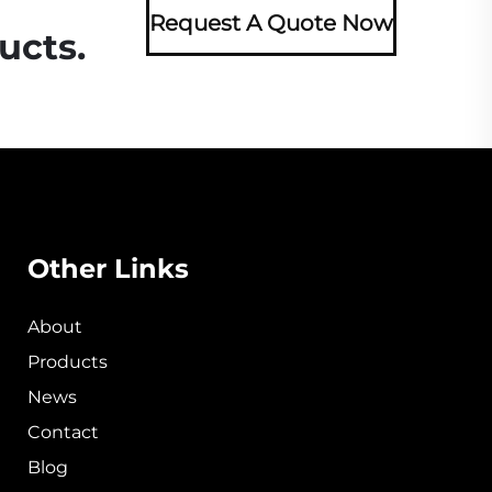
Request A Quote Now
ucts.
Other Links
About
Products
News
Contact
Blog