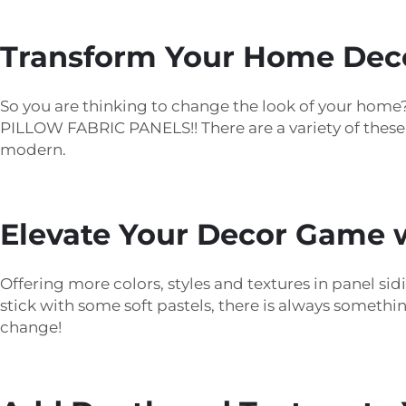
Transform Your Home Decor
So you are thinking to change the look of your hom
PILLOW FABRIC PANELS!! There are a variety of thes
modern.
Elevate Your Decor Game w
Offering more colors, styles and textures in panel si
stick with some soft pastels, there is always somethi
change!