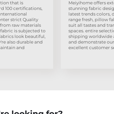
ion that is
Meiyihome offers ext
 100 certifications,
stunning fabric desi
international
latest trends colors, 
nter strict Quality
range fresh, pillow f
 from raw materials
suit all tastes and tr
fabric is subjected to
spaces. entire selecti
fabrics look beautiful,
shipping worldwide al
y're also durable and
and demonstrate our
maintain and
excellent customer se
re looking for?