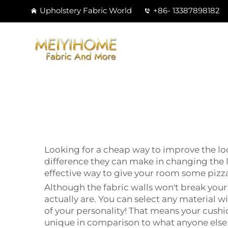
Upholstery Fabric World
+86- 13387898182
Looking for a cheap way to improve the loo
difference they can make in changing the 
effective way to give your room some pizz
Although the fabric walls won't break your
actually are. You can select any material w
of your personality! That means your cushio
unique in comparison to what anyone else 