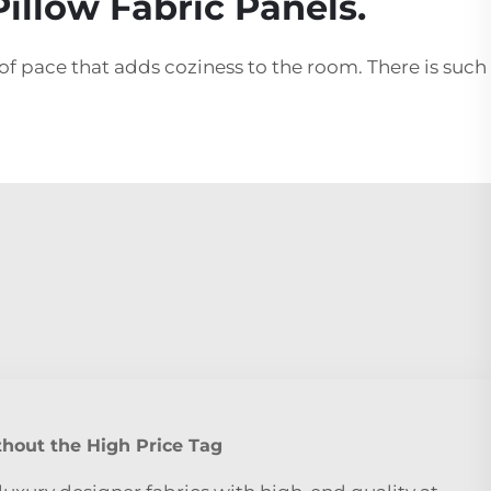
illow Fabric Panels.
of pace that adds coziness to the room. There is such
hout the High Price Tag