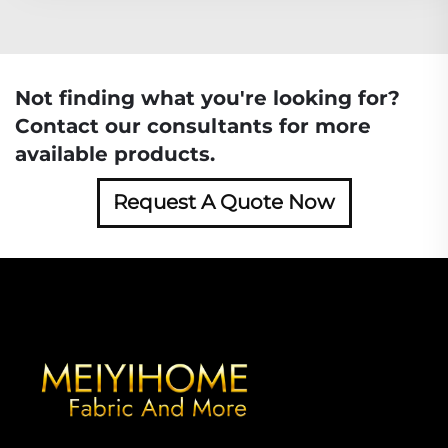
Not finding what you're looking for?
Contact our consultants for more
available products.
Request A Quote Now