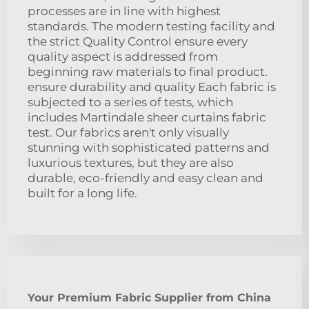
processes are in line with highest
standards. The modern testing facility and
the strict Quality Control ensure every
quality aspect is addressed from
beginning raw materials to final product.
ensure durability and quality Each fabric is
subjected to a series of tests, which
includes Martindale sheer curtains fabric
test. Our fabrics aren't only visually
stunning with sophisticated patterns and
luxurious textures, but they are also
durable, eco-friendly and easy clean and
built for a long life.
Your Premium Fabric Supplier from China