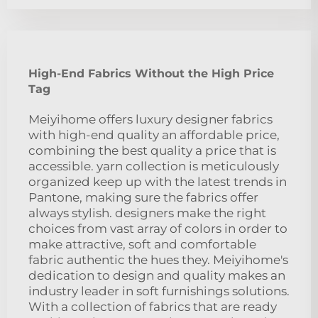
High-End Fabrics Without the High Price
Tag
Meiyihome offers luxury designer fabrics
with high-end quality an affordable price,
combining the best quality a price that is
accessible. yarn collection is meticulously
organized keep up with the latest trends in
Pantone, making sure the fabrics offer
always stylish. designers make the right
choices from vast array of colors in order to
make attractive, soft and comfortable
fabric authentic the hues they. Meiyihome's
dedication to design and quality makes an
industry leader in soft furnishings solutions.
With a collection of fabrics that are ready