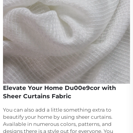
Elevate Your Home Du00e9cor with
Sheer Curtains Fabric
You can also add a little something extra to
beautify your home by using sheer curtains.
Available in numerous colors, patterns, and
designs there is a style out for everyone. You