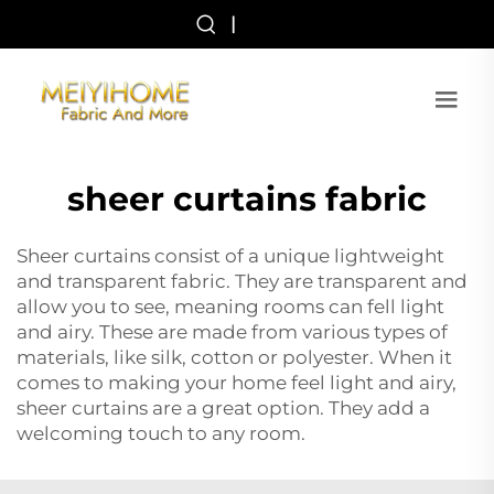
|
sheer curtains fabric
Sheer curtains consist of a unique lightweight
and transparent fabric. They are transparent and
allow you to see, meaning rooms can fell light
and airy. These are made from various types of
materials, like silk, cotton or polyester. When it
comes to making your home feel light and airy,
sheer curtains are a great option. They add a
welcoming touch to any room.