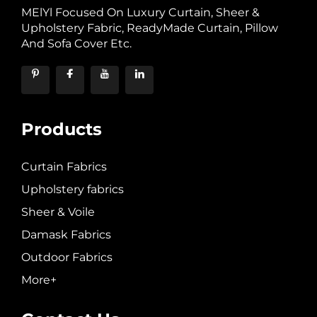
MElYl Focused On Luxury Curtain, Sheer &
Upholstery Fabric, ReadyMade Curtain, Pillow
And Sofa Cover Etc.
Products
Curtain Fabrics
Upholstery fabrics
Sheer & Voile
Damask Fabrics
Outdoor Fabrics
More+