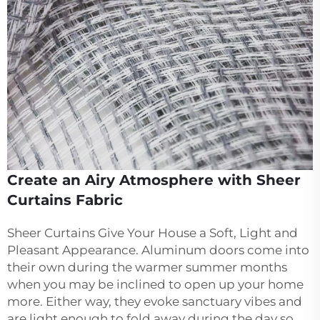
Create an Airy Atmosphere with Sheer
Curtains Fabric
Sheer Curtains Give Your House a Soft, Light and
Pleasant Appearance. Aluminum doors come into
their own during the warmer summer months
when you may be inclined to open up your home
more. Either way, they evoke sanctuary vibes and
are light enough to fold away during the day so