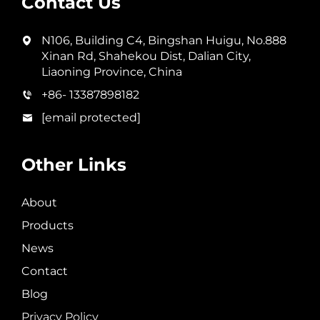
Contact Us
N106, Building C4, Bingshan Huigu, No.888
Xinan Rd, Shahekou Dist, Dalian City,
Liaoning Province, China
+86- 13387898182
[email protected]
Other Links
About
Products
News
Contact
Blog
Privacy Policy