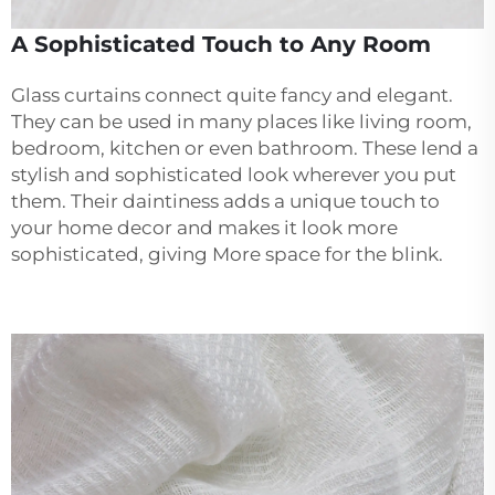
A Sophisticated Touch to Any Room
Glass curtains connect quite fancy and elegant.
They can be used in many places like living room,
bedroom, kitchen or even bathroom. These lend a
stylish and sophisticated look wherever you put
them. Their daintiness adds a unique touch to
your home decor and makes it look more
sophisticated, giving More space for the blink.