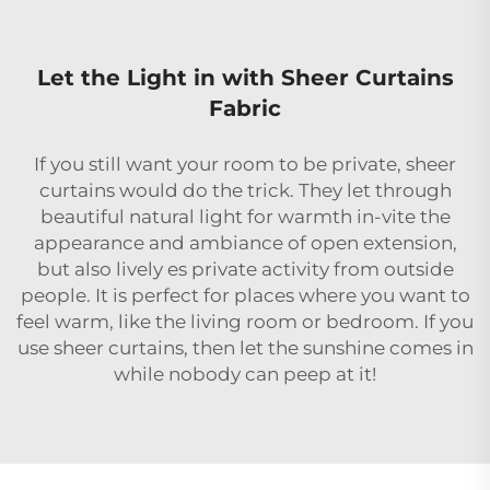
Let the Light in with Sheer Curtains
Fabric
If you still want your room to be private, sheer
curtains would do the trick. They let through
beautiful natural light for warmth in-vite the
appearance and ambiance of open extension,
but also lively es private activity from outside
people. It is perfect for places where you want to
feel warm, like the living room or bedroom. If you
use sheer curtains, then let the sunshine comes in
while nobody can peep at it!