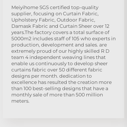
Meiyihome SGS certified top-quality
supplier, focusing on Curtain Fabric,
Upholstery Fabric, Outdoor Fabric,
Damask Fabric and Curtain Sheer over 12
years.The factory covers a total surface of
5000m2 includes staff of 105 who experts in
production, development and sales. are
extremely proud of our highly skilled R D
team 4 independent weaving lines that
enable us continuously to develop sheer
curtains fabric over 50 different fabric
designs per month. dedication to
excellence has resulted the creation more
than 100 best-selling designs that have a
monthly sale of more than 500 million
meters.