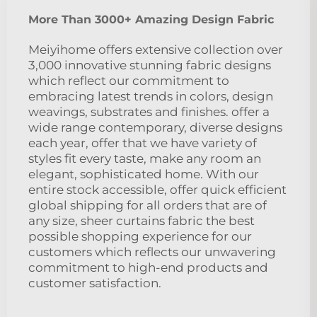
More Than 3000+ Amazing Design Fabric
Meiyihome offers extensive collection over
3,000 innovative stunning fabric designs
which reflect our commitment to
embracing latest trends in colors, design
weavings, substrates and finishes. offer a
wide range contemporary, diverse designs
each year, offer that we have variety of
styles fit every taste, make any room an
elegant, sophisticated home. With our
entire stock accessible, offer quick efficient
global shipping for all orders that are of
any size, sheer curtains fabric the best
possible shopping experience for our
customers which reflects our unwavering
commitment to high-end products and
customer satisfaction.