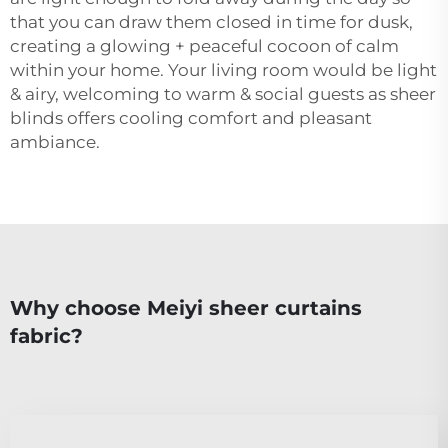
that you can draw them closed in time for dusk,
creating a glowing + peaceful cocoon of calm
within your home. Your living room would be light
& airy, welcoming to warm & social guests as sheer
blinds offers cooling comfort and pleasant
ambiance.
Why choose Meiyi sheer curtains
fabric?