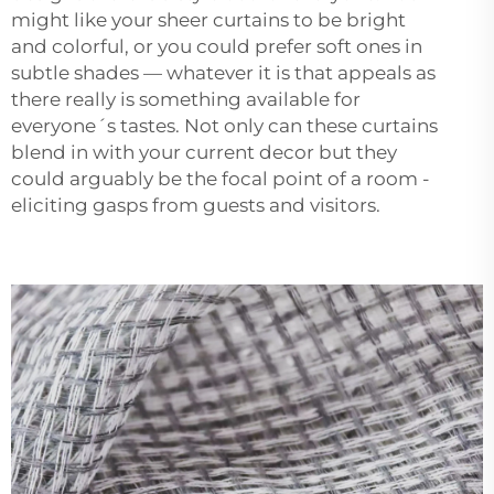
might like your sheer curtains to be bright
and colorful, or you could prefer soft ones in
subtle shades — whatever it is that appeals as
there really is something available for
everyone´s tastes. Not only can these curtains
blend in with your current decor but they
could arguably be the focal point of a room -
eliciting gasps from guests and visitors.