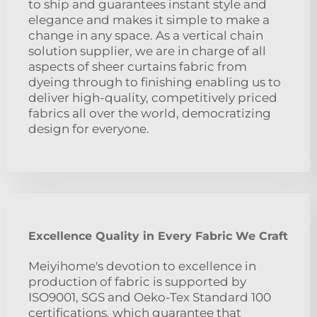
to ship and guarantees instant style and
elegance and makes it simple to make a
change in any space. As a vertical chain
solution supplier, we are in charge of all
aspects of sheer curtains fabric from
dyeing through to finishing enabling us to
deliver high-quality, competitively priced
fabrics all over the world, democratizing
design for everyone.
Excellence Quality in Every Fabric We Craft
Meiyihome's devotion to excellence in
production of fabric is supported by
ISO9001, SGS and Oeko-Tex Standard 100
certifications, which guarantee that