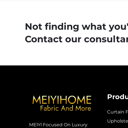
Not finding what you'
Contact our consultan
Produ
Curtain F
Upholster
MElYl Focused On Luxury