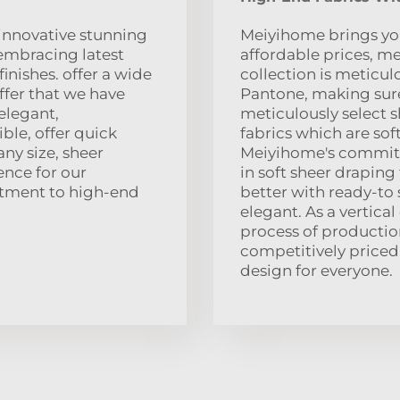
 innovative stunning
Meiyihome brings you
embracing latest
affordable prices, me
inishes. offer a wide
collection is meticul
ffer that we have
Pantone, making sure
 elegant,
meticulously select 
ble, offer quick
fabrics which are soft
any size, sheer
Meiyihome's commitm
ence for our
in soft sheer draping
tment to high-end
better with ready-to 
elegant. As a vertical
process of production
competitively priced,
design for everyone.