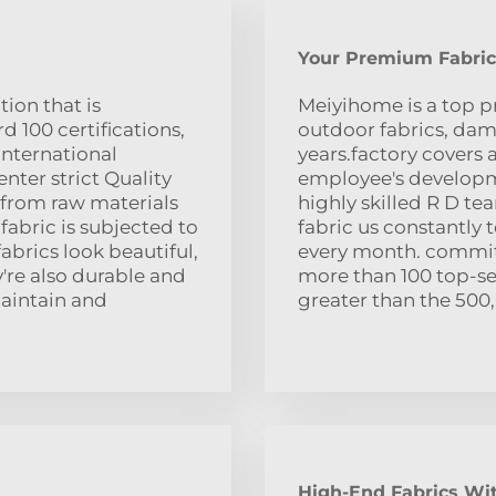
Your Premium Fabric
ion that is
Meiyihome is a top pr
 100 certifications,
outdoor fabrics, dama
international
years.factory covers 
nter strict Quality
employee's developme
 from raw materials
highly skilled R D t
fabric is subjected to
fabric us constantly 
fabrics look beautiful,
every month. commitm
y're also durable and
more than 100 top-sel
maintain and
greater than the 500
High-End Fabrics Wit