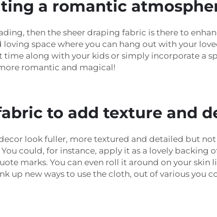
eating a romantic atmosphe
eading, then the sheer draping fabric is there to enh
and loving space where you can hang out with your lo
time along with your kids or simply incorporate a sp
 more romantic and magical!
abric to add texture and d
cor look fuller, more textured and detailed but not e
You could, for instance, apply it as a lovely backing 
quote marks. You can even roll it around on your skin 
up new ways to use the cloth, out of various you cou