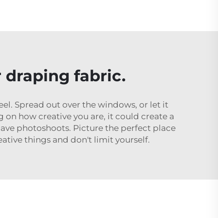
draping fabric.
l. Spread out over the windows, or let it
on how creative you are, it could create a
ave photoshoots. Picture the perfect place
ative things and don't limit yourself.