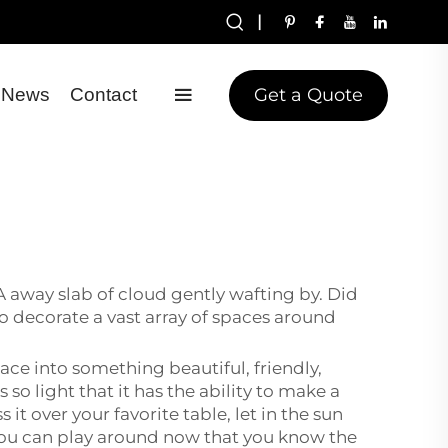
|
Get a Quote
News
Contact
 A away slab of cloud gently wafting by. Did
 to decorate a vast array of spaces around
pace into something beautiful, friendly,
 so light that it has the ability to make a
it over your favorite table, let in the sun
so you can play around now that you know the