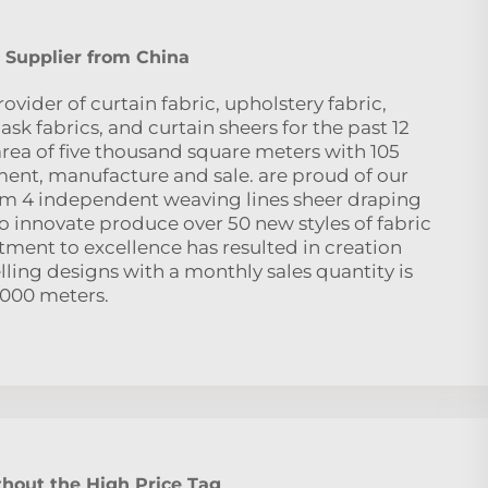
 Supplier from China
ovider of curtain fabric, upholstery fabric,
sk fabrics, and curtain sheers for the past 12
area of five thousand square meters with 105
nt, manufacture and sale. are proud of our
eam 4 independent weaving lines sheer draping
to innovate produce over 50 new styles of fabric
ent to excellence has resulted in creation
ling designs with a monthly sales quantity is
,000 meters.
hout the High Price Tag