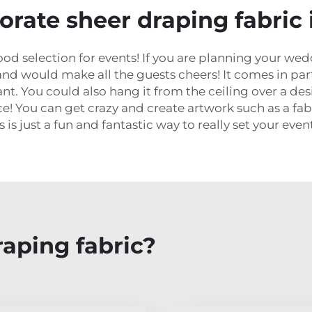
orate sheer draping fabric 
ood selection for events! If you are planning your wed
nd would make all the guests cheers! It comes in part
nt. You could also hang it from the ceiling over a de
ce! You can get crazy and create artwork such as a fa
 is just a fun and fantastic way to really set your even
aping fabric?