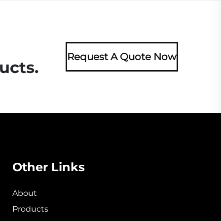
Request A Quote Now
ucts.
Other Links
About
Products