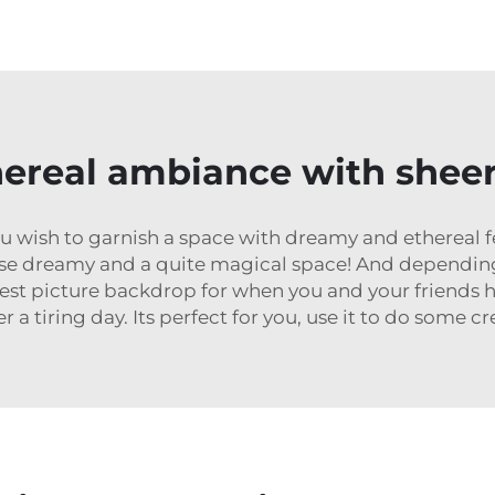
hereal ambiance with sheer 
u wish to garnish a space with dreamy and ethereal fee
se dreamy and a quite magical space! And depending 
iest picture backdrop for when you and your friends h
a tiring day. Its perfect for you, use it to do some cre