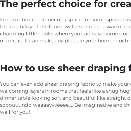
The perfect choice for cr
For an intimate dinner or a space for some special r
breathability of the fabric will also create a warm 
charming little nooks where you can have some quiet 
of magic. It can make any place in your home much
How to use sheer draping f
You can even add sheer draping fabric to make your de
welcoming layers in rooms that feels like a snug hug! 
dinner table looking soft and beautiful like straight 
sooouuundd waaaavvveeee…. Be imaginative and think 
well for you!