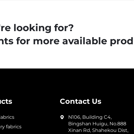
re looking for?
ts for more available prod
cts
Contact Us
abrics
N106, Building C4,
Bingshan Huigu, No.888
y fabrics
Xinan Rd, Shahekou Dist,