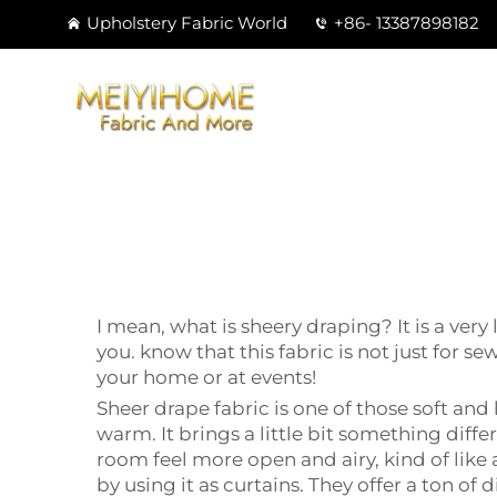
Upholstery Fabric World
+86- 13387898182
I mean, what is sheery draping? It is a ver
you. know that this fabric is not just for s
your home or at events!
Sheer drape fabric is one of those soft and 
warm. It brings a little bit something differ
room feel more open and airy, kind of like a
by using it as curtains. They offer a ton o