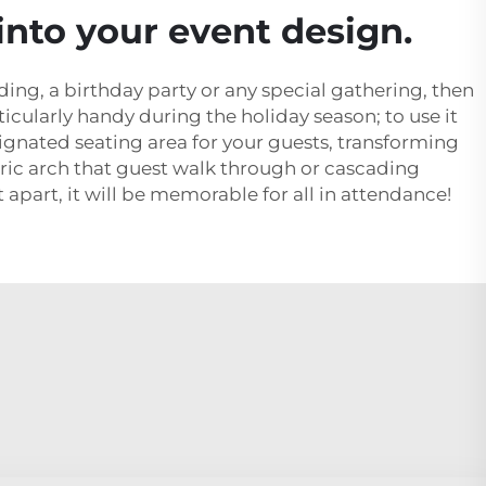
into your event design.
ding, a birthday party or any special gathering, then
icularly handy during the holiday season; to use it
signated seating area for your guests, transforming
bric arch that guest walk through or cascading
t apart, it will be memorable for all in attendance!