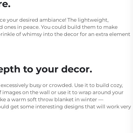
re.
ance your desired ambiance! The lightweight,
ved ones in peace. You could build them to make
rinkle of whimsy into the decor for an extra element
epth to your decor.
xcessively busy or crowded. Use it to build cozy,
of images on the wall or use it to wrap around your
like a warm soft throw blanket in winter —
ld get some interesting designs that will work very