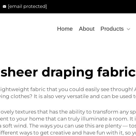
[email protected]
Home
About
Products
sheer draping fabric
y lightweight fabric that you could easily see through!
ewing clothes? It is also very versatile and can be used
lovely textures that has the ability to transform any s
ent to your home that can truly illuminate a room. It is
 soft wind. The ways you can use this are plenty — toss 
f different ways to get creative and have fun with it, 