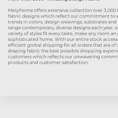
Meiyihome offers extensive collection over 3,000
fabric designs which reflect our commitment to 
trends in colors, design weavings, substrates and f
range contemporary, diverse designs each year, o
variety of styles fit every taste, make any room an
sophisticated home. With our entire stock accessi
efficient global shipping for all orders that are of 
draping fabric the best possible shopping experi
customers which reflects our unwavering commi
products and customer satisfaction.