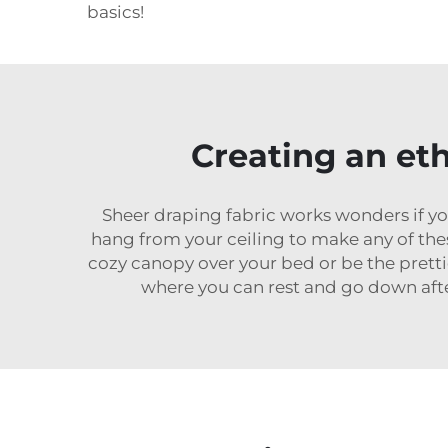
basics!
Creating an et
Sheer draping fabric works wonders if yo
hang from your ceiling to make any of the
cozy canopy over your bed or be the prett
where you can rest and go down after 