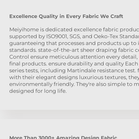
Excellence Quality in Every Fabric We Craft
Meiyihome is dedicated excellence fabric product
supported by ISO9001, SGS, and Oeko-Tex Standard
guaranteeing that processes and products up to 
standards. state-of-the-art sheer draping fabric ce
Control ensure meticulous attention every detail,
final products. ensure durability and quality Each 
series tests, including Martindale resistance test. 
with their elegant designs luxurious textures, the
environmentally friendly. They're also simple to 
designed for long life.
More Than 3000+ Amazing Design Fabric