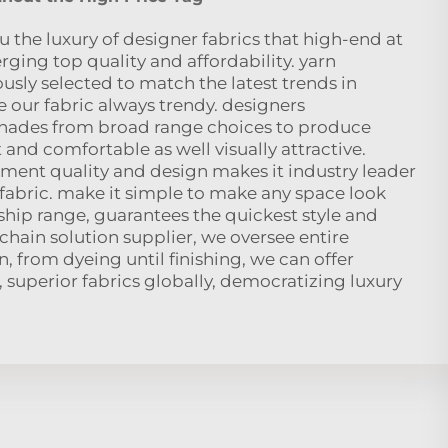
 the luxury of designer fabrics that high-end at
rging top quality and affordability. yarn
ously selected to match the latest trends in
 our fabric always trendy. designers
shades from broad range choices to produce
 and comfortable as well visually attractive.
ent quality and design makes it industry leader
 fabric. make it simple to make any space look
ship range, guarantees the quickest style and
 chain solution supplier, we oversee entire
, from dyeing until finishing, we can offer
 superior fabrics globally, democratizing luxury