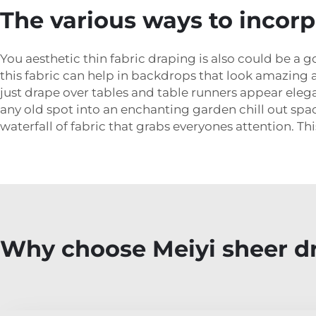
The various ways to incorp
You aesthetic thin fabric draping is also could be a g
this fabric can help in backdrops that look amazing a
just drape over tables and table runners appear elega
any old spot into an enchanting garden chill out spa
waterfall of fabric that grabs everyones attention. This
Why choose Meiyi sheer dr