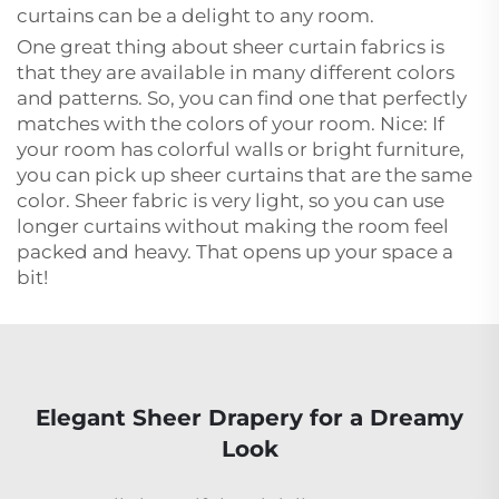
curtains can be a delight to any room.
One great thing about sheer curtain fabrics is
that they are available in many different colors
and patterns. So, you can find one that perfectly
matches with the colors of your room. Nice: If
your room has colorful walls or bright furniture,
you can pick up sheer curtains that are the same
color. Sheer fabric is very light, so you can use
longer curtains without making the room feel
packed and heavy. That opens up your space a
bit!
Elegant Sheer Drapery for a Dreamy
Look