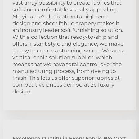
vast array possibility to create fabrics that
soft and comfortable visually appealing.
Meiyihome's dedication to high-end
design and sheer fabric drapery makes it
an industry leader soft furnishing solution.
With a collection that ready-to-ship and
offers instant style and elegance, we make
it easy to create a stunning space. We are a
vertical chain solution supplier, which
means that we have total control over the
manufacturing process, from dyeing to
finish. This lets us offer superior fabrics at
competitive prices democratize luxury
design.
Excellence Quality in Every Fabric We Craft