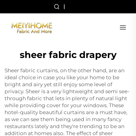
|
sheer fabric drapery
Sheer fabric curtains, on the other hand, are an
ideal choice in case you like your home to be
bright and airy yet still enjoy some level of
privacy. Sheer is a very lightweight and semi see-
through fabric that lets in plenty of natural light
while providing cover for your windows. These
hotel-quality beautiful curtains are a must have,
as we can see them being used in many fancy
restaurants lately and they're trending to be an
addition at homes also. The effect of sheer