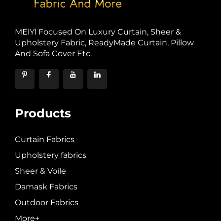
MElYl Focused On Luxury Curtain, Sheer &
Upholstery Fabric, ReadyMade Curtain, Pillow
And Sofa Cover Etc.
Products
Curtain Fabrics
Upholstery fabrics
Sheer & Voile
Damask Fabrics
Outdoor Fabrics
More+