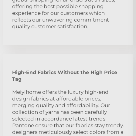
offering the best possible shopping
experience for our customers which
reflects our unwavering commitment
quality customer satisfaction.
High-End Fabrics Without the High Price
Tag
Meiyihome offers the luxury high-end
design fabrics at affordable prices,
merging quality and affordability. Our
collection of yarns has been carefully
selected in accordance latest trends
Pantone ensure that our fabrics stay trendy.
designers meticulously select colors from a