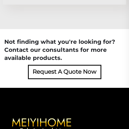
Not finding what you're looking for?
Contact our consultants for more
available products.
Request A Quote Now