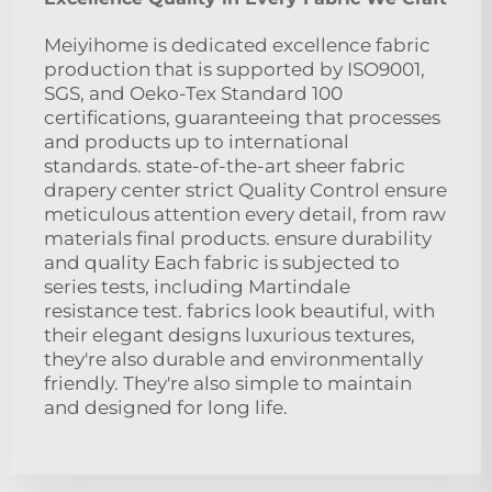
Meiyihome is dedicated excellence fabric
production that is supported by ISO9001,
SGS, and Oeko-Tex Standard 100
certifications, guaranteeing that processes
and products up to international
standards. state-of-the-art sheer fabric
drapery center strict Quality Control ensure
meticulous attention every detail, from raw
materials final products. ensure durability
and quality Each fabric is subjected to
series tests, including Martindale
resistance test. fabrics look beautiful, with
their elegant designs luxurious textures,
they're also durable and environmentally
friendly. They're also simple to maintain
and designed for long life.