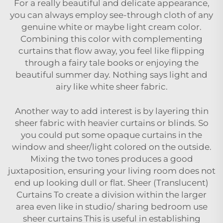
For a really beautiful and delicate appearance,
you can always employ see-through cloth of any
genuine white or maybe light cream color.
Combining this color with complementing
curtains that flow away, you feel like flipping
through a fairy tale books or enjoying the
beautiful summer day. Nothing says light and
airy like white sheer fabric.
Another way to add interest is by layering thin
sheer fabric with heavier curtains or blinds. So
you could put some opaque curtains in the
window and sheer/light colored on the outside.
Mixing the two tones produces a good
juxtaposition, ensuring your living room does not
end up looking dull or flat. Sheer (Translucent)
Curtains To create a division within the larger
area even like in studio/ sharing bedroom use
sheer curtains This is useful in establishing