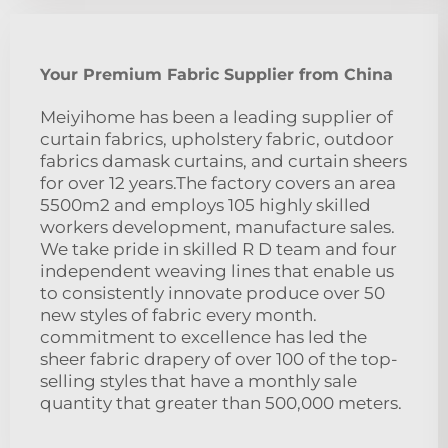
Your Premium Fabric Supplier from China
Meiyihome has been a leading supplier of
curtain fabrics, upholstery fabric, outdoor
fabrics damask curtains, and curtain sheers
for over 12 years.The factory covers an area
5500m2 and employs 105 highly skilled
workers development, manufacture sales.
We take pride in skilled R D team and four
independent weaving lines that enable us
to consistently innovate produce over 50
new styles of fabric every month.
commitment to excellence has led the
sheer fabric drapery of over 100 of the top-
selling styles that have a monthly sale
quantity that greater than 500,000 meters.