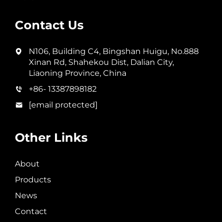
Contact Us
N106, Building C4, Bingshan Huigu, No.888
Xinan Rd, Shahekou Dist, Dalian City,
Liaoning Province, China
+86- 13387898182
[email protected]
Other Links
About
Products
News
Contact