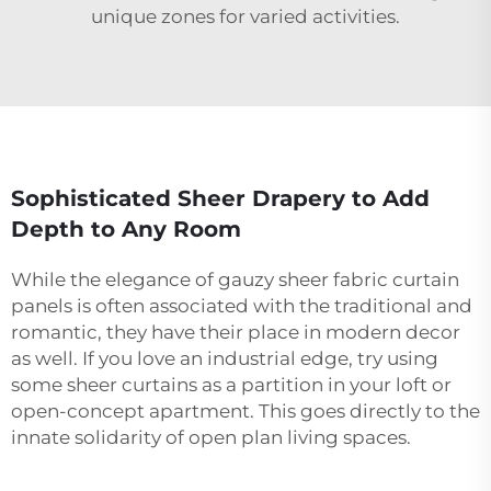
unique zones for varied activities.
Sophisticated Sheer Drapery to Add
Depth to Any Room
While the elegance of gauzy sheer fabric curtain
panels is often associated with the traditional and
romantic, they have their place in modern decor
as well. If you love an industrial edge, try using
some sheer curtains as a partition in your loft or
open-concept apartment. This goes directly to the
innate solidarity of open plan living spaces.