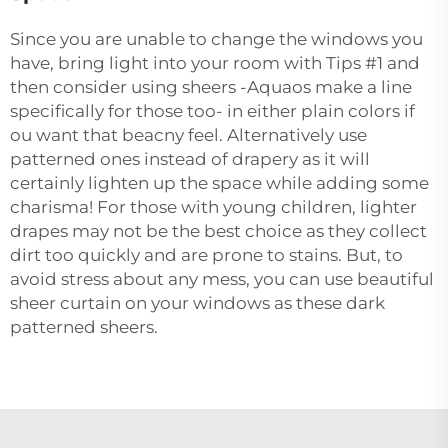
Since you are unable to change the windows you
have, bring light into your room with Tips #1 and
then consider using sheers -Aquaos make a line
specifically for those too- in either plain colors if
ou want that beacny feel. Alternatively use
patterned ones instead of drapery as it will
certainly lighten up the space while adding some
charisma! For those with young children, lighter
drapes may not be the best choice as they collect
dirt too quickly and are prone to stains. But, to
avoid stress about any mess, you can use beautiful
sheer curtain on your windows as these dark
patterned sheers.