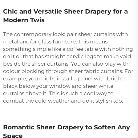
Chic and Versatile Sheer Drapery for a
Modern Twis
The contemporary look: pair sheer curtains with
metal and/or glass furniture. This means
something simple like a coffee table with nothing
on it or that has straight acrylic legs to make void
beside the sheer curtains. You can also play with
colour blocking through sheer fabric curtains. For
example, you might install a panel with bright
black below your window and sheer white
curtains above it. This is such a cool way to
combat the cold weather and do it stylish too.
Romantic Sheer Drapery to Soften Any
Space