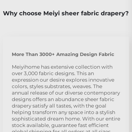
Why choose Meiyi sheer fabric drapery?
More Than 3000+ Amazing Design Fabric
Meiyihome has extensive collection with
over 3,000 fabric designs. This an
expression our desire explores innovative
colors, styles substrates, weaves. The
annual release of our diverse contemporary
designs offers an abundance sheer fabric
drapery satisfy all tastes, with the goal
helping transform any space into a stylish
sophisticated dream home. With our entire
stock available, guarantee fast efficient
global shipping for all orders at all sizes,