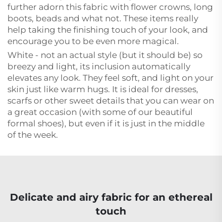
further adorn this fabric with flower crowns, long
boots, beads and what not. These items really
help taking the finishing touch of your look, and
encourage you to be even more magical.
White - not an actual style (but it should be) so
breezy and light, its inclusion automatically
elevates any look. They feel soft, and light on your
skin just like warm hugs. It is ideal for dresses,
scarfs or other sweet details that you can wear on
a great occasion (with some of our beautiful
formal shoes), but even if it is just in the middle
of the week.
Delicate and airy fabric for an ethereal
touch