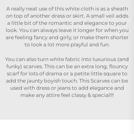
A really neat use of this white cloth is as a sheath
on top of another dress or skirt. A small veil adds
a little bit of the romantic and elegance to your
look. You can always leave it longer for when you
are feeling fancy and girly, or make them shorter
to look a lot more playful and fun.
You can also turn white fabric into luxurious (and
funky) scarves. This can be an extra long, flouncy
scarf for lots of drama or a petite little square to
add the jaunty boyish touch. This Scarves can be
used with dress or jeans to add elegance and
make any attire feel classy & special!!!