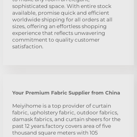
sophisticated space. With entire stock
available, promise quick and efficient
worldwide shipping for all orders at all
sizes, offering an effortless shopping
experience that reflects unwavering
commitment to quality customer
satisfaction.
Your Premium Fabric Supplier from China
Meiyihome is a top provider of curtain
fabric, upholstery fabric, outdoor fabrics,
damask fabrics, and curtain sheers for the
past 12 years.factory covers area of five
thousand square meters with 105