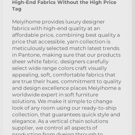
High-End Fabrics Without the High Price
Tag
Meiyihome provides luxury designer
fabrics with high-end quality at an
affordable price, combining best quality a
price that accessible. yarn collection is
meticulously selected match latest trends
in Pantone, making sure that our products
sheer white fabric. designers carefully
select wide range colors craft visually
appealing, soft, comfortable fabrics that
are true their hues. commitment to quality
and design excellence places Meiyihome a
worldwide expert in soft furniture
solutions. We make it simple to change
look of any room using our ready-to-ship
collection, that guarantees quick style and
elegance. As a vertical chain solutions
supplier, we control all aspects of
production from dyeing through to