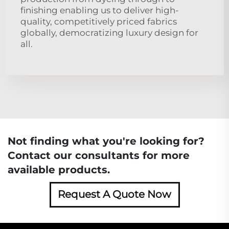
finishing enabling us to deliver high-
quality, competitively priced fabrics
globally, democratizing luxury design for
all.
Not finding what you're looking for?
Contact our consultants for more
available products.
Request A Quote Now