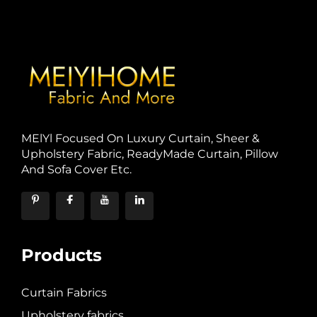
MElYl Focused On Luxury Curtain, Sheer &
Upholstery Fabric, ReadyMade Curtain, Pillow
And Sofa Cover Etc.
Products
Curtain Fabrics
Upholstery fabrics