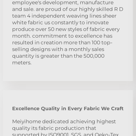
employee's development, manufacture
and sale. are proud of our highly skilled R D
team 4 independent weaving lines sheer
white fabric us constantly to innovate
produce over 50 new styles of fabric every
month. commitment to excellence has
resulted in creation more than 100 top-
selling designs with a monthly sales
quantity is greater than the 500,000
meters.
Excellence Quality in Every Fabric We Craft
Meiyihome dedicated achieving highest
quality its fabric production that
supported by ISO9001, SGS, and Oeko-Tex