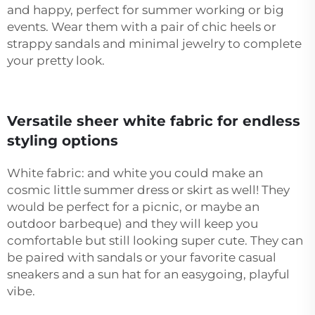
and happy, perfect for summer working or big
events. Wear them with a pair of chic heels or
strappy sandals and minimal jewelry to complete
your pretty look.
Versatile sheer white fabric for endless
styling options
White fabric: and white you could make an
cosmic little summer dress or skirt as well! They
would be perfect for a picnic, or maybe an
outdoor barbeque) and they will keep you
comfortable but still looking super cute. They can
be paired with sandals or your favorite casual
sneakers and a sun hat for an easygoing, playful
vibe.