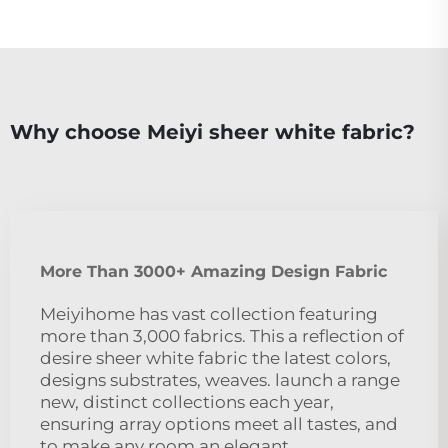
Why choose Meiyi sheer white fabric?
More Than 3000+ Amazing Design Fabric
Meiyihome has vast collection featuring
more than 3,000 fabrics. This a reflection of
desire sheer white fabric the latest colors,
designs substrates, weaves. launch a range
new, distinct collections each year,
ensuring array options meet all tastes, and
to make any room an elegant,