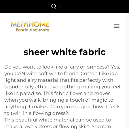
|
sheer white fabric
Do you want to look like a fairy or princess? Yes,
you CAN with soft white fabric. Cotton Like is a
light and airy material that fits perfectly with
wonderfully attractive clothing making you feel
like in paradise. This fabric flows and moves
when you walk, bringing a touch of magic to
anything it makes. Can you imagine how it feels
to twirl in a flowing dress?!
This beautiful white material can be used to
make a lovely dress or flowing skirt. You can