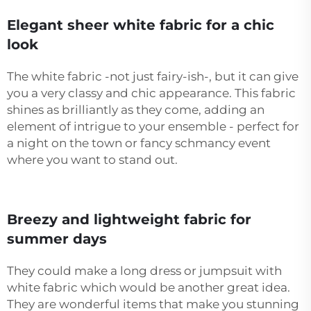
Elegant sheer white fabric for a chic
look
The white fabric -not just fairy-ish-, but it can give
you a very classy and chic appearance. This fabric
shines as brilliantly as they come, adding an
element of intrigue to your ensemble - perfect for
a night on the town or fancy schmancy event
where you want to stand out.
Breezy and lightweight fabric for
summer days
They could make a long dress or jumpsuit with
white fabric which would be another great idea.
They are wonderful items that make you stunning