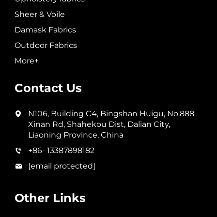
Sheer & Voile
Damask Fabrics
Outdoor Fabrics
More+
Contact Us
N106, Building C4, Bingshan Huigu, No.888
Xinan Rd, Shahekou Dist, Dalian City,
Liaoning Province, China
+86- 13387898182
[email protected]
Other Links