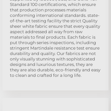
Standard 100 certifications, which ensure
that production processes materials
conforming international standards. state-
of-the-art testing facility the strict Quality
sheer white fabric ensure that every quality
aspect addressed all way from raw
materials to final products. Each fabric is
put through series inspections, including
stringent Martindale resistance test ensure
durability and quality. Our fabrics are not
only visually stunning with sophisticated
designs and luxurious textures, they are
they are also durable, eco-friendly and easy
to clean and crafted for a long life.