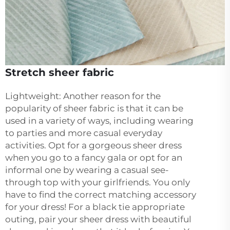
Stretch sheer fabric
Lightweight: Another reason for the
popularity of sheer fabric is that it can be
used in a variety of ways, including wearing
to parties and more casual everyday
activities. Opt for a gorgeous sheer dress
when you go to a fancy gala or opt for an
informal one by wearing a casual see-
through top with your girlfriends. You only
have to find the correct matching accessory
for your dress! For a black tie appropriate
outing, pair your sheer dress with beautiful