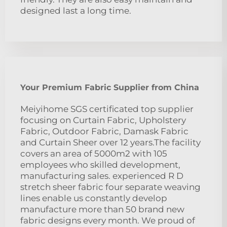
designed last a long time.
Your Premium Fabric Supplier from China
Meiyihome SGS certificated top supplier
focusing on Curtain Fabric, Upholstery
Fabric, Outdoor Fabric, Damask Fabric
and Curtain Sheer over 12 years.The facility
covers an area of 5000m2 with 105
employees who skilled development,
manufacturing sales. experienced R D
stretch sheer fabric four separate weaving
lines enable us constantly develop
manufacture more than 50 brand new
fabric designs every month. We proud of