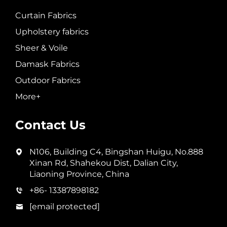
Curtain Fabrics
Upholstery fabrics
Sheer & Voile
Damask Fabrics
Outdoor Fabrics
More+
Contact Us
N106, Building C4, Bingshan Huigu, No.888
Xinan Rd, Shahekou Dist, Dalian City,
Liaoning Province, China
+86- 13387898182
[email protected]