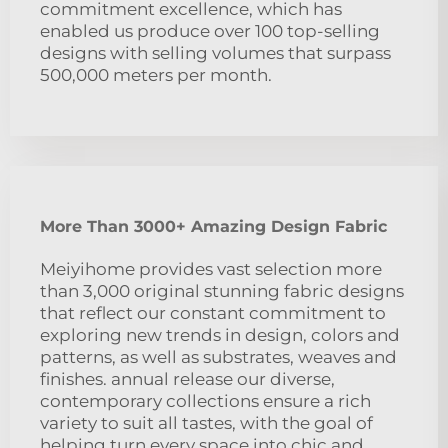
commitment excellence, which has
enabled us produce over 100 top-selling
designs with selling volumes that surpass
500,000 meters per month.
More Than 3000+ Amazing Design Fabric
Meiyihome provides vast selection more
than 3,000 original stunning fabric designs
that reflect our constant commitment to
exploring new trends in design, colors and
patterns, as well as substrates, weaves and
finishes. annual release our diverse,
contemporary collections ensure a rich
variety to suit all tastes, with the goal of
helping turn every space into chic and