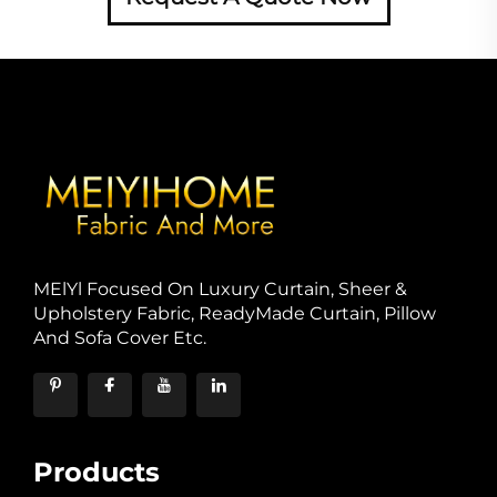
MElYl Focused On Luxury Curtain, Sheer &
Upholstery Fabric, ReadyMade Curtain, Pillow
And Sofa Cover Etc.
Products