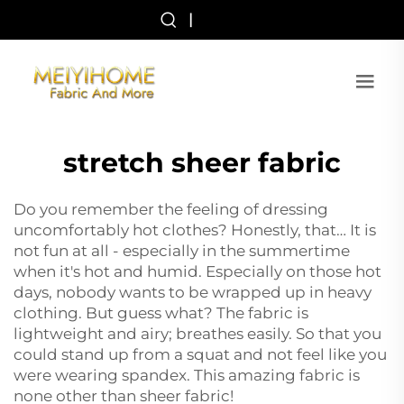
|
stretch sheer fabric
Do you remember the feeling of dressing
uncomfortably hot clothes? Honestly, that… It is
not fun at all - especially in the summertime
when it's hot and humid. Especially on those hot
days, nobody wants to be wrapped up in heavy
clothing. But guess what? The fabric is
lightweight and airy; breathes easily. So that you
could stand up from a squat and not feel like you
were wearing spandex. This amazing fabric is
none other than sheer fabric!