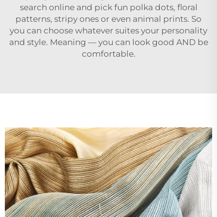
search online and pick fun polka dots, floral
patterns, stripy ones or even animal prints. So
you can choose whatever suites your personality
and style. Meaning — you can look good AND be
comfortable.