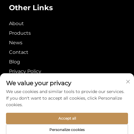
Other Links
About
Products
News
Contact
Blog
Privacy Policy
We value your privacy
We use cookies and similar tools to provide our services.
If you don't want to accept all cookies, click Personalize
cookies.
Copyright © Meiyi
About
Contact
International Group
Accept all
Limited All Rights
Personalize cookies
Reserved