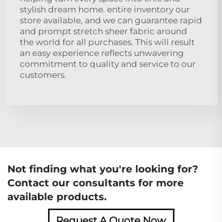
stylish dream home. entire inventory our
store available, and we can guarantee rapid
and prompt stretch sheer fabric around
the world for all purchases. This will result
an easy experience reflects unwavering
commitment to quality and service to our
customers.
Not finding what you're looking for?
Contact our consultants for more
available products.
Request A Quote Now