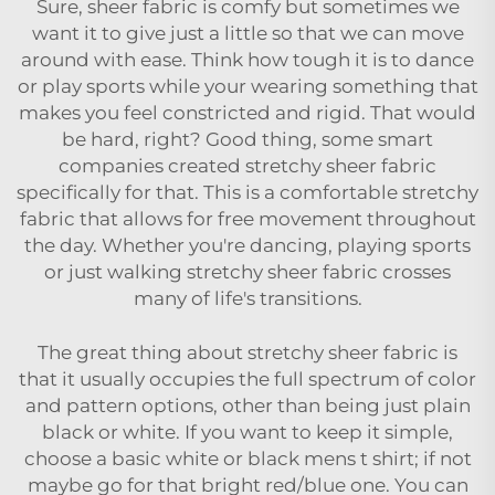
Sure, sheer fabric is comfy but sometimes we
want it to give just a little so that we can move
around with ease. Think how tough it is to dance
or play sports while your wearing something that
makes you feel constricted and rigid. That would
be hard, right? Good thing, some smart
companies created stretchy sheer fabric
specifically for that. This is a comfortable stretchy
fabric that allows for free movement throughout
the day. Whether you're dancing, playing sports
or just walking stretchy sheer fabric crosses
many of life's transitions.
The great thing about stretchy sheer fabric is
that it usually occupies the full spectrum of color
and pattern options, other than being just plain
black or white. If you want to keep it simple,
choose a basic white or black mens t shirt; if not
maybe go for that bright red/blue one. You can