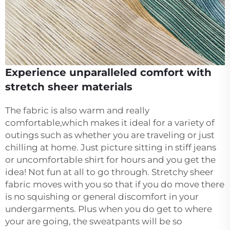
Experience unparalleled comfort with
stretch sheer materials
The fabric is also warm and really
comfortable,which makes it ideal for a variety of
outings such as whether you are traveling or just
chilling at home. Just picture sitting in stiff jeans
or uncomfortable shirt for hours and you get the
idea! Not fun at all to go through. Stretchy sheer
fabric moves with you so that if you do move there
is no squishing or general discomfort in your
undergarments. Plus when you do get to where
your are going, the sweatpants will be so