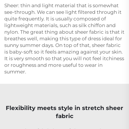
Sheer: thin and light material that is somewhat
see-through. We can see light filtered through it
quite frequently. It is usually composed of
lightweight materials, such as silk chiffon and
nylon. The great thing about sheer fabric is that it
breathes well, making this type of dress ideal for
sunny summer days. On top of that, sheer fabric
is baby-soft so it feels amazing against your skin.
It is very smooth so that you will not feel itchiness
or roughness and more useful to wear in
summer.
Flexibility meets style in stretch sheer
fabric