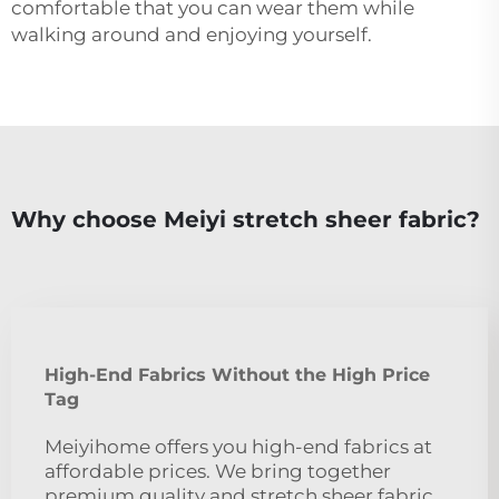
comfortable that you can wear them while
walking around and enjoying yourself.
Why choose Meiyi stretch sheer fabric?
High-End Fabrics Without the High Price
Tag
Meiyihome offers you high-end fabrics at
affordable prices. We bring together
premium quality and stretch sheer fabric.