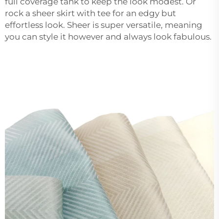
full coverage tank to keep the look modest. Or
rock a sheer skirt with tee for an edgy but
effortless look. Sheer is super versatile, meaning
you can style it however and always look fabulous.