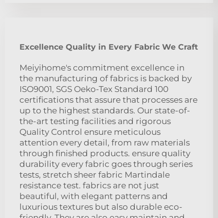
Excellence Quality in Every Fabric We Craft
Meiyihome's commitment excellence in
the manufacturing of fabrics is backed by
ISO9001, SGS Oeko-Tex Standard 100
certifications that assure that processes are
up to the highest standards. Our state-of-
the-art testing facilities and rigorous
Quality Control ensure meticulous
attention every detail, from raw materials
through finished products. ensure quality
durability every fabric goes through series
tests, stretch sheer fabric Martindale
resistance test. fabrics are not just
beautiful, with elegant patterns and
luxurious textures but also durable eco-
friendly. They are also easy maintain and