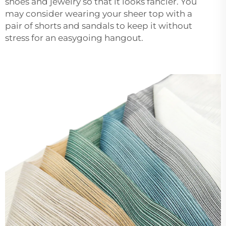
shoes and jewelry so that it looks fancier. You
may consider wearing your sheer top with a
pair of shorts and sandals to keep it without
stress for an easygoing hangout.