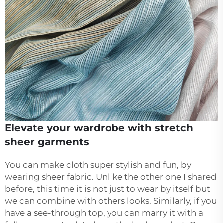
Elevate your wardrobe with stretch
sheer garments
You can make cloth super stylish and fun, by
wearing sheer fabric. Unlike the other one I shared
before, this time it is not just to wear by itself but
we can combine with others looks. Similarly, if you
have a see-through top, you can marry it with a