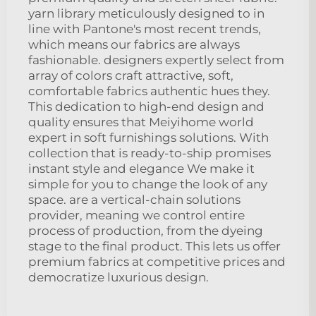
yarn library meticulously designed to in
line with Pantone's most recent trends,
which means our fabrics are always
fashionable. designers expertly select from
array of colors craft attractive, soft,
comfortable fabrics authentic hues they.
This dedication to high-end design and
quality ensures that Meiyihome world
expert in soft furnishings solutions. With
collection that is ready-to-ship promises
instant style and elegance We make it
simple for you to change the look of any
space. are a vertical-chain solutions
provider, meaning we control entire
process of production, from the dyeing
stage to the final product. This lets us offer
premium fabrics at competitive prices and
democratize luxurious design.