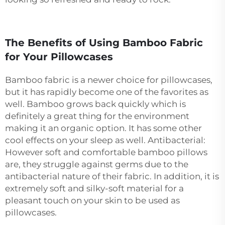
The Benefits of Using Bamboo Fabric
for Your Pillowcases
Bamboo fabric is a newer choice for pillowcases,
but it has rapidly become one of the favorites as
well. Bamboo grows back quickly which is
definitely a great thing for the environment
making it an organic option. It has some other
cool effects on your sleep as well. Antibacterial:
However soft and comfortable bamboo pillows
are, they struggle against germs due to the
antibacterial nature of their fabric. In addition, it is
extremely soft and silky-soft material for a
pleasant touch on your skin to be used as
pillowcases.