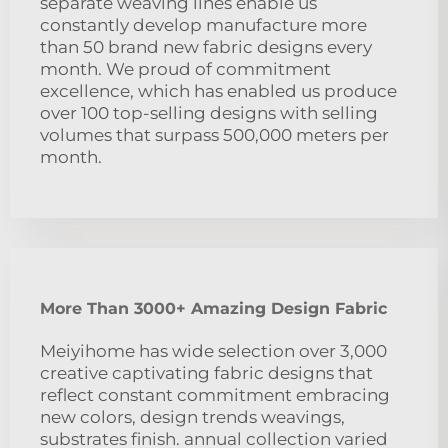
separate weaving lines enable us
constantly develop manufacture more
than 50 brand new fabric designs every
month. We proud of commitment
excellence, which has enabled us produce
over 100 top-selling designs with selling
volumes that surpass 500,000 meters per
month.
More Than 3000+ Amazing Design Fabric
Meiyihome has wide selection over 3,000
creative captivating fabric designs that
reflect constant commitment embracing
new colors, design trends weavings,
substrates finish. annual collection varied