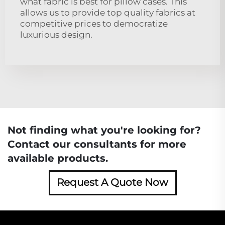
what fabric is best for pillow cases. This
allows us to provide top quality fabrics at
competitive prices to democratize
luxurious design.
Not finding what you're looking for?
Contact our consultants for more
available products.
Request A Quote Now