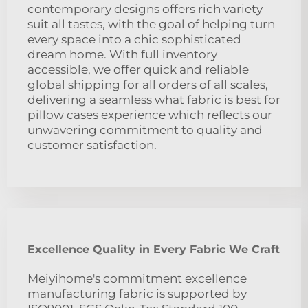
contemporary designs offers rich variety
suit all tastes, with the goal of helping turn
every space into a chic sophisticated
dream home. With full inventory
accessible, we offer quick and reliable
global shipping for all orders of all scales,
delivering a seamless what fabric is best for
pillow cases experience which reflects our
unwavering commitment to quality and
customer satisfaction.
Excellence Quality in Every Fabric We Craft
Meiyihome's commitment excellence
manufacturing fabric is supported by