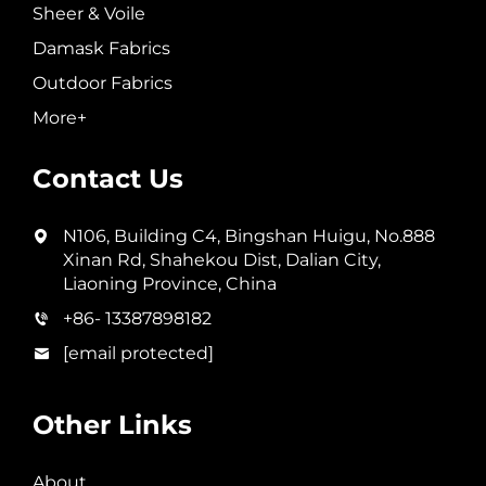
Sheer & Voile
Damask Fabrics
Outdoor Fabrics
More+
Contact Us
N106, Building C4, Bingshan Huigu, No.888
Xinan Rd, Shahekou Dist, Dalian City,
Liaoning Province, China
+86- 13387898182
[email protected]
Other Links
About