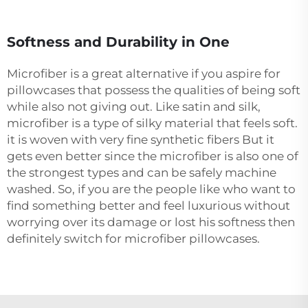
Softness and Durability in One
Microfiber is a great alternative if you aspire for
pillowcases that possess the qualities of being soft
while also not giving out. Like satin and silk,
microfiber is a type of silky material that feels soft.
it is woven with very fine synthetic fibers But it
gets even better since the microfiber is also one of
the strongest types and can be safely machine
washed. So, if you are the people like who want to
find something better and feel luxurious without
worrying over its damage or lost his softness then
definitely switch for microfiber pillowcases.