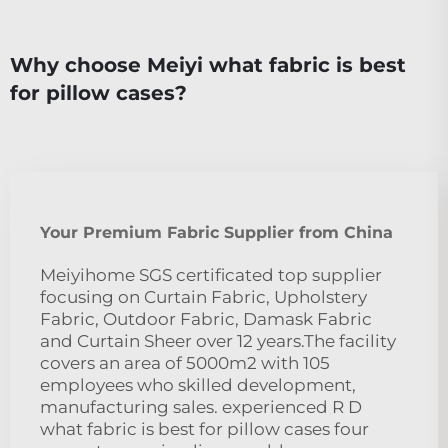
Why choose Meiyi what fabric is best
for pillow cases?
Your Premium Fabric Supplier from China
Meiyihome SGS certificated top supplier
focusing on Curtain Fabric, Upholstery
Fabric, Outdoor Fabric, Damask Fabric
and Curtain Sheer over 12 years.The facility
covers an area of 5000m2 with 105
employees who skilled development,
manufacturing sales. experienced R D
what fabric is best for pillow cases four