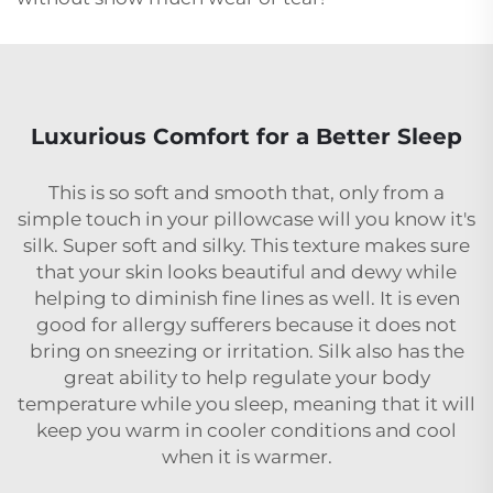
Luxurious Comfort for a Better Sleep
This is so soft and smooth that, only from a
simple touch in your pillowcase will you know it's
silk. Super soft and silky. This texture makes sure
that your skin looks beautiful and dewy while
helping to diminish fine lines as well. It is even
good for allergy sufferers because it does not
bring on sneezing or irritation. Silk also has the
great ability to help regulate your body
temperature while you sleep, meaning that it will
keep you warm in cooler conditions and cool
when it is warmer.