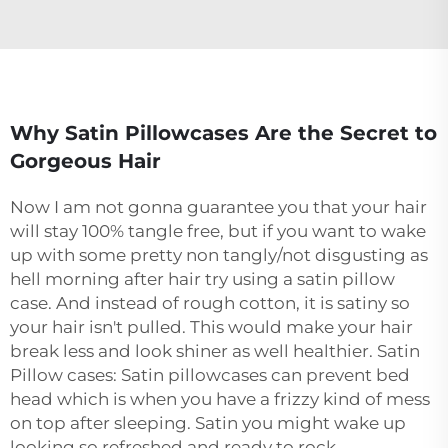
Why Satin Pillowcases Are the Secret to
Gorgeous Hair
Now I am not gonna guarantee you that your hair
will stay 100% tangle free, but if you want to wake
up with some pretty non tangly/not disgusting as
hell morning after hair try using a satin pillow
case. And instead of rough cotton, it is satiny so
your hair isn't pulled. This would make your hair
break less and look shiner as well healthier. Satin
Pillow cases: Satin pillowcases can prevent bed
head which is when you have a frizzy kind of mess
on top after sleeping. Satin you might wake up
looking so refreshed and ready to rock.