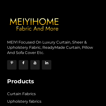
MElYl Focused On Luxury Curtain, Sheer &
Upholstery Fabric, ReadyMade Curtain, Pillow
And Sofa Cover Etc.
Products
Curtain Fabrics
Upholstery fabrics