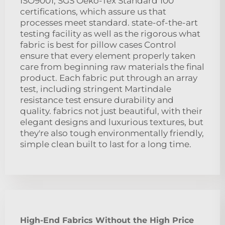
ISO9001, SGS Oeko-Tex Standard 100
certifications, which assure us that
processes meet standard. state-of-the-art
testing facility as well as the rigorous what
fabric is best for pillow cases Control
ensure that every element properly taken
care from beginning raw materials the final
product. Each fabric put through an array
test, including stringent Martindale
resistance test ensure durability and
quality. fabrics not just beautiful, with their
elegant designs and luxurious textures, but
they're also tough environmentally friendly,
simple clean built to last for a long time.
High-End Fabrics Without the High Price