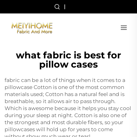
|
what fabric is best for
pillow cases
fabric can be a lot of things when it comes to a
pillowcase Cotton is one of the most common
materials used; Cotton has a natural feel and is
breathable, so it allows air to pass through.
Which is awesome because it helps you stay cool
during your sleep at night. Cotton is also one of
the strongest and most durable fibers, so your
pillowcases will hold up for years to come
without show much wear or tear!