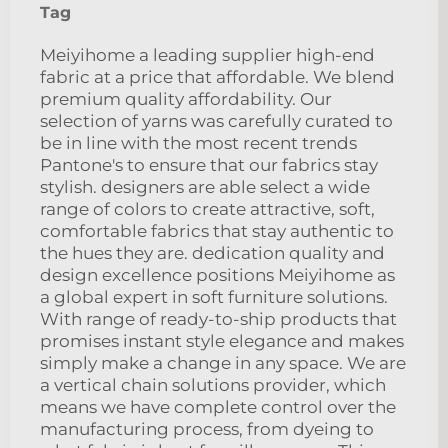
Tag
Meiyihome a leading supplier high-end
fabric at a price that affordable. We blend
premium quality affordability. Our
selection of yarns was carefully curated to
be in line with the most recent trends
Pantone's to ensure that our fabrics stay
stylish. designers are able select a wide
range of colors to create attractive, soft,
comfortable fabrics that stay authentic to
the hues they are. dedication quality and
design excellence positions Meiyihome as
a global expert in soft furniture solutions.
With range of ready-to-ship products that
promises instant style elegance and makes
simply make a change in any space. We are
a vertical chain solutions provider, which
means we have complete control over the
manufacturing process, from dyeing to