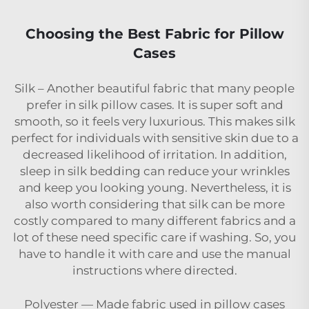
Choosing the Best Fabric for Pillow
Cases
Silk – Another beautiful fabric that many people
prefer in silk pillow cases. It is super soft and
smooth, so it feels very luxurious. This makes silk
perfect for individuals with sensitive skin due to a
decreased likelihood of irritation. In addition,
sleep in silk bedding can reduce your wrinkles
and keep you looking young. Nevertheless, it is
also worth considering that silk can be more
costly compared to many different fabrics and a
lot of these need specific care if washing. So, you
have to handle it with care and use the manual
instructions where directed.
Polyester — Made fabric used in pillow cases