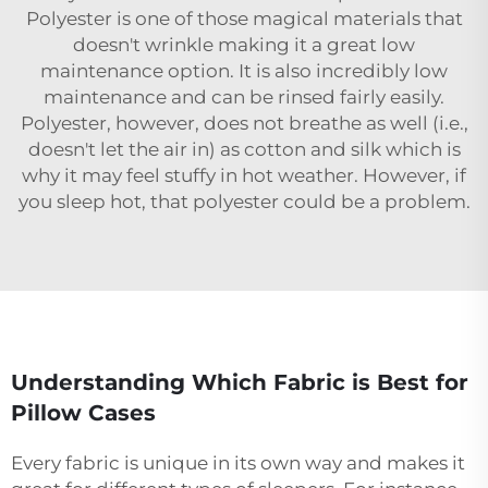
Polyester is one of those magical materials that
doesn't wrinkle making it a great low
maintenance option. It is also incredibly low
maintenance and can be rinsed fairly easily.
Polyester, however, does not breathe as well (i.e.,
doesn't let the air in) as cotton and silk which is
why it may feel stuffy in hot weather. However, if
you sleep hot, that polyester could be a problem.
Understanding Which Fabric is Best for
Pillow Cases
Every fabric is unique in its own way and makes it