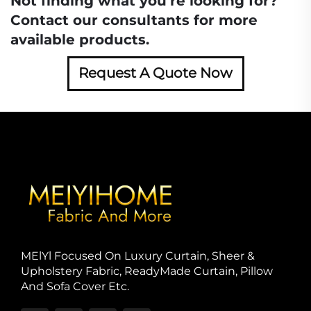
Not finding what you're looking for?
Contact our consultants for more
available products.
Request A Quote Now
MElYl Focused On Luxury Curtain, Sheer &
Upholstery Fabric, ReadyMade Curtain, Pillow
And Sofa Cover Etc.