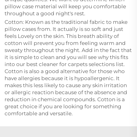
pillow case material will keep you comfortable
throughout a good night's rest.
Cotton: Known as the traditional fabric to make
pillow cases from. It actually is so soft and just
feels Lovely on the skin. This breath ability of
cotton will prevent you from feeling warm and
sweaty throughout the night. Add in the fact that
it is simple to clean and you will see why this fits
into our best cleaner for carpets selections list.
Cotton is also a good alternative for those who
have allergies because it is hypoallergenic. It
makes this less likely to cause any skin irritation
or allergic reaction because of the absence and
reduction in chemical compounds. Cotton is a
great choice if you are looking for something
comfortable and versatile.