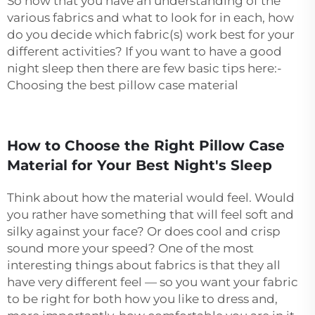
So now that you have an understanding of the
various fabrics and what to look for in each, how
do you decide which fabric(s) work best for your
different activities? If you want to have a good
night sleep then there are few basic tips here:-
Choosing the best pillow case material
How to Choose the Right Pillow Case
Material for Your Best Night's Sleep
Think about how the material would feel. Would
you rather have something that will feel soft and
silky against your face? Or does cool and crisp
sound more your speed? One of the most
interesting things about fabrics is that they all
have very different feel — so you want your fabric
to be right for both how you like to dress and,