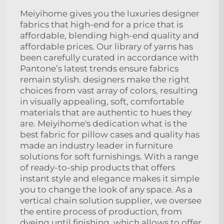
Meiyihome gives you the luxuries designer
fabrics that high-end for a price that is
affordable, blending high-end quality and
affordable prices. Our library of yarns has
been carefully curated in accordance with
Pantone’s latest trends ensure fabrics
remain stylish. designers make the right
choices from vast array of colors, resulting
in visually appealing, soft, comfortable
materials that are authentic to hues they
are. Meiyihome's dedication what is the
best fabric for pillow cases and quality has
made an industry leader in furniture
solutions for soft furnishings. With a range
of ready-to-ship products that offers
instant style and elegance makes it simple
you to change the look of any space. As a
vertical chain solution supplier, we oversee
the entire process of production, from
dyeing until finishing, which allows to offer