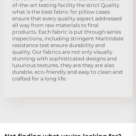
of-the-art testing facility the strict Quality
what is the best fabric for pillow cases
ensure that every quality aspect addressed
all way from raw materials to final
products. Each fabric is put through series
inspections, including stringent Martindale
resistance test ensure durability and
quality. Our fabrics are not only visually
stunning with sophisticated designs and
luxurious textures, they are they are also
durable, eco-friendly and easy to clean and
crafted for a long life.