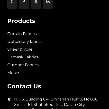
Products
Curtain Fabrics
Upholstery fabrics
Sheer & Voile
Damask Fabrics
Outdoor Fabrics
More+
Contact Us
N106, Building C4, Bingshan Huigu, No.888
Xinan Rd, Shahekou Dist, Dalian City,