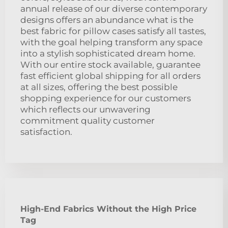
annual release of our diverse contemporary
designs offers an abundance what is the
best fabric for pillow cases satisfy all tastes,
with the goal helping transform any space
into a stylish sophisticated dream home.
With our entire stock available, guarantee
fast efficient global shipping for all orders
at all sizes, offering the best possible
shopping experience for our customers
which reflects our unwavering
commitment quality customer
satisfaction.
High-End Fabrics Without the High Price
Tag