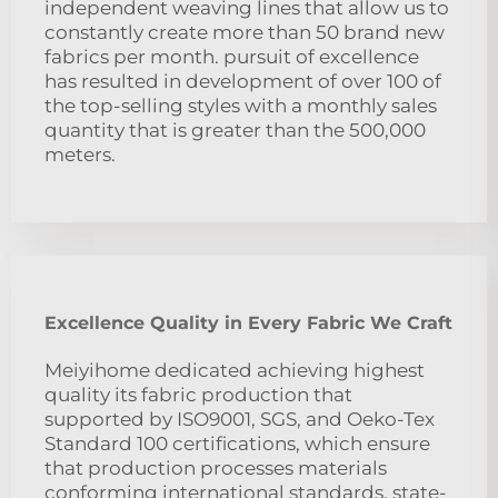
independent weaving lines that allow us to
constantly create more than 50 brand new
fabrics per month. pursuit of excellence
has resulted in development of over 100 of
the top-selling styles with a monthly sales
quantity that is greater than the 500,000
meters.
Excellence Quality in Every Fabric We Craft
Meiyihome dedicated achieving highest
quality its fabric production that
supported by ISO9001, SGS, and Oeko-Tex
Standard 100 certifications, which ensure
that production processes materials
conforming international standards. state-