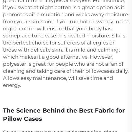
great for different types of sleepers. For instance,
if you sweat at night cotton is a great option as it
promotes air circulation and wicks away moisture
from your skin. Cool: If you run hot or sweaty in the
night, cotton will ensure that your body has
someplace to release this heated moisture. Silk is
the perfect choice for sufferers of allergies or
those with delicate skin. It is mild and calming,
which makes it a good alternative. However,
polyester is great for people who are not a fan of
cleaning and taking care of their pillowcases daily.
Allows easy maintenance, will save time and
energy.
The Science Behind the Best Fabric for
Pillow Cases