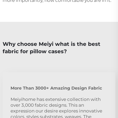
more importantly, how comfortable you are in it.
Why choose Meiyi what is the best
fabric for pillow cases?
More Than 3000+ Amazing Design Fabric
Meiyihome has extensive collection with
over 3,000 fabric designs. This an
expression our desire explores innovative
colors, styles substrates, weaves. The