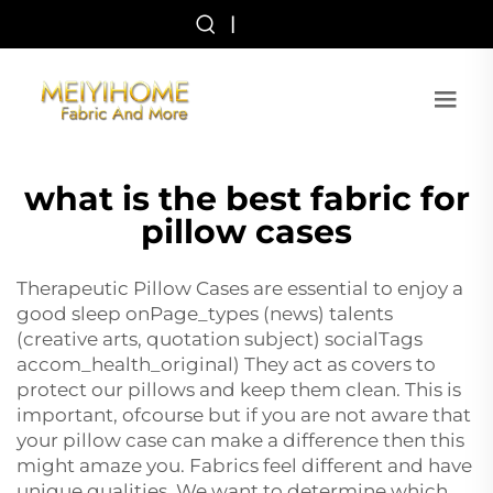
|
what is the best fabric for
pillow cases
Therapeutic Pillow Cases are essential to enjoy a
good sleep onPage_types (news) talents
(creative arts, quotation subject) socialTags
accom_health_original) They act as covers to
protect our pillows and keep them clean. This is
important, ofcourse but if you are not aware that
your pillow case can make a difference then this
might amaze you. Fabrics feel different and have
unique qualities. We want to determine which