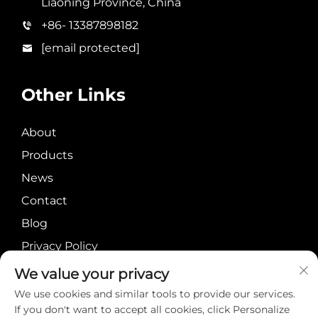
Liaoning Province, China
+86- 13387898182
[email protected]
Other Links
About
Products
News
Contact
Blog
Privacy Policy
We value your privacy
We use cookies and similar tools to provide our services.
If you don't want to accept all cookies, click Personalize