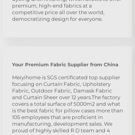
premium, high-end fabrics at a
competitive price all over the world,
democratizing design for everyone.
Your Premium Fabric Supplier from China
Meiyihome is SGS certificated top supplier
focusing on Curtain Fabric, Upholstery
Fabric, Outdoor Fabric, Damask Fabric
and Curtain Sheer over 12 years.The factory
covers a total surface of 5000m2 and what
is the best fabric for pillow cases more than
105 employees that are proficient in
manufacturing, development sales. We
proud of highly skilled R D team and 4