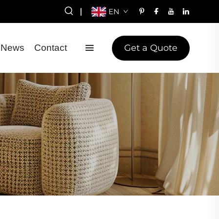
|
EN
Get a Quote
News
Contact