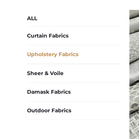
ALL
Curtain Fabrics
Upholstery Fabrics
Sheer & Voile
Damask Fabrics
Outdoor Fabrics