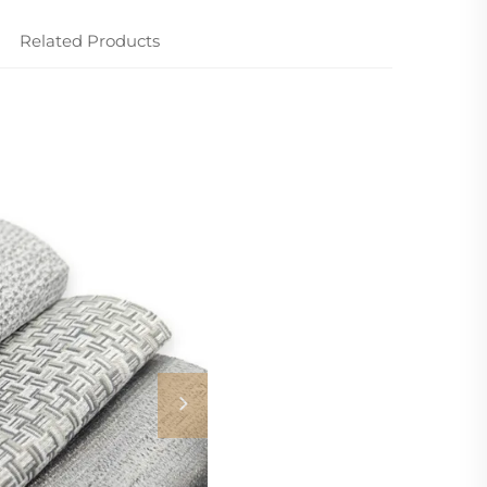
Related Products