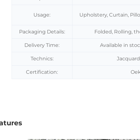
Usage:
Upholstery, Curtain, Pil
Packaging Details:
Folded, Rolling, t
Delivery Time:
Available in sto
Technics:
Jacquard
Certification:
Oek
atures