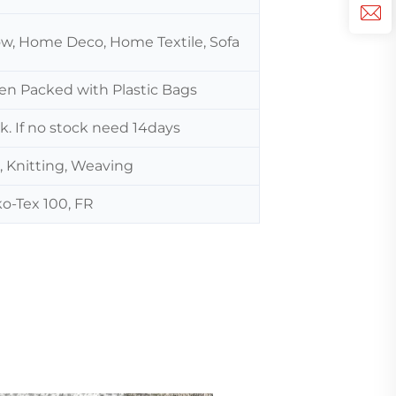
low, Home Deco, Home Textile, Sofa
hen Packed with Plastic Bags
ck. If no stock need 14days
, Knitting, Weaving
o-Tex 100, FR