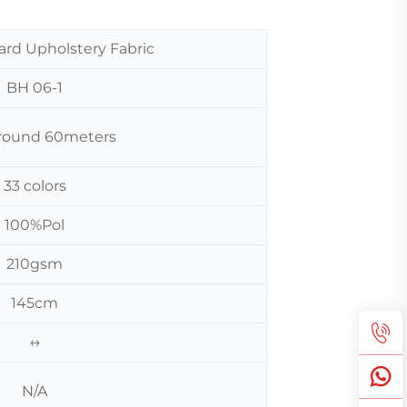
ard Upholstery Fabric
BH 06-1
 around 60meters
33 colors
100%Pol
210gsm
145cm
↔
N/A