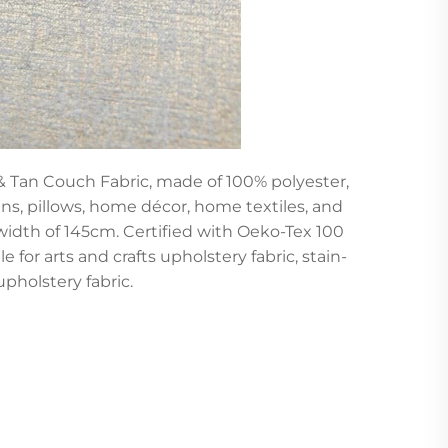
 & Tan Couch Fabric, made of 100% polyester,
ins, pillows, home décor, home textiles, and
 width of 145cm. Certified with Oeko-Tex 100
e for arts and crafts upholstery fabric, stain-
upholstery fabric.