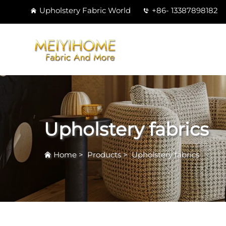
Upholstery Fabric World
+86- 13387898182
Upholstery fabrics
Home
>
Products
>
Upholstery fabrics