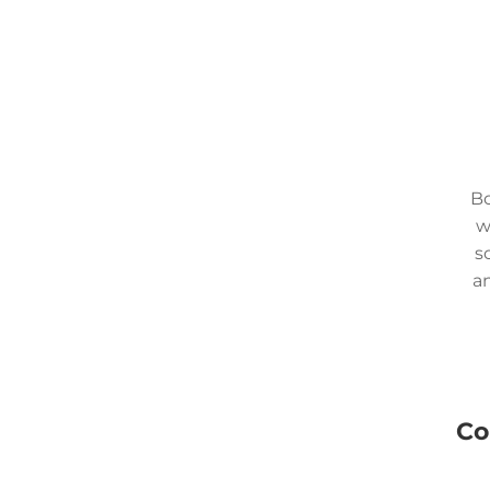
Bo
w
s
an
Co