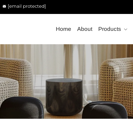
[email protected]
Home
About
Products