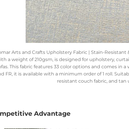
mar Arts and Crafts Upholstery Fabric | Stain-Resistant
ith a weight of 210gsm, is designed for upholstery, curta
ofas. This fabric features 33 color options and comes in a
d FR, it is available with a minimum order of 1 roll. Suitabl
resistant couch fabric, and tan 
mpetitive Advantage