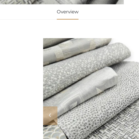
Overview