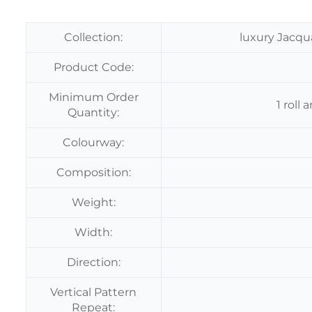
Collection:
luxury Jacqu
Product Code:
Minimum Order
1 roll
Quantity:
Colourway:
Composition:
Weight:
Width:
Direction:
Vertical Pattern
Repeat: