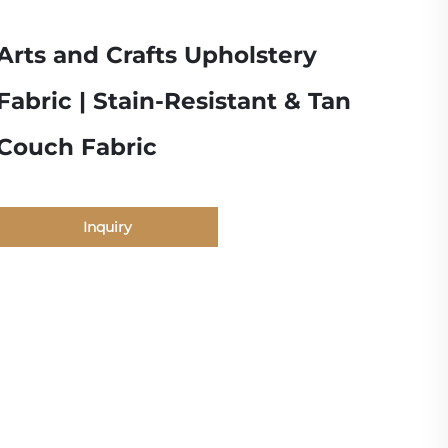
Arts and Crafts Upholstery
Fabric | Stain-Resistant & Tan
Couch Fabric
Inquiry