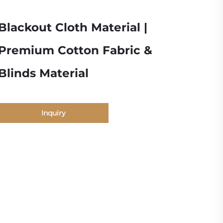
Blackout Cloth Material |
Premium Cotton Fabric &
Blinds Material
Inquiry