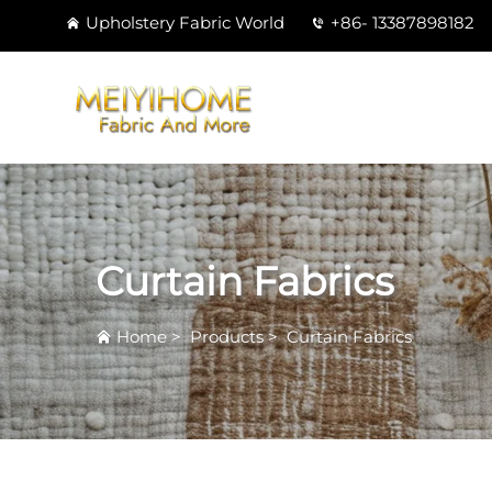
Upholstery Fabric World
+86- 13387898182
Curtain Fabrics
Home
>
Products
>
Curtain Fabrics