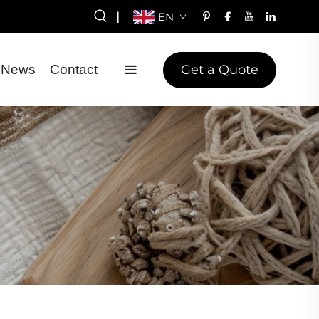
|
EN
Get a Quote
News
Contact