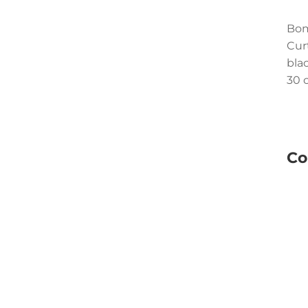
Bom
Cur
bla
30 c
Co