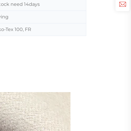
 stock need 14days
ving
o-Tex 100, FR