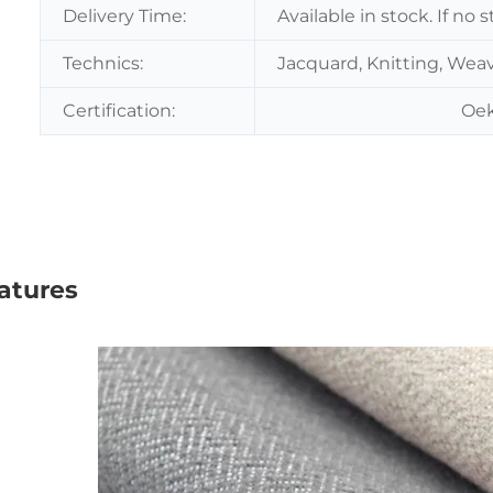
Delivery Time:
Available in stock. If no
Technics:
Jacquard, Knitting, Wea
Certification:
Oek
atures