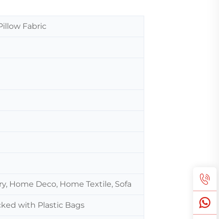
Pillow Fabric
ery, Home Deco, Home Textile, Sofa
cked with Plastic Bags