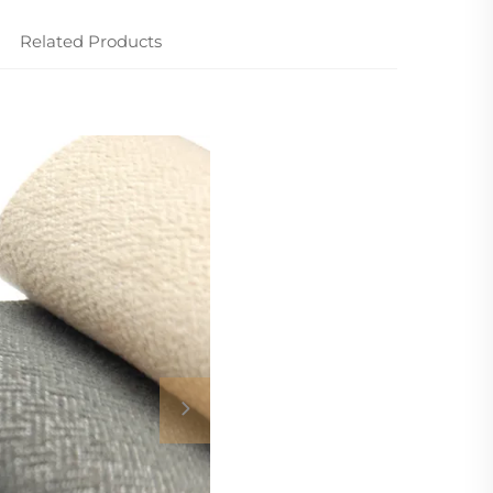
Related Products