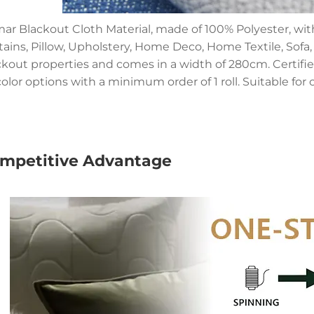
ar Blackout Cloth Material, made of 100% Polyester, wit
tains, Pillow, Upholstery, Home Deco, Home Textile, Sofa
ckout properties and comes in a width of 280cm. Certified
olor options with a minimum order of 1 roll. Suitable for 
mpetitive Advantage