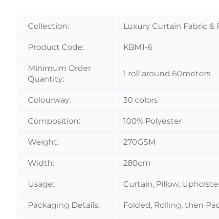
Collection:
Luxury Curtain Fabric & 
Product Code:
KBM1-6
Minimum Order
1 roll around 60meters
Quantity:
Colourway:
30 colors
Composition:
100% Polyester
Weight:
270GSM
Width:
280cm
Usage:
Curtain, Pillow, Upholst
Packaging Details:
Folded, Rolling, then Pa