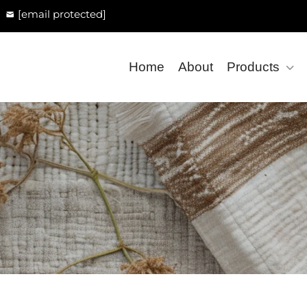
[email protected]
Home
About
Products