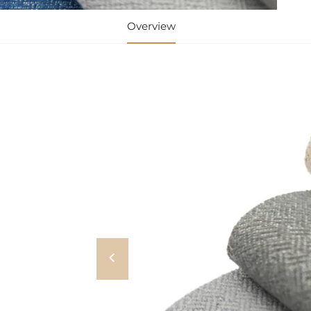
Overview