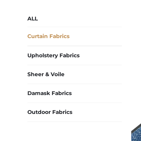
ALL
Curtain Fabrics
Upholstery Fabrics
Sheer & Voile
Damask Fabrics
Outdoor Fabrics