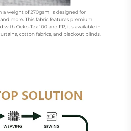
h a weight of 270gsm, is designed for
, and more. This fabric features premium
 with Oeko-Tex 100 and FR, it's available in
curtains, cotton fabrics, and blackout blinds.