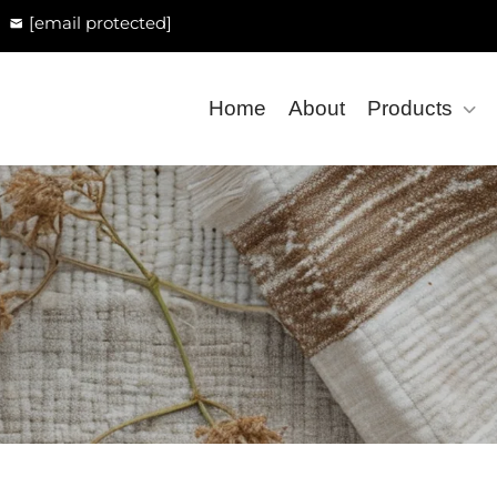
[email protected]
Home
About
Products