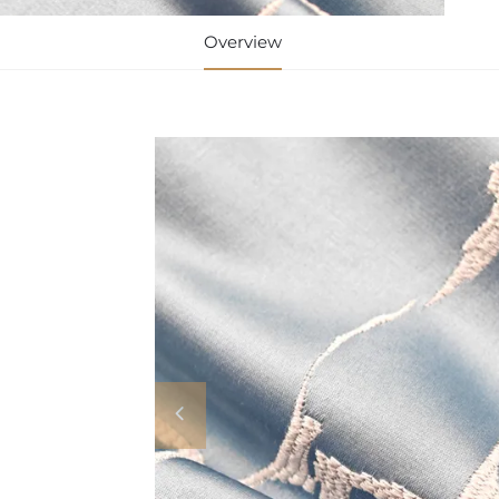
Overview