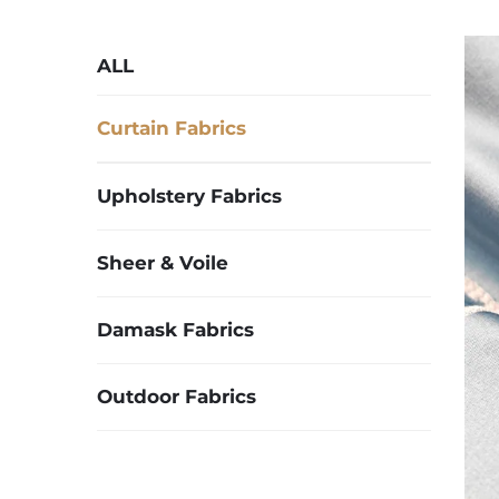
ALL
Curtain Fabrics
Upholstery Fabrics
Sheer & Voile
Damask Fabrics
Outdoor Fabrics