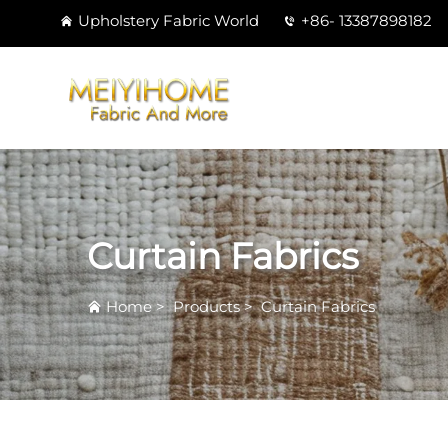
Upholstery Fabric World
+86- 13387898182
Curtain Fabrics
Home
>
Products
>
Curtain Fabrics