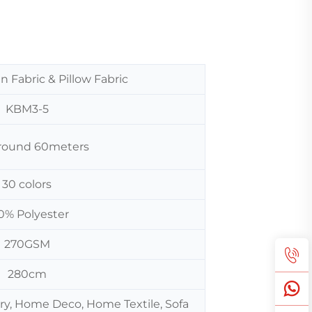
n Fabric & Pillow Fabric
KBM3-5
 around 60meters
30 colors
0% Polyester
270GSM
280cm
ery, Home Deco, Home Textile, Sofa