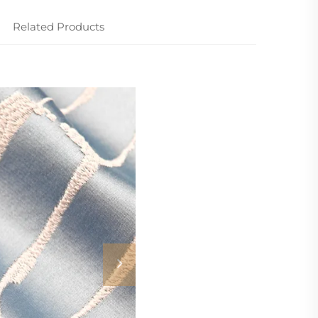
Related Products