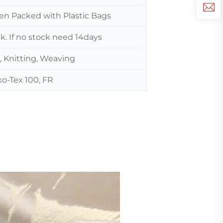
hen Packed with Plastic Bags
ck. If no stock need 14days
, Knitting, Weaving
o-Tex 100, FR