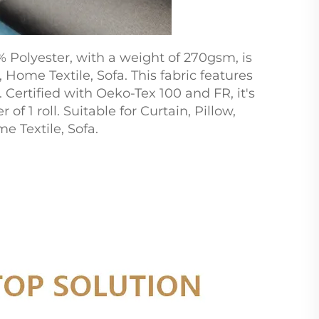
Polyester, with a weight of 270gsm, is
Home Textile, Sofa. This fabric features
 Certified with Oeko-Tex 100 and FR, it's
f 1 roll. Suitable for Curtain, Pillow,
 Textile, Sofa.