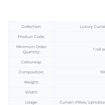
Collection:
Luxury Curtai
Product Code:
Minimum Order
1 roll
Quantity:
Colourway:
Composition:
10
Weight:
Width:
Usage:
Curtain, Pillow, Upholst