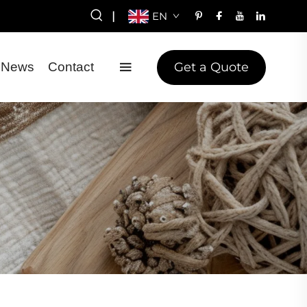
|
EN
Get a Quote
News
Contact