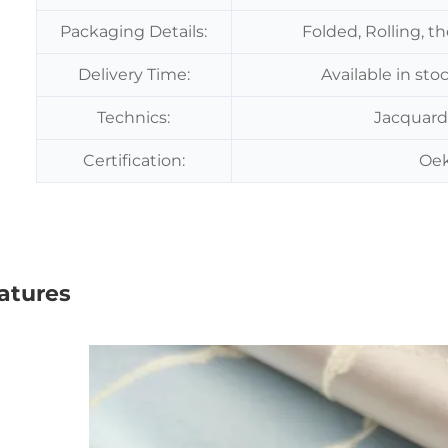
Packaging Details:
Folded, Rolling, t
Delivery Time:
Available in sto
Technics:
Jacquard
Certification:
Oek
atures