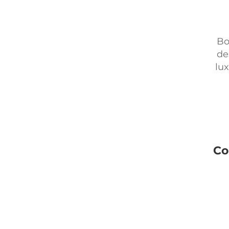
Bo
de
lux
Co