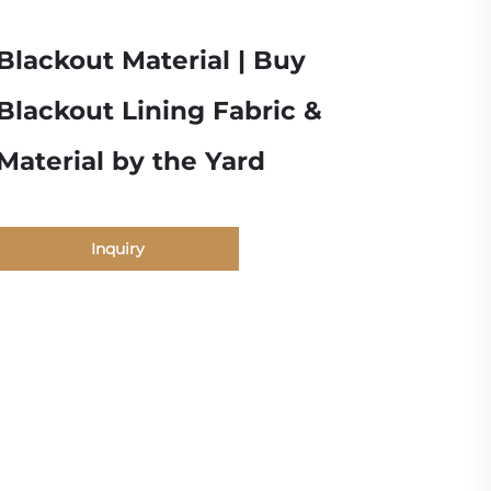
Blackout Material | Buy
Blackout Lining Fabric &
Material by the Yard
Inquiry