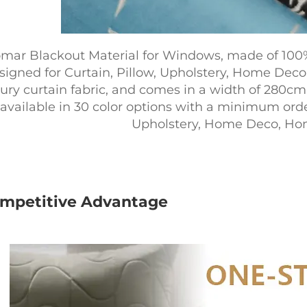
mar Blackout Material for Windows, made of 100% 
signed for Curtain, Pillow, Upholstery, Home Deco, 
ury curtain fabric, and comes in a width of 280cm.
available in 30 color options with a minimum order o
Upholstery, Home Deco, Home
mpetitive Advantage