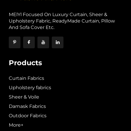
MElYl Focused On Luxury Curtain, Sheer &
Upholstery Fabric, ReadyMade Curtain, Pillow
And Sofa Cover Etc.
Products
Curtain Fabrics
Upholstery fabrics
Sheer & Voile
Damask Fabrics
Outdoor Fabrics
More+