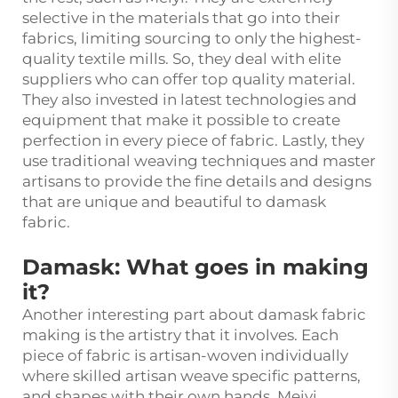
selective in the materials that go into their
fabrics, limiting sourcing to only the highest-
quality textile mills. So, they deal with elite
suppliers who can offer top quality material.
They also invested in latest technologies and
equipment that make it possible to create
perfection in every piece of fabric. Lastly, they
use traditional weaving techniques and master
artisans to provide the fine details and designs
that are unique and beautiful to damask
fabric.
Damask: What goes in making
it?
Another interesting part about damask fabric
making is the artistry that it involves. Each
piece of fabric is artisan-woven individually
where skilled artisan weave specific patterns,
and shapes with their own hands. Meiyi