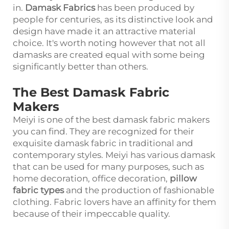
in.
Damask Fabrics
has been produced by
people for centuries, as its distinctive look and
design have made it an attractive material
choice. It's worth noting however that not all
damasks are created equal with some being
significantly better than others.
The Best Damask Fabric
Makers
Meiyi is one of the best damask fabric makers
you can find. They are recognized for their
exquisite damask fabric in traditional and
contemporary styles. Meiyi has various damask
that can be used for many purposes, such as
home decoration, office decoration,
pillow
fabric types
and the production of fashionable
clothing. Fabric lovers have an affinity for them
because of their impeccable quality.