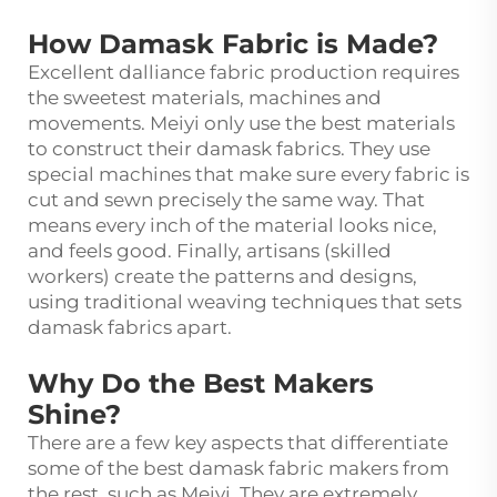
How Damask Fabric is Made?
Excellent dalliance fabric production requires
the sweetest materials, machines and
movements. Meiyi only use the best materials
to construct their damask fabrics. They use
special machines that make sure every fabric is
cut and sewn precisely the same way. That
means every inch of the material looks nice,
and feels good. Finally, artisans (skilled
workers) create the patterns and designs,
using traditional weaving techniques that sets
damask fabrics apart.
Why Do the Best Makers
Shine?
There are a few key aspects that differentiate
some of the best damask fabric makers from
the rest, such as Meiyi. They are extremely