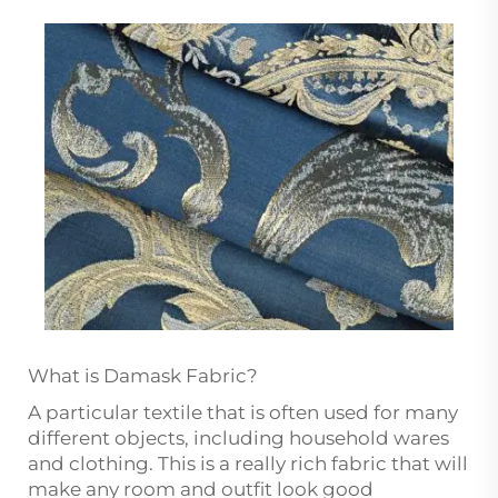
What is Damask Fabric?
A particular textile that is often used for many
different objects, including household wares
and clothing. This is a really rich fabric that will
make any room and outfit look good