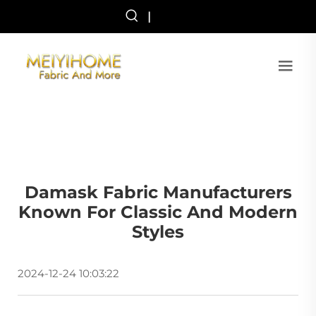
|
Damask Fabric Manufacturers
Known For Classic And Modern
Styles
2024-12-24 10:03:22