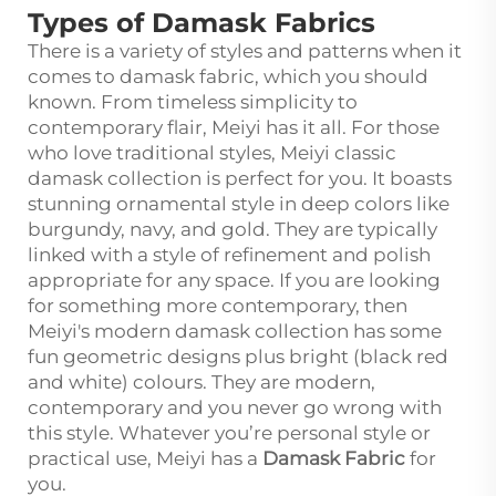
Types of Damask Fabrics
There is a variety of styles and patterns when it
comes to damask fabric, which you should
known. From timeless simplicity to
contemporary flair, Meiyi has it all. For those
who love traditional styles, Meiyi classic
damask collection is perfect for you. It boasts
stunning ornamental style in deep colors like
burgundy, navy, and gold. They are typically
linked with a style of refinement and polish
appropriate for any space. If you are looking
for something more contemporary, then
Meiyi's modern damask collection has some
fun geometric designs plus bright (black red
and white) colours. They are modern,
contemporary and you never go wrong with
this style. Whatever you’re personal style or
practical use, Meiyi has a
Damask Fabric
for
you.