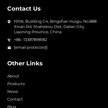
Contact Us
N106, Building C4, Bingshan Huigu, No.888
Xinan Rd, Shahekou Dist, Dalian City,
Liaoning Province, China
+86- 13387898182
[email protected]
Other Links
About
Products
News
Contact
Blog