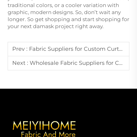
traditional colors, or a cooler variation with
graphic, modern designs. So, don’t wait any
longer. So get shopping and start shopping for
your next damask project right away.
Prev :
Fabric Suppliers for Custom Curtain Designs in Europe
Next :
Wholesale Fabric Suppliers for Commercial Upholstery Needs