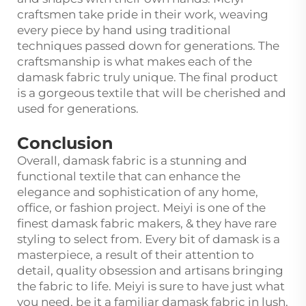
craftsmen take pride in their work, weaving
every piece by hand using traditional
techniques passed down for generations. The
craftsmanship is what makes each of the
damask fabric truly unique. The final product
is a gorgeous textile that will be cherished and
used for generations.
Conclusion
Overall, damask fabric is a stunning and
functional textile that can enhance the
elegance and sophistication of any home,
office, or fashion project. Meiyi is one of the
finest damask fabric makers, & they have rare
styling to select from. Every bit of damask is a
masterpiece, a result of their attention to
detail, quality obsession and artisans bringing
the fabric to life. Meiyi is sure to have just what
you need, be it a familiar damask fabric in lush,