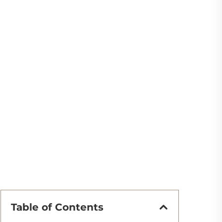
Table of Contents