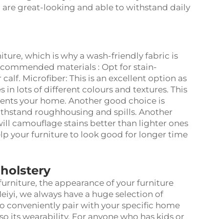
h are great-looking and able to withstand daily
ture, which is why a wash-friendly fabric is
ecommended materials : Opt for stain-
 calf. Microfiber: This is an excellent option as
 in lots of different colours and textures. This
ments your home. Another good choice is
withstand roughhousing and spills. Another
 will camouflage stains better than lighter ones
help your furniture to look good for longer time
holstery
urniture, the appearance of your furniture
iyi, we always have a huge selection of
 to conveniently pair with your specific home
so its wearability. For anyone who has kids or