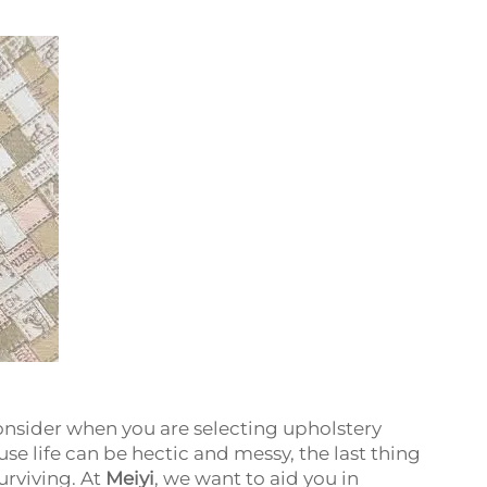
onsider when you are selecting upholstery
se life can be hectic and messy, the last thing
urviving. At
Meiyi
, we want to aid you in