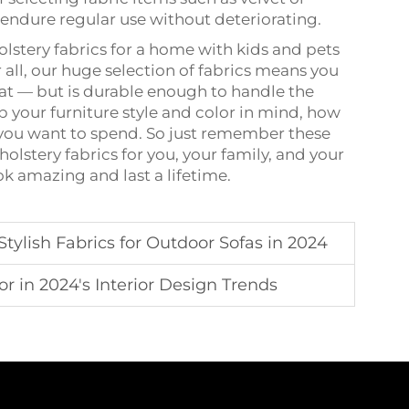
endure regular use without deteriorating.
olstery fabrics for a home with kids and pets
 all, our huge selection of fabrics means you
eat — but is durable enough to handle the
 your furniture style and color in mind, how
 you want to spend. So just remember these
olstery fabrics for you, your family, and your
ok amazing and last a lifetime.
tylish Fabrics for Outdoor Sofas in 2024
or in 2024's Interior Design Trends