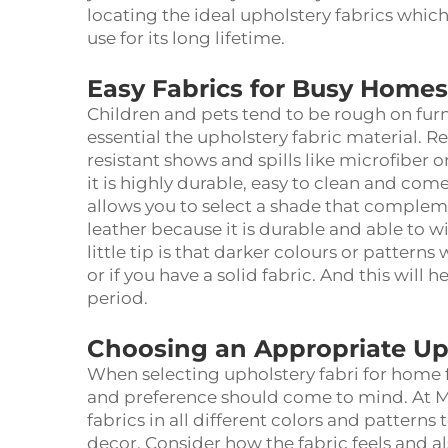
locating the ideal upholstery fabrics whic
use for its long lifetime.
Easy Fabrics for Busy Homes
Children and pets tend to be rough on furni
essential the
upholstery fabric material
. R
resistant shows and spills like microfiber or
it is highly durable, easy to clean and comes
allows you to select a shade that comple
leather because it is durable and able to 
little tip is that darker colours or patterns
or if you have a solid fabric. And this will 
period.
Choosing an Appropriate Up
When selecting
upholstery fabri
for home f
and preference should come to mind. At Me
fabrics in all different colors and patterns
decor. Consider how the fabric feels and al