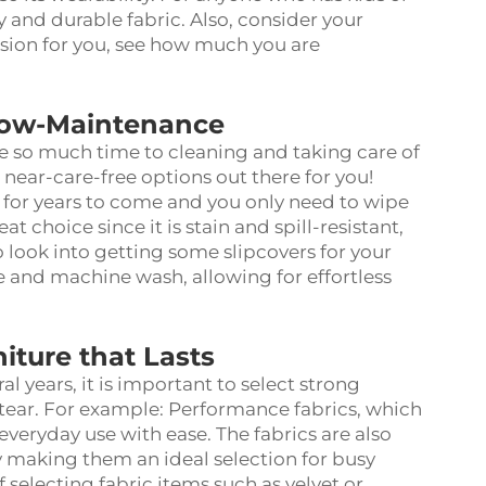
 and durable fabric. Also, consider your
ision for you, see how much you are
Low-Maintenance
e so much time to cleaning and taking care of
 near-care-free options out there for you!
st for years to come and you only need to wipe
t choice since it is stain and spill-resistant,
 look into getting some slipcovers for your
e and machine wash, allowing for effortless
iture that Lasts
ral years, it is important to select strong
 tear. For example: Performance fabrics, which
everyday use with ease. The fabrics are also
y making them an ideal selection for busy
 selecting fabric items such as velvet or