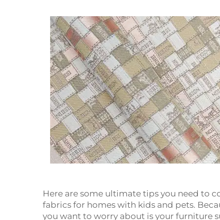
Here are some ultimate tips you need to c
fabrics for homes with kids and pets. Becau
you want to worry about is your furniture s