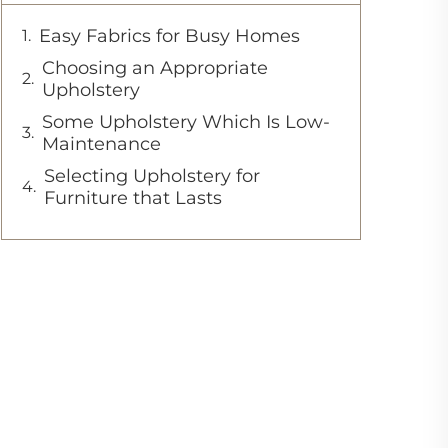
Easy Fabrics for Busy Homes
Choosing an Appropriate
Upholstery
Some Upholstery Which Is Low-
Maintenance
Selecting Upholstery for
Furniture that Lasts