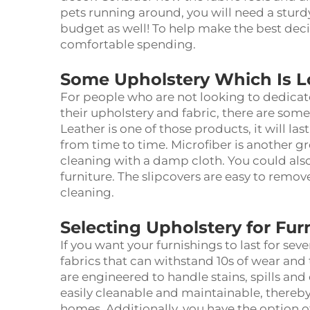
pets running around, you will need a sturdy
budget as well! To help make the best dec
comfortable spending.
Some Upholstery Which Is 
For people who are not looking to dedicat
their
upholstery and fabric
, there are some
Leather is one of those products, it will la
from time to time. Microfiber is another grea
cleaning with a damp cloth. You could also
furniture. The slipcovers are easy to remov
cleaning.
Selecting Upholstery for Furn
If you want your furnishings to last for seve
fabrics that can withstand 10s of wear and
are engineered to handle stains, spills and 
easily cleanable and maintainable, thereb
homes. Additionally, you have the option of