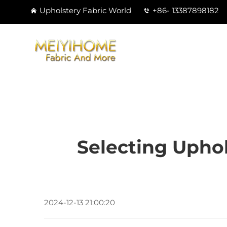
Upholstery Fabric World
+86- 13387898182
Selecting Uphol
2024-12-13 21:00:20