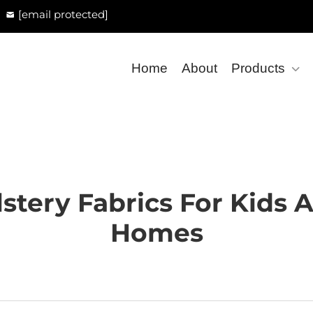
[email protected]
Home
About
Products
stery Fabrics For Kids 
Homes