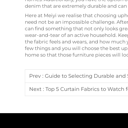
denim that are extremely durable and can 
Here at Meiyi we realise that choosing uph
need not be an impossible challenge. After
can find something that not only looks gr
wear-and-tear of an active household. Keep
the fabric feels and wears, and how much
few things and you will choose the best uph
home so that those furniture pieces will lo
Prev :
Guide to Selecting Durable and S
Next :
Top 5 Curtain Fabrics to Watch f