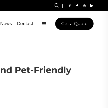
|
Get a Quote
News
Contact
And Pet-Friendly