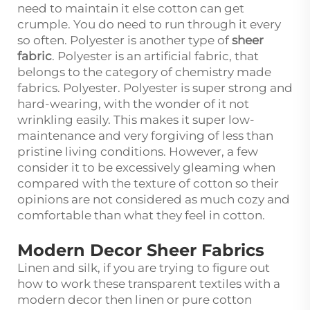
need to maintain it else cotton can get
crumple. You do need to run through it every
so often. Polyester is another type of
sheer
fabric
. Polyester is an artificial fabric, that
belongs to the category of chemistry made
fabrics. Polyester. Polyester is super strong and
hard-wearing, with the wonder of it not
wrinkling easily. This makes it super low-
maintenance and very forgiving of less than
pristine living conditions. However, a few
consider it to be excessively gleaming when
compared with the texture of cotton so their
opinions are not considered as much cozy and
comfortable than what they feel in cotton.
Modern Decor Sheer Fabrics
Linen and silk, if you are trying to figure out
how to work these transparent textiles with a
modern decor then linen or pure cotton