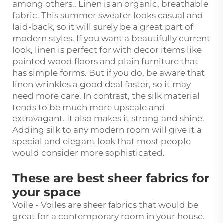
among others.. Linen is an organic, breathable
fabric. This summer sweater looks casual and
laid-back, so it will surely be a great part of
modern styles. If you want a beautifully current
look, linen is perfect for with decor items like
painted wood floors and plain furniture that
has simple forms. But if you do, be aware that
linen wrinkles a good deal faster, so it may
need more care. In contrast, the silk material
tends to be much more upscale and
extravagant. It also makes it strong and shine.
Adding silk to any modern room will give it a
special and elegant look that most people
would consider more sophisticated.
These are best sheer fabrics for
your space
Voile - Voiles are sheer fabrics that would be
great for a contemporary room in your house.