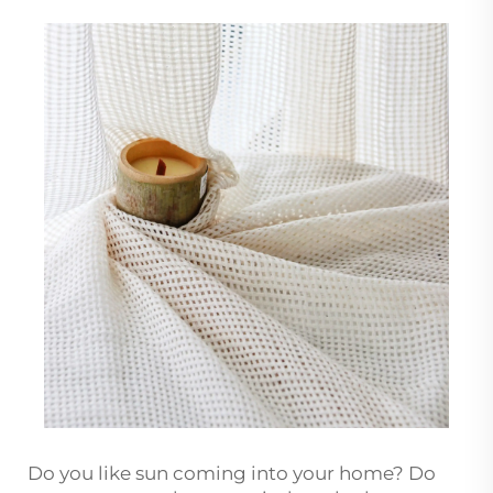
Do you like sun coming into your home? Do