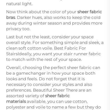
natural light.
Now think about the color of your
sheer fabric
bras
. Darker hues, also works to keep the cold
away during winter season and provides more
privacy too.
Last but not the least, consider your space
overall style. For something simple and sleek, a
clean soft cotton voile. Best Fabric For
StairsIdeally, you want your stair runner fabric
to match with the rest of your space.
Overall, choosing the perfect sheer fabric can
be a gamechanger in how your space both
looks and feels. Do not forget that it is
necessary to consider your styles and also
preferences. Beautiful Sheer There are an
assorted variety of
sheer fabric
materials
available, you can use cotton,
polyester and voile to name a few but they do