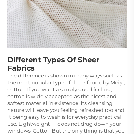
Different Types Of Sheer
Fabrics
The difference is shown in many ways such as
the most popular type of sheer fabric by Meiyi,
cotton. If you want a simply good feeling,
cotton is widely accepted as the nicest and
softest material in existence. Its cleansing
nature will leave you feeling refreshed too and
it being easy to wash is for everyday practical
use. Lightweight — does not drag down your
windows; Cotton But the only thing is that you