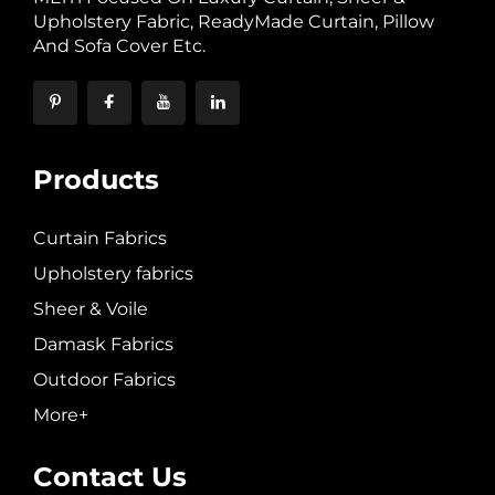
Upholstery Fabric, ReadyMade Curtain, Pillow
And Sofa Cover Etc.
Products
Curtain Fabrics
Upholstery fabrics
Sheer & Voile
Damask Fabrics
Outdoor Fabrics
More+
Contact Us