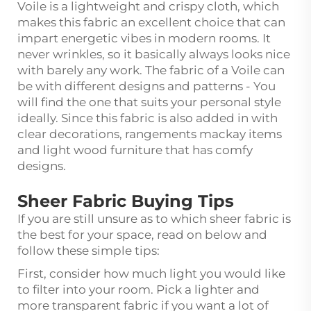
Voile is a lightweight and crispy cloth, which
makes this fabric an excellent choice that can
impart energetic vibes in modern rooms. It
never wrinkles, so it basically always looks nice
with barely any work. The fabric of a Voile can
be with different designs and patterns - You
will find the one that suits your personal style
ideally. Since this fabric is also added in with
clear decorations, rangements mackay items
and light wood furniture that has comfy
designs.
Sheer Fabric Buying Tips
If you are still unsure as to which sheer fabric is
the best for your space, read on below and
follow these simple tips:
First, consider how much light you would like
to filter into your room. Pick a lighter and
more transparent fabric if you want a lot of