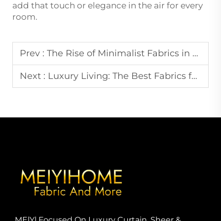
add that touch or elegance in the air for every
room.
Prev :
The Rise of Minimalist Fabrics in Modern Home Decor: What You Need to Know
Next :
Luxury Living: The Best Fabrics for Creating High-End Home Aesthetics
MElYl Focused On Luxury Curtain, Sheer &