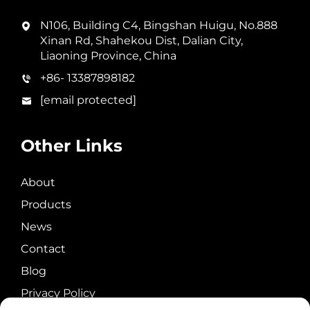
N106, Building C4, Bingshan Huigu, No.888
Xinan Rd, Shahekou Dist, Dalian City,
Liaoning Province, China
+86- 13387898182
[email protected]
Other Links
About
Products
News
Contact
Blog
Privacy Policy