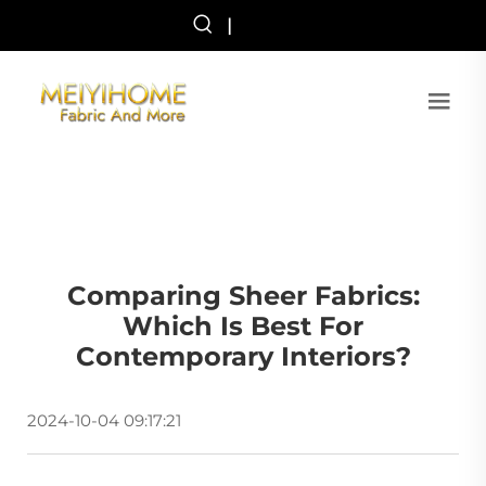
|
Comparing Sheer Fabrics:
Which Is Best For
Contemporary Interiors?
2024-10-04 09:17:21