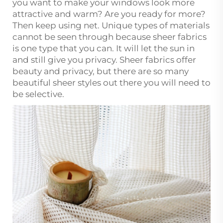
you want to make your windows look more
attractive and warm? Are you ready for more?
Then keep using net. Unique types of materials
cannot be seen through because sheer fabrics
is one type that you can. It will let the sun in
and still give you privacy. Sheer fabrics offer
beauty and privacy, but there are so many
beautiful sheer styles out there you will need to
be selective.