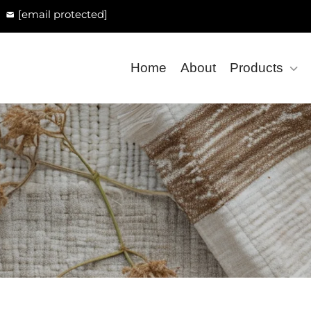
[email protected]
Home
About
Products