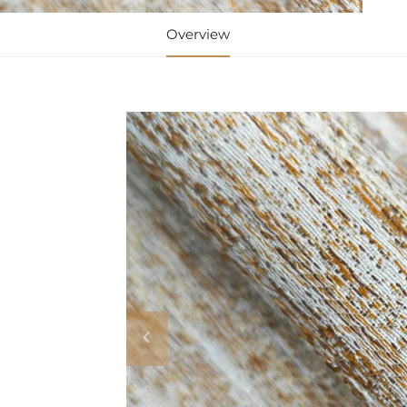
Overview