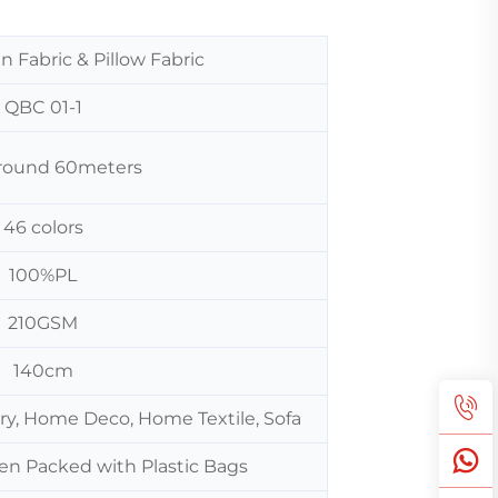
n Fabric & Pillow Fabric
QBC 01-1
 around 60meters
46 colors
100%PL
210GSM
140cm
ery, Home Deco, Home Textile, Sofa
hen Packed with Plastic Bags