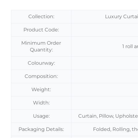
Collection:
Luxury Curtai
Product Code:
Minimum Order
1 roll
Quantity:
Colourway:
Composition:
Weight:
Width:
Usage:
Curtain, Pillow, Upholst
Packaging Details:
Folded, Rolling, t