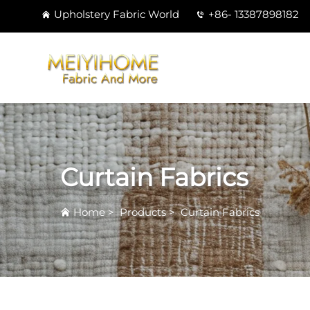
Upholstery Fabric World
+86- 13387898182
Curtain Fabrics
Home
>
Products
>
Curtain Fabrics