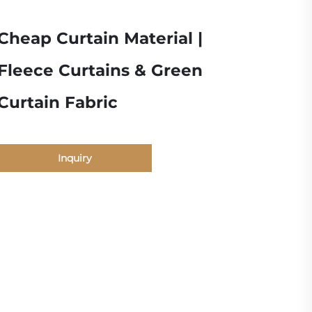
Cheap Curtain Material |
Fleece Curtains & Green
Curtain Fabric
Inquiry