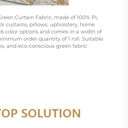
Green Curtain Fabric, made of 100% PL
or curtains, pillows, upholstery, home
 46 color options and comes in a width of
inimum order quantity of 1 roll. Suitable
les, and eco-conscious green fabric