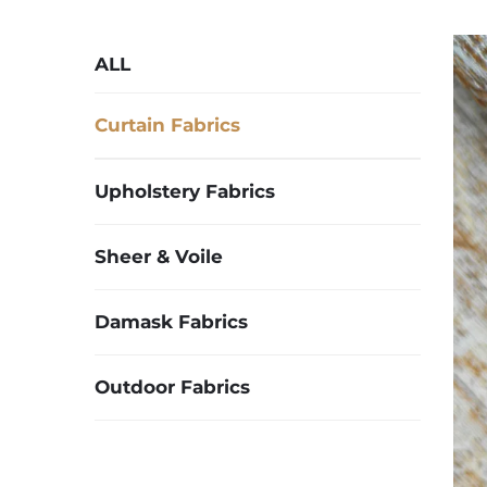
ALL
Curtain Fabrics
Upholstery Fabrics
Sheer & Voile
Damask Fabrics
Outdoor Fabrics