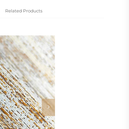
Related Products