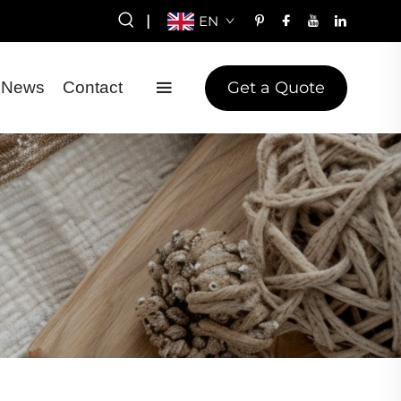
|
EN
Get a Quote
News
Contact