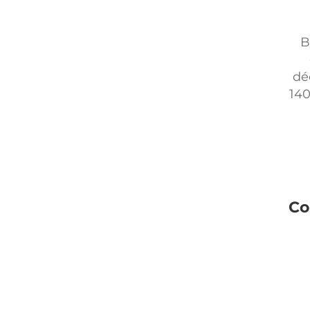
B
dé
140
Co