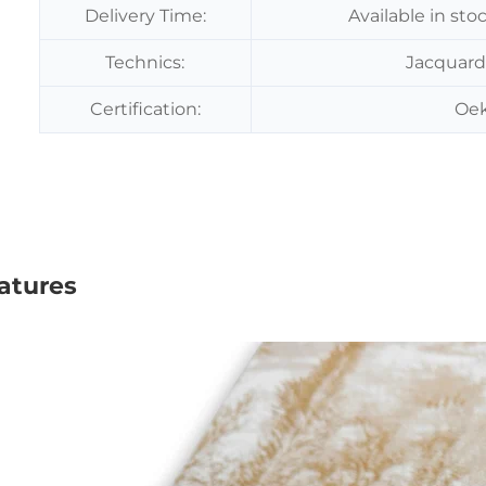
Delivery Time:
Available in sto
Technics:
Jacquard
Certification:
Oek
atures