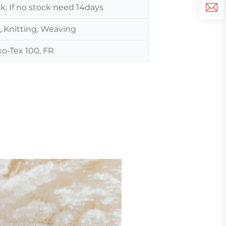
ck. If no stock need 14days
, Knitting, Weaving
o-Tex 100, FR