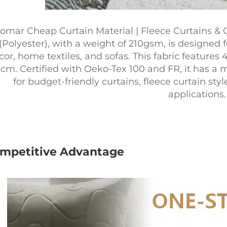
omar Cheap Curtain Material | Fleece Curtains & 
(Polyester), with a weight of 210gsm, is designed f
cor, home textiles, and sofas. This fabric features
cm. Certified with Oeko-Tex 100 and FR, it has a m
for budget-friendly curtains, fleece curtain sty
applications.
mpetitive Advantage