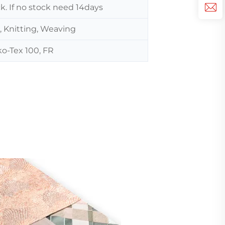
ck. If no stock need 14days
, Knitting, Weaving
o-Tex 100, FR