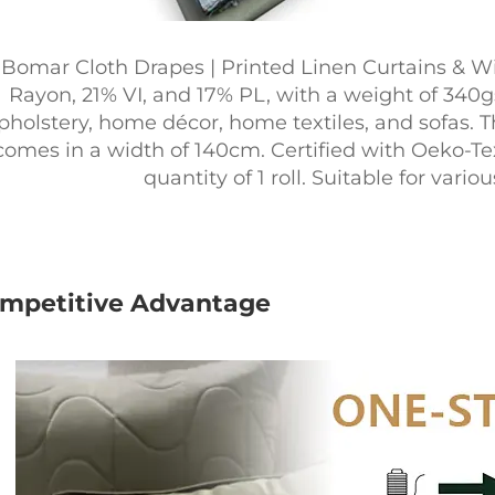
Bomar Cloth Drapes | Printed Linen Curtains & W
Rayon, 21% VI, and 17% PL, with a weight of 340gs
pholstery, home décor, home textiles, and sofas. Th
comes in a width of 140cm. Certified with Oeko-T
quantity of 1 roll. Suitable for var
mpetitive Advantage