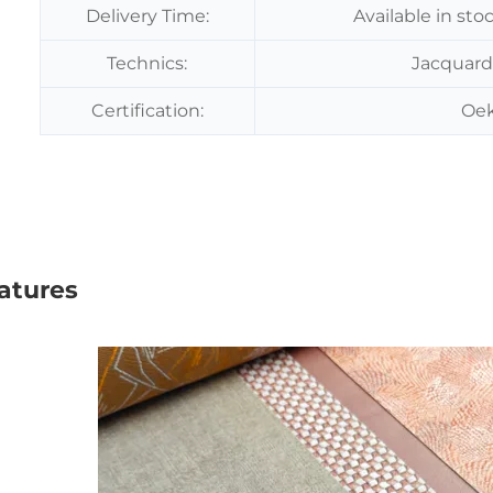
Delivery Time:
Available in sto
Technics:
Jacquard
Certification:
Oek
atures