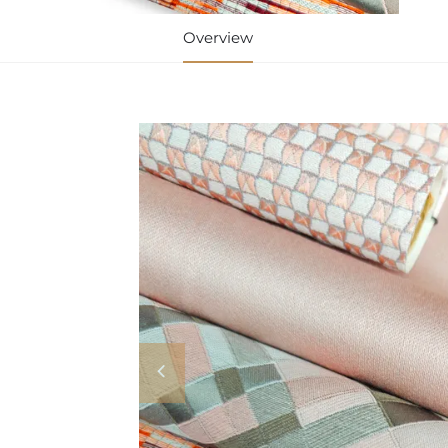
Overview