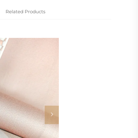
Related Products