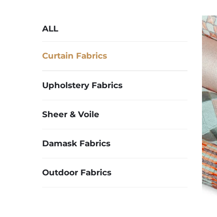
ALL
Curtain Fabrics
Upholstery Fabrics
Sheer & Voile
Damask Fabrics
Outdoor Fabrics