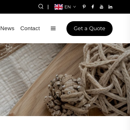
|
EN
Get a Quote
News
Contact