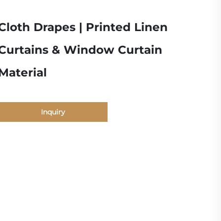
Cloth Drapes | Printed Linen
Curtains & Window Curtain
Material
Inquiry