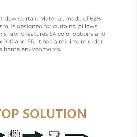
indow Curtain Material, made of 62%
m, is designed for curtains, pillows,
is fabric features 54 color options and
ex 100 and FR, it has a minimum order
ious home environments.