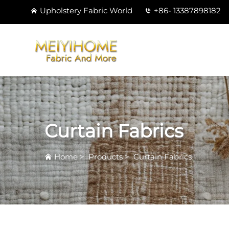
Upholstery Fabric World
+86- 13387898182
Curtain Fabrics
Home
>
Products
>
Curtain Fabrics