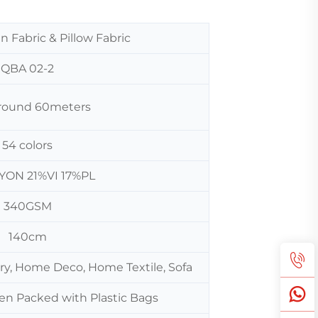
n Fabric & Pillow Fabric
QBA 02-2
 around 60meters
54 colors
YON 21%VI 17%PL
340GSM
140cm
ery, Home Deco, Home Textile, Sofa
hen Packed with Plastic Bags