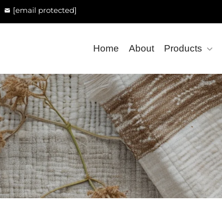
[email protected]
Home
About
Products