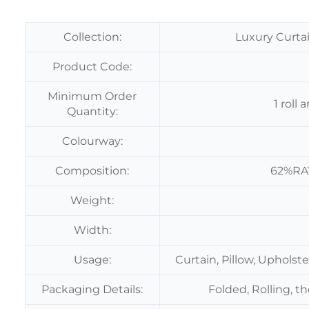
Collection:
Luxury Curtai
Product Code:
Minimum Order
1 roll
Quantity:
Colourway:
Composition:
62%RA
Weight:
Width:
Usage:
Curtain, Pillow, Upholst
Packaging Details:
Folded, Rolling, t