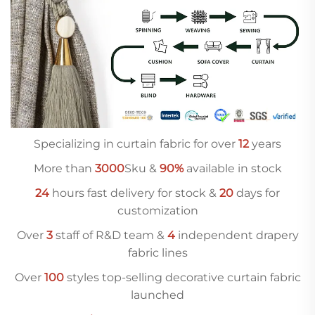
Specializing in curtain fabric for over
12
years
More than
3000
Sku &
90%
available in stock
24
hours fast delivery for stock &
20
days for
customization
Over
3
staff of R&D team &
4
independent drapery
fabric lines
Over
10
0
styles top-selling decorative curtain fabric
launched