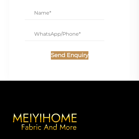
Send Enquiry