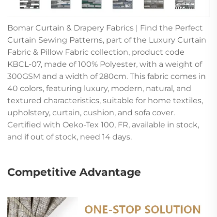
Bomar Curtain & Drapery Fabrics | Find the Perfect
Curtain Sewing Patterns, part of the Luxury Curtain
Fabric & Pillow Fabric collection, product code
KBCL-07, made of 100% Polyester, with a weight of
300GSM and a width of 280cm. This fabric comes in
40 colors, featuring luxury, modern, natural, and
textured characteristics, suitable for home textiles,
upholstery, curtain, cushion, and sofa cover.
Certified with Oeko-Tex 100, FR, available in stock,
and if out of stock, need 14 days.
Competitive Advantage