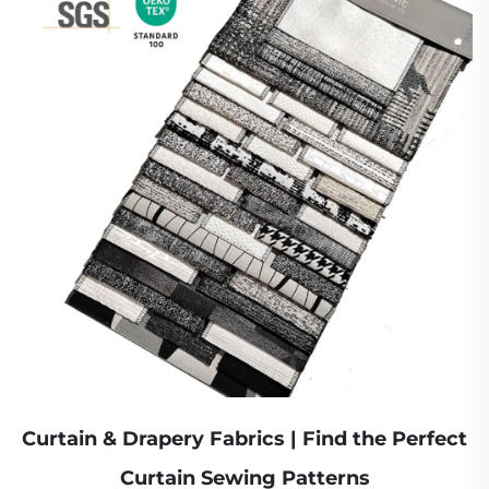
Curtain & Drapery Fabrics | Find the Perfect
Curtain Sewing Patterns