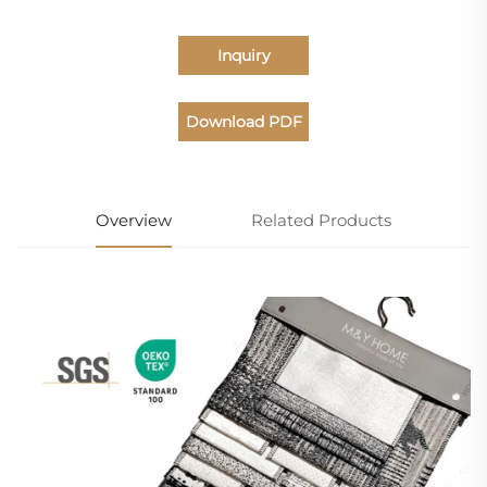
Inquiry
Download PDF
Catalogue
Overview
Related Products