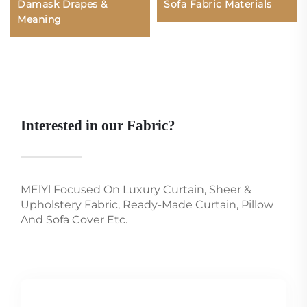
Damask Drapes &
Sofa Fabric Materials
Meaning
Interested in our Fabric?
MElYl Focused On Luxury Curtain, Sheer &
Upholstery Fabric, Ready-Made Curtain, Pillow
And Sofa Cover Etc.