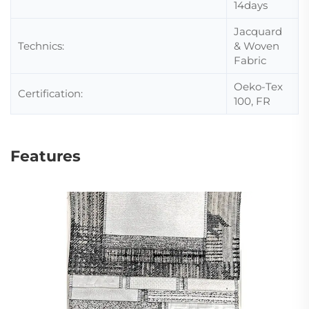
14days
Jacquard
Technics:
& Woven
Fabric
Oeko-Tex
Certification:
100, FR
Features