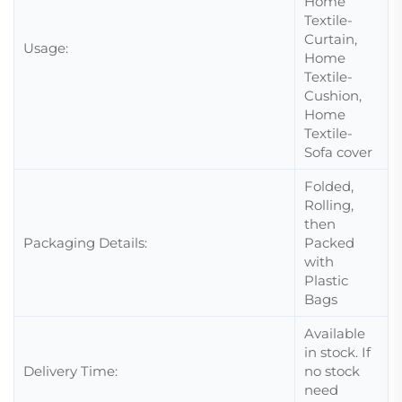
Home
Textile-
Curtain,
Usage:
Home
Textile-
Cushion,
Home
Textile-
Sofa cover
Folded,
Rolling,
then
Packaging Details:
Packed
with
Plastic
Bags
Available
in stock. If
Delivery Time:
no stock
need