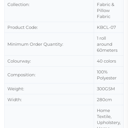
Collection:
Fabric &
Pillow
Fabric
Product Code:
KBCL-07
1 roll
Minimum Order Quantity:
around
60meters
Colourway:
40 colors
100%
Composition:
Polyester
Weight:
300GSM
Width:
280cm
Home
Textile,
Upholstery,