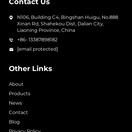
Contact Us
N106, Building C4, Bingshan Huigu, No.888
Xinan Rd, Shahekou Dist, Dalian City,
Liaoning Province, China
+86- 13387898182
[email protected]
Other Links
About
Products
News
Contact
Blog
Privacy Policy