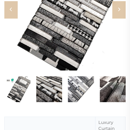
Luxury
Curtain