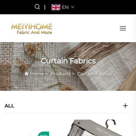
|
EN
Curtain Fabrics
Home
>
Products
>
Curtain Fabrics
ALL