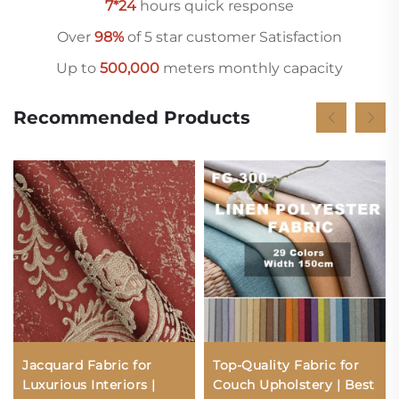
7*24
hours quick response
Over
98%
of 5 star customer Satisfaction
Up to
500,000
meters monthly capacity
Recommended Products
Jacquard Fabric for
Top-Quality Fabric for
Luxurious Interiors |
Couch Upholstery | Best