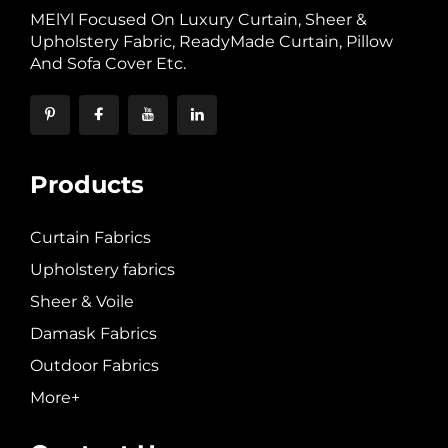
MElYl Focused On Luxury Curtain, Sheer &
Upholstery Fabric, ReadyMade Curtain, Pillow
And Sofa Cover Etc.
Products
Curtain Fabrics
Upholstery fabrics
Sheer & Voile
Damask Fabrics
Outdoor Fabrics
More+