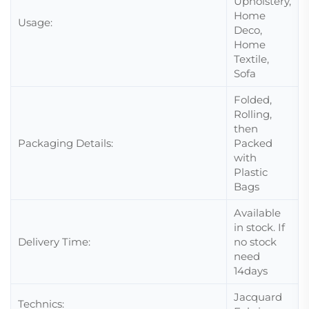
Upholstery,
Home
Usage:
Deco,
Home
Textile,
Sofa
Folded,
Rolling,
then
Packaging Details:
Packed
with
Plastic
Bags
Available
in stock. If
Delivery Time:
no stock
need
14days
Jacquard
Technics: