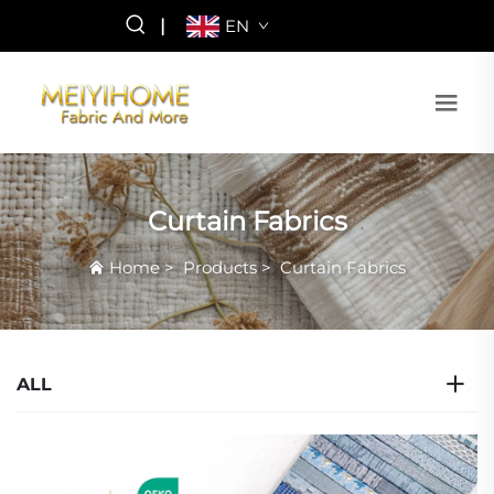
|
EN
Curtain Fabrics
Home
>
Products
>
Curtain Fabrics
ALL