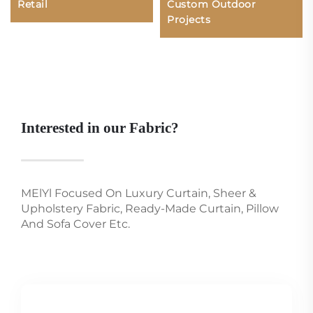
Retail
Custom Outdoor
Projects
Interested in our Fabric?
MElYl Focused On Luxury Curtain, Sheer &
Upholstery Fabric, Ready-Made Curtain, Pillow
And Sofa Cover Etc.