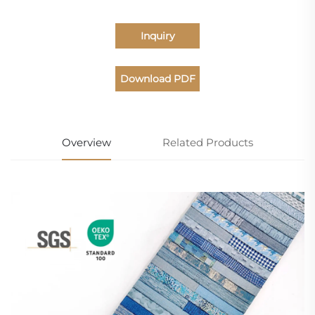
Inquiry
Download PDF
Catalogue
Overview
Related Products