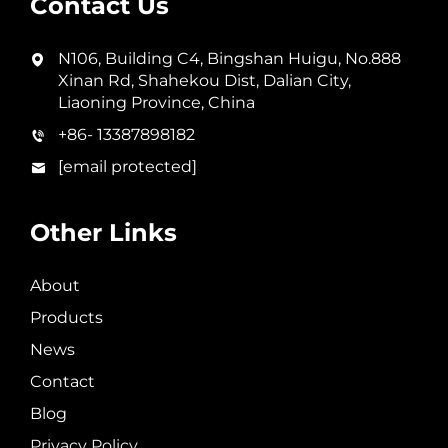
Contact Us
N106, Building C4, Bingshan Huigu, No.888
Xinan Rd, Shahekou Dist, Dalian City,
Liaoning Province, China
+86- 13387898182
[email protected]
Other Links
About
Products
News
Contact
Blog
Privacy Policy