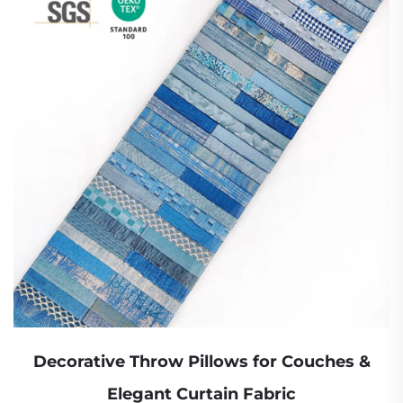
Decorative Throw Pillows for Couches &
Elegant Curtain Fabric