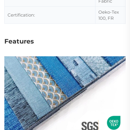
Fabric
Oeko-Tex
Certification:
100, FR
Features