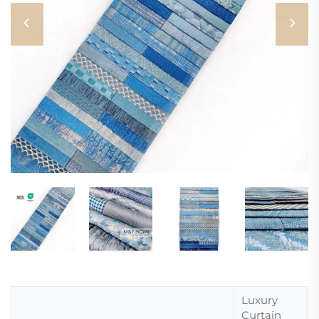
Luxury
Curtain