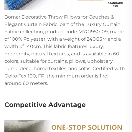
Bomar Decorative Throw Pillows for Couches &
Elegant Curtain Fabric, part of the Luxury Curtain
Fabric collection, product code MYG1950-09, made
of 100% Polyester, with a weight of 240GSM and a
width of 140cm. This fabric features luxury,
modernity, natural textures, and is available in 60
colors, suitable for curtains, pillows, upholstery,
home deco, home textiles, and sofas. Certified with
Oeko-Tex 100, FR, the minimum order is 1 roll
around 60 meters.
Competitive Advantage