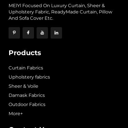
MElYl Focused On Luxury Curtain, Sheer &
Upholstery Fabric, ReadyMade Curtain, Pillow
And Sofa Cover Etc.
Products
Curtain Fabrics
Upholstery fabrics
Sheer & Voile
Damask Fabrics
Outdoor Fabrics
More+