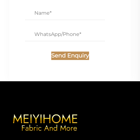
Send Enquiry