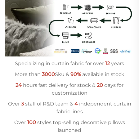
Specializing in curtain fabric for over
12
years
More than
3000
Sku &
90%
available in stock
24
hours fast delivery for stock &
20
days for
customization
Over
3
staff of R&D team &
4
independent curtain
fabric lines
Over
10
0
styles top-selling decorative pillows
launched