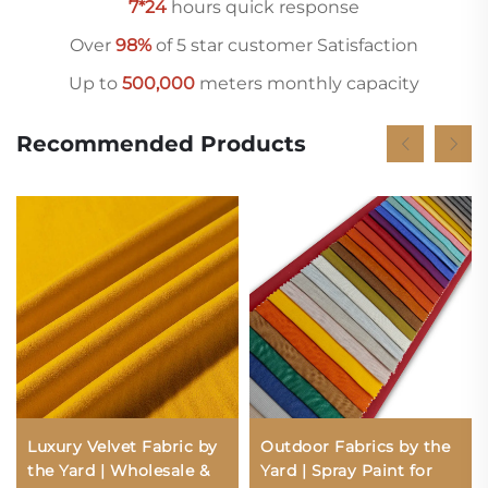
7*24
hours quick response
Over
98%
of 5 star customer Satisfaction
Up to
500,000
meters monthly capacity
Recommended Products
Luxury Velvet Fabric by
Outdoor Fabrics by the
the Yard | Wholesale &
Yard | Spray Paint for