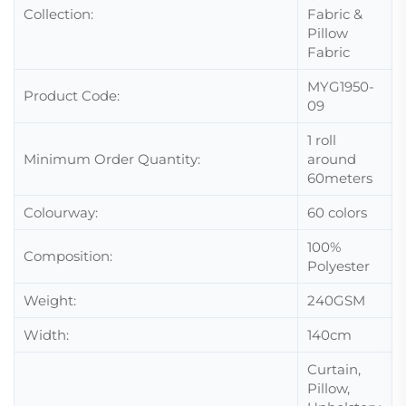
Collection:
Fabric &
Pillow
Fabric
MYG1950-
Product Code:
09
1 roll
Minimum Order Quantity:
around
60meters
Colourway:
60 colors
100%
Composition:
Polyester
Weight:
240GSM
Width:
140cm
Curtain,
Pillow,