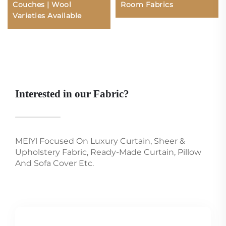
Couches | Wool
Room Fabrics
Varieties Available
Interested in our Fabric?
MElYl Focused On Luxury Curtain, Sheer &
Upholstery Fabric, Ready-Made Curtain, Pillow
And Sofa Cover Etc.