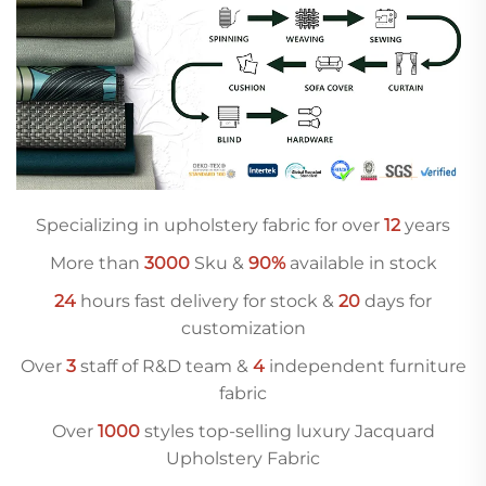
Specializing in upholstery fabric for over
12
years
More than
3000
Sku &
90%
available in stock
24
hours fast delivery for stock &
20
days for
customization
Over
3
staff of R&D team &
4
independent furniture
fabric
Over
10
00
styles top-selling luxury Jacquard
Upholstery Fabric