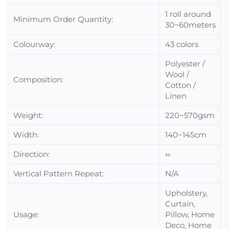
1 roll around
Minimum Order Quantity:
30~60meters
Colourway:
43 colors
Polyester /
Wool /
Composition:
Cotton /
Linen
Weight:
220~570gsm
Width:
140~145cm
Direction:
↔
Vertical Pattern Repeat:
N/A
Upholstery,
Curtain,
Usage:
Pillow, Home
Deco, Home