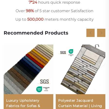
7*24
hours quick response
Over
98%
of 5 star customer Satisfaction
Up to
500,000
meters monthly capacity
Recommended Products
Luxury Upholstery
Polyester Jacquard
Fabrics for Sofas &
Curtain Material | Living