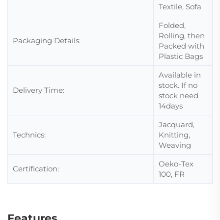
Textile, Sofa
Folded,
Rolling, then
Packaging Details:
Packed with
Plastic Bags
Available in
stock. If no
Delivery Time:
stock need
14days
Jacquard,
Technics:
Knitting,
Weaving
Oeko-Tex
Certification:
100, FR
Features