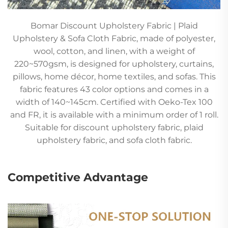
Bomar Discount Upholstery Fabric | Plaid
Upholstery & Sofa Cloth Fabric, made of polyester,
wool, cotton, and linen, with a weight of
220~570gsm, is designed for upholstery, curtains,
pillows, home décor, home textiles, and sofas. This
fabric features 43 color options and comes in a
width of 140~145cm. Certified with Oeko-Tex 100
and FR, it is available with a minimum order of 1 roll.
Suitable for discount upholstery fabric, plaid
upholstery fabric, and sofa cloth fabric.
Competitive Advantage