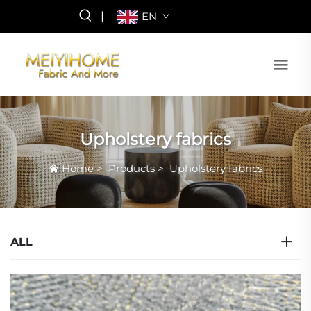
|
EN
Upholstery fabrics
Home
>
Products
>
Upholstery fabrics
ALL