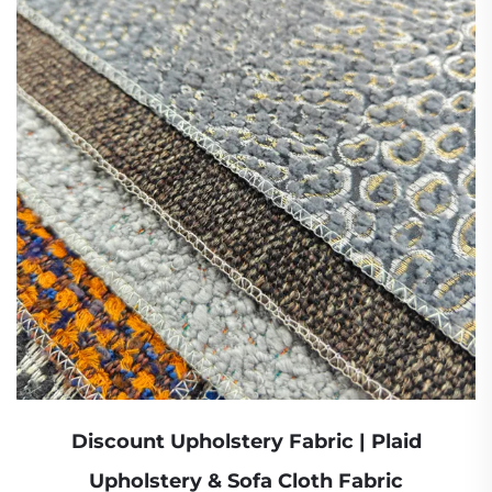
Discount Upholstery Fabric | Plaid
Upholstery & Sofa Cloth Fabric