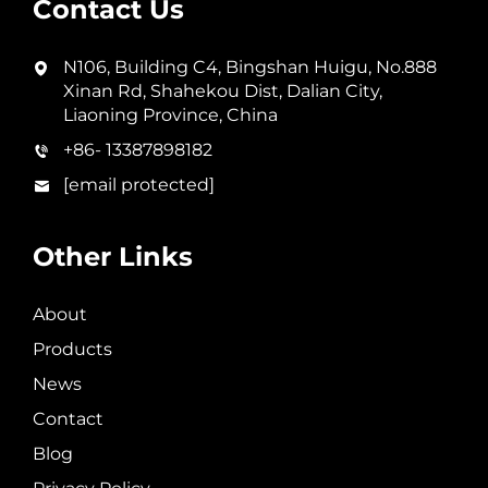
Contact Us
N106, Building C4, Bingshan Huigu, No.888
Xinan Rd, Shahekou Dist, Dalian City,
Liaoning Province, China
+86- 13387898182
[email protected]
Other Links
About
Products
News
Contact
Blog