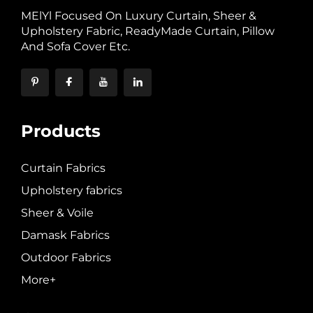
MElYl Focused On Luxury Curtain, Sheer &
Upholstery Fabric, ReadyMade Curtain, Pillow
And Sofa Cover Etc.
Products
Curtain Fabrics
Upholstery fabrics
Sheer & Voile
Damask Fabrics
Outdoor Fabrics
More+