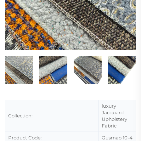
luxury
Jacquard
Collection:
Upholstery
Fabric
Product Code:
Gusmao 10-4