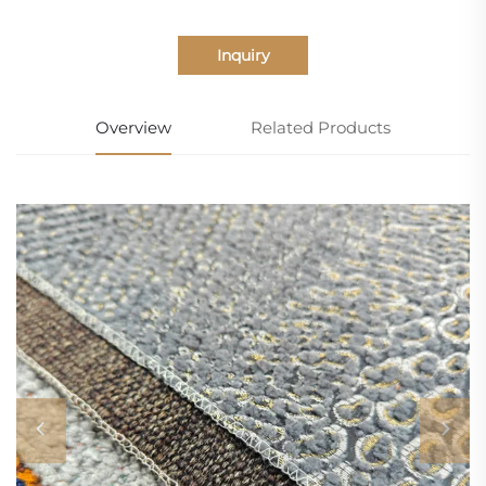
Inquiry
Overview
Related Products