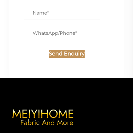
Send Enquiry