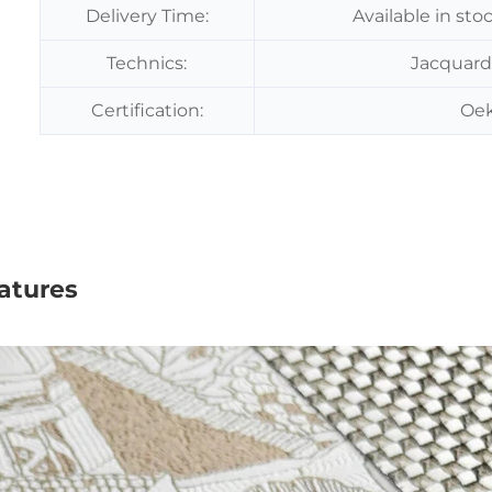
Delivery Time:
Available in sto
Technics:
Jacquard
Certification:
Oek
atures