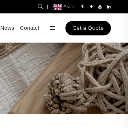
|
EN
Get a Quote
News
Contact