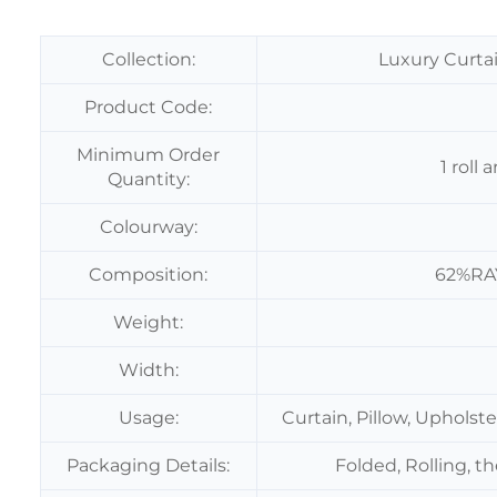
Collection:
Luxury Curtai
Product Code:
Minimum Order
1 roll
Quantity:
Colourway:
Composition:
62%RA
Weight:
Width:
Usage:
Curtain, Pillow, Upholst
Packaging Details:
Folded, Rolling, t