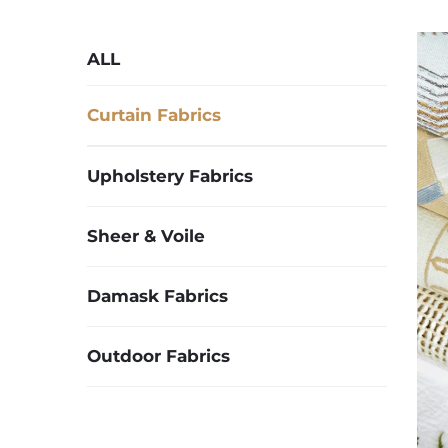
ALL
Curtain Fabrics
Upholstery Fabrics
Sheer & Voile
Damask Fabrics
Outdoor Fabrics