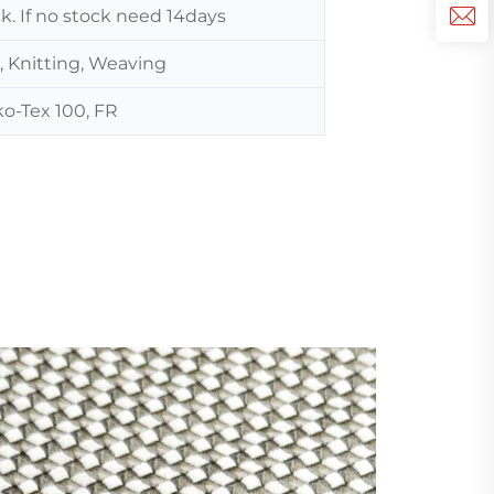
ck. If no stock need 14days
, Knitting, Weaving
o-Tex 100, FR