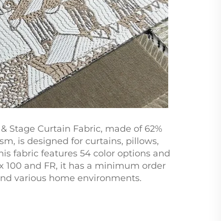
 & Stage Curtain Fabric, made of 62%
m, is designed for curtains, pillows,
is fabric features 54 color options and
ex 100 and FR, it has a minimum order
ns and various home environments.