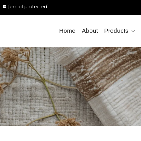
[email protected]
Home
About
Products