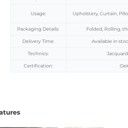
Usage:
Upholstery, Curtain, Pil
Packaging Details:
Folded, Rolling, t
Delivery Time:
Available in sto
Technics:
Jacquard
Certification:
Oek
atures