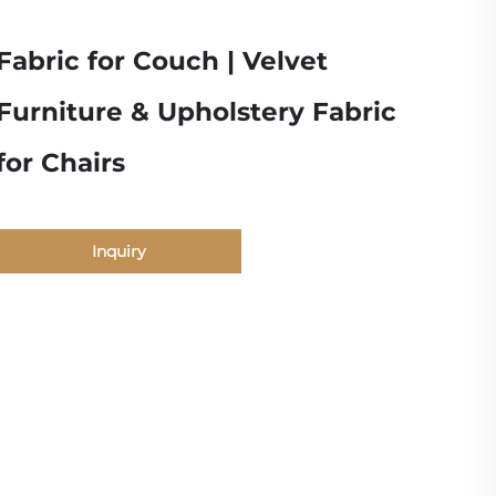
Fabric for Couch | Velvet
Furniture & Upholstery Fabric
for Chairs
Inquiry