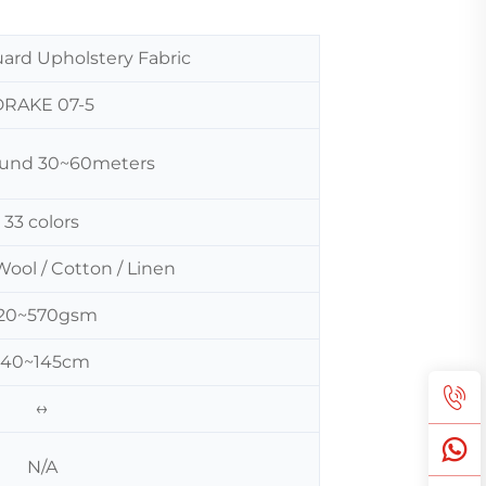
uard Upholstery Fabric
DRAKE 07-5
around 30~60meters
33 colors
Wool / Cotton / Linen
20~570gsm
140~145cm
↔
N/A