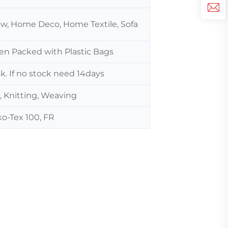
low, Home Deco, Home Textile, Sofa
hen Packed with Plastic Bags
ck. If no stock need 14days
, Knitting, Weaving
o-Tex 100, FR