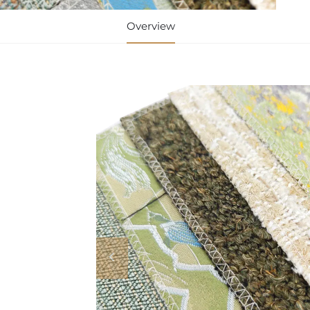
Overview