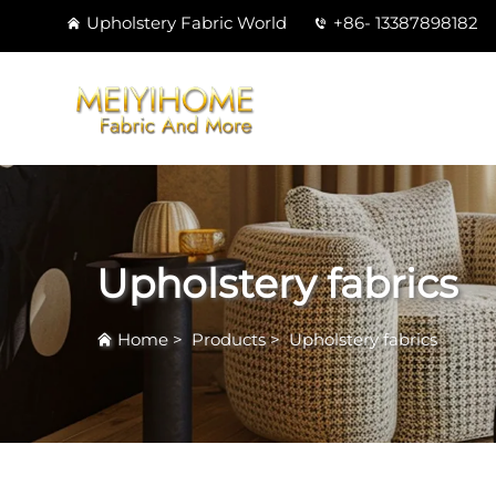
Upholstery Fabric World
+86- 13387898182
Upholstery fabrics
Home
>
Products
>
Upholstery fabrics