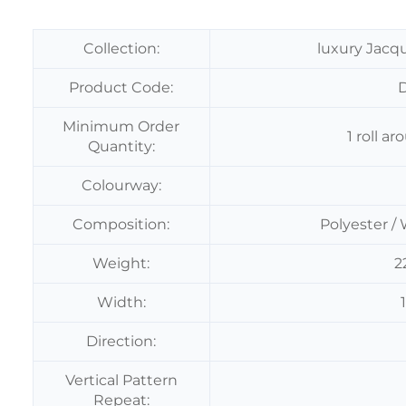
Collection:
luxury Jacq
Product Code:
Minimum Order
1 roll 
Quantity:
Colourway:
Composition:
Polyester / 
Weight:
2
Width:
Direction:
Vertical Pattern
Repeat: