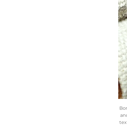
Bom
an
tex