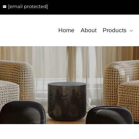
[email protected]
Home
About
Products