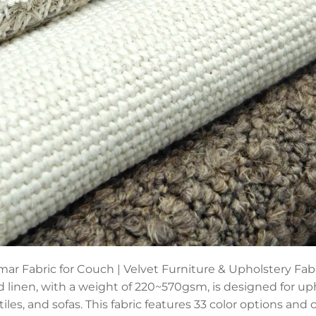
ar Fabric for Couch | Velvet Furniture & Upholstery Fabri
d linen, with a weight of 220~570gsm, is designed for up
tiles, and sofas. This fabric features 33 color options an