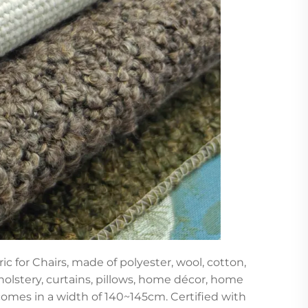
c for Chairs, made of polyester, wool, cotton,
holstery, curtains, pillows, home décor, home
d comes in a width of 140~145cm. Certified with