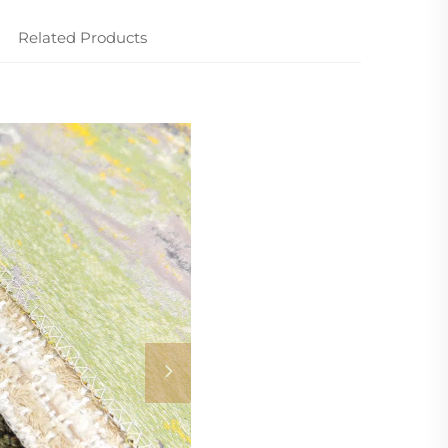
Related Products