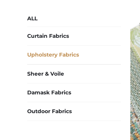
ALL
Curtain Fabrics
Upholstery Fabrics
Sheer & Voile
Damask Fabrics
Outdoor Fabrics