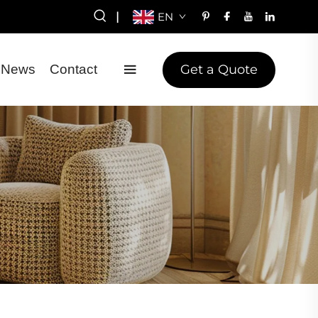
|
EN
Get a Quote
News
Contact