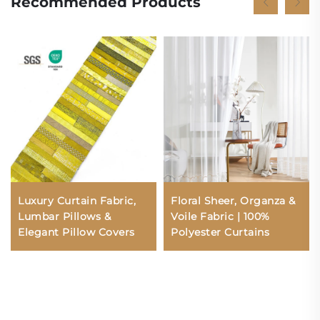
Recommended Products
Luxury Curtain Fabric,
Floral Sheer, Organza &
Lumbar Pillows &
Voile Fabric | 100%
Elegant Pillow Covers
Polyester Curtains