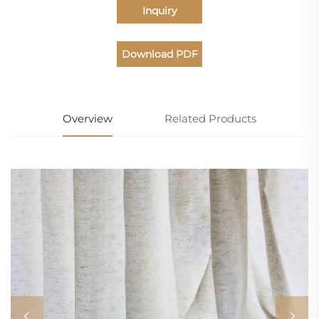
Inquiry
Download PDF
Catalogue
Overview
Related Products