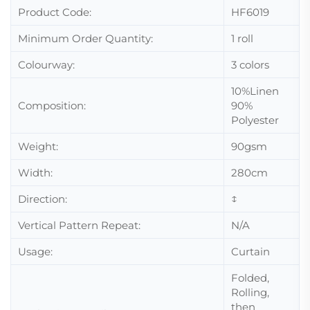
Product Code:
HF6019
Minimum Order Quantity:
1 roll
Colourway:
3 colors
10%Linen
Composition:
90%
Polyester
Weight:
90gsm
Width:
280cm
Direction:
↕
Vertical Pattern Repeat:
N/A
Usage:
Curtain
Folded,
Rolling,
then