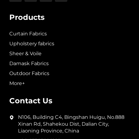
Products
Curtain Fabrics
Upholstery fabrics
Sheer & Voile
Damask Fabrics
Outdoor Fabrics
More+
Contact Us
N106, Building C4, Bingshan Huigu, No.888
Xinan Rd, Shahekou Dist, Dalian City,
Liaoning Province, China