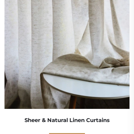
Sheer & Natural Linen Curtains