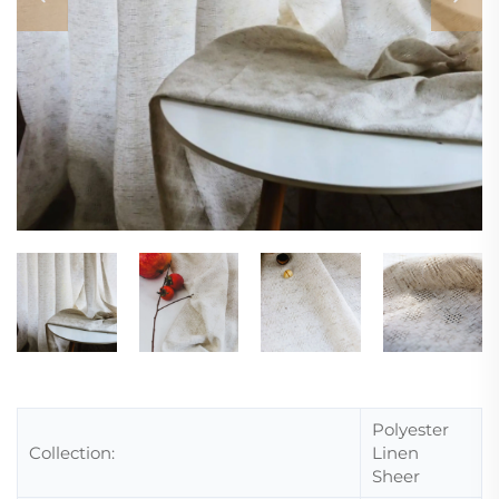
Polyester
Collection:
Linen
Sheer