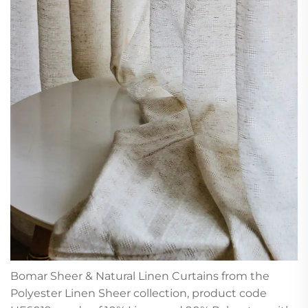
Bomar Sheer & Natural Linen Curtains from the
Polyester Linen Sheer collection, product code