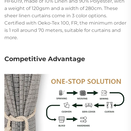
HF6019, made of 10% Linen and 90% Polyester, with
a weight of 120gsm and a width of 280cm. These
sheer linen curtains come in 3 color options.
Certified with Oeko-Tex 100, FR, the minimum order
is 1 roll around 70 meters, suitable for curtains and
more.
Competitive Advantage