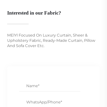
Interested in our Fabric?
MElYl Focused On Luxury Curtain, Sheer &
Upholstery Fabric, Ready-Made Curtain, Pillow
And Sofa Cover Etc.