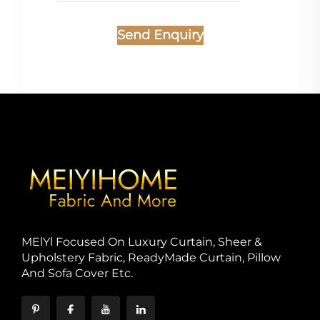
Send Enquiry
MElYl Focused On Luxury Curtain, Sheer &
Upholstery Fabric, ReadyMade Curtain, Pillow
And Sofa Cover Etc.