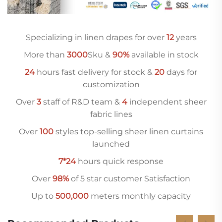
Specializing in linen drapes for over
12
years
More than
3000
Sku &
90%
available in stock
24
hours fast delivery for stock &
20
days for
customization
Over
3
staff of R&D team &
4
independent sheer
fabric lines
Over
10
0
styles top-selling sheer linen curtains
launched
7*24
hours quick response
Over
98%
of 5 star customer Satisfaction
Up to
500,000
meters monthly capacity