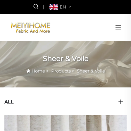
|
EN
Sheer & Voile
Home
>
Products
>
Sheer & Voile
ALL