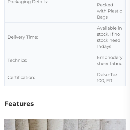
Packaging Details:
Packed
with Plastic
Bags
Available in
stock. If no
Delivery Time:
stock need
14days
Embriodery
Technics:
sheer fabric
Oeko-Tex
Certification:
100, FR
Features