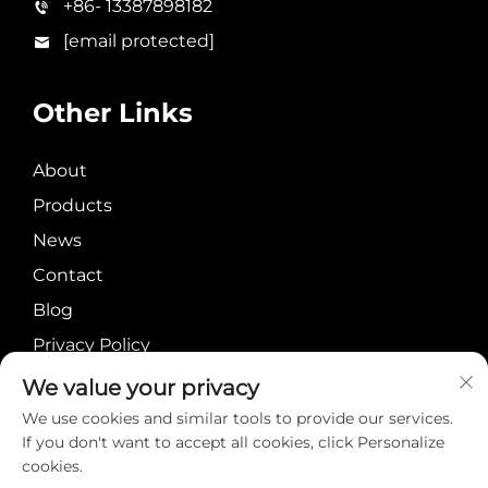
+86- 13387898182
[email protected]
Other Links
About
Products
News
Contact
Blog
Privacy Policy
We value your privacy
We use cookies and similar tools to provide our services.
If you don't want to accept all cookies, click Personalize
cookies.