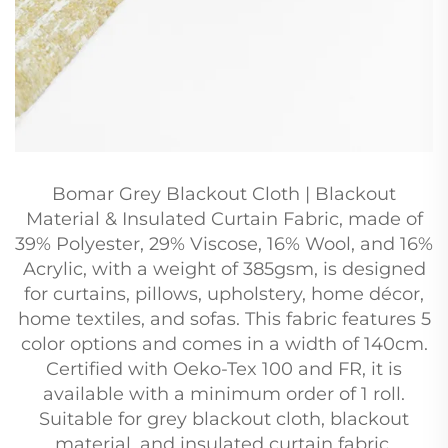
Bomar Grey Blackout Cloth | Blackout
Material & Insulated Curtain Fabric, made of
39% Polyester, 29% Viscose, 16% Wool, and 16%
Acrylic, with a weight of 385gsm, is designed
for curtains, pillows, upholstery, home décor,
home textiles, and sofas. This fabric features 5
color options and comes in a width of 140cm.
Certified with Oeko-Tex 100 and FR, it is
available with a minimum order of 1 roll.
Suitable for grey blackout cloth, blackout
material, and insulated curtain fabric.