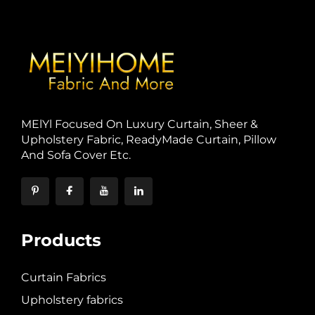
MElYl Focused On Luxury Curtain, Sheer &
Upholstery Fabric, ReadyMade Curtain, Pillow
And Sofa Cover Etc.
Products
Curtain Fabrics
Upholstery fabrics