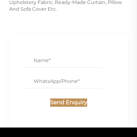
Upholstery Fabric, Ready-Made Curtain, Pillow
And Sofa Cover Etc.
Send Enquiry