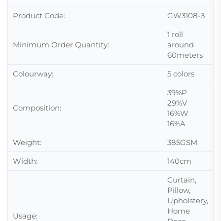
Product Code:
GW3108-3
1 roll
Minimum Order Quantity:
around
60meters
Colourway:
5 colors
39%P
29%V
Composition:
16%W
16%A
Weight:
385GSM
Width:
140cm
Curtain,
Pillow,
Upholstery,
Home
Usage: