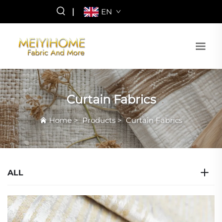
|
EN
Curtain Fabrics
Home
>
Products
>
Curtain Fabrics
ALL