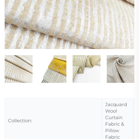
Jacquard
Wool
Curtain
Collection:
Fabric &
Pillow
Fabric