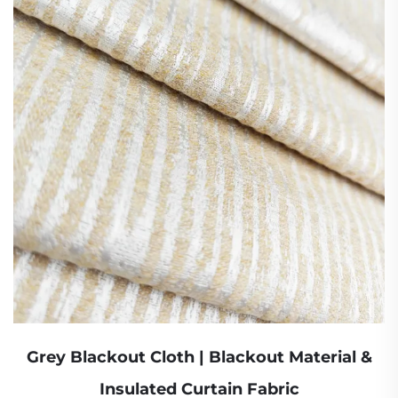
Grey Blackout Cloth | Blackout Material &
Insulated Curtain Fabric