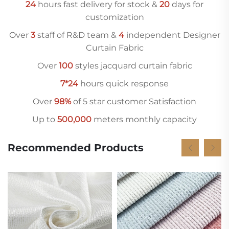
24
hours fast delivery for stock &
20
days for
customization
Over
3
staff of R&D team &
4
independent Designer
Curtain Fabric
Over
10
0
styles jacquard curtain fabric
7*24
hours quick response
Over
98%
of 5 star customer Satisfaction
Up to
500,000
meters monthly capacity
Recommended Products