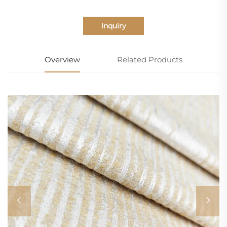
Inquiry
Overview
Related Products