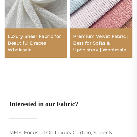
Luxury Sheer Fabric for
Premium Velvet Fabric |
Beautiful Drapes |
Best for Sofas &
Wholesale
Upholstery | Wholesale
Interested in our Fabric?
MElYl Focused On Luxury Curtain, Sheer &