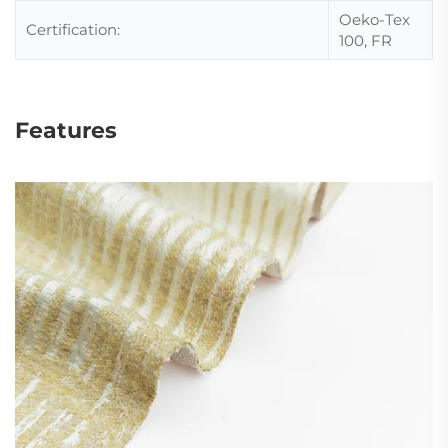
Oeko-Tex
Certification:
100, FR
Features