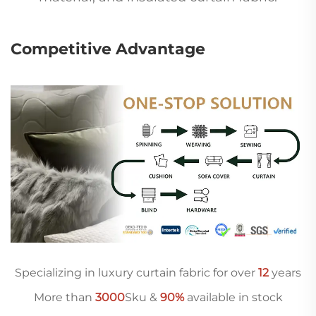
Competitive Advantage
Specializing in luxury curtain fabric for over
12
years
More than
3000
Sku &
90%
available in stock