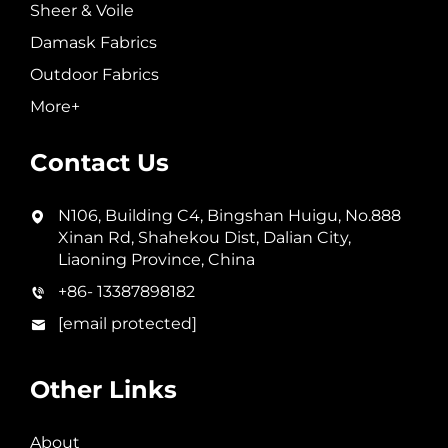
Sheer & Voile
Damask Fabrics
Outdoor Fabrics
More+
Contact Us
N106, Building C4, Bingshan Huigu, No.888
Xinan Rd, Shahekou Dist, Dalian City,
Liaoning Province, China
+86- 13387898182
[email protected]
Other Links
About