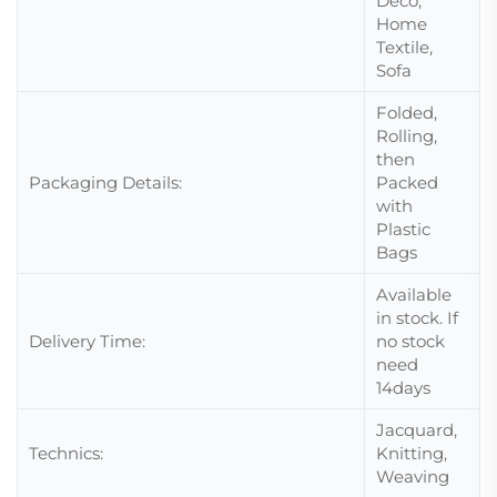
Deco,
Home
Textile,
Sofa
Folded,
Rolling,
then
Packaging Details:
Packed
with
Plastic
Bags
Available
in stock. If
Delivery Time:
no stock
need
14days
Jacquard,
Technics:
Knitting,
Weaving