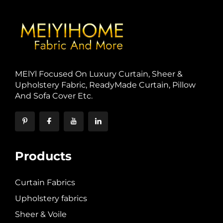
MElYl Focused On Luxury Curtain, Sheer &
Upholstery Fabric, ReadyMade Curtain, Pillow
And Sofa Cover Etc.
Products
Curtain Fabrics
Upholstery fabrics
Sheer & Voile