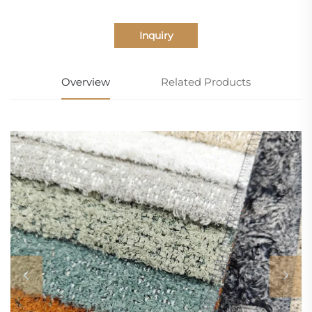
Inquiry
Overview
Related Products