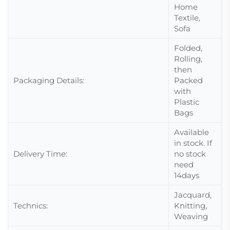
Home
Textile,
Sofa
Folded,
Rolling,
then
Packaging Details:
Packed
with
Plastic
Bags
Available
in stock. If
Delivery Time:
no stock
need
14days
Jacquard,
Technics:
Knitting,
Weaving