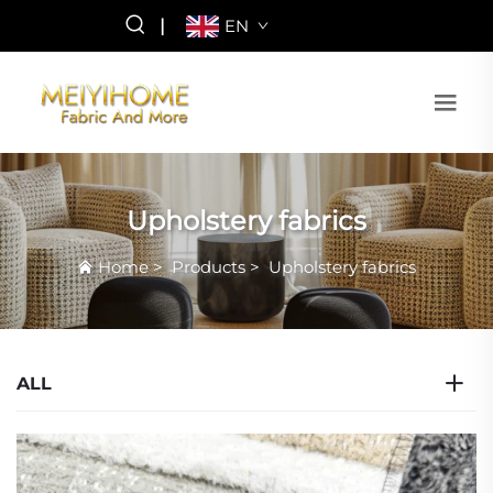
|
EN
Upholstery fabrics
Home
>
Products
>
Upholstery fabrics
ALL