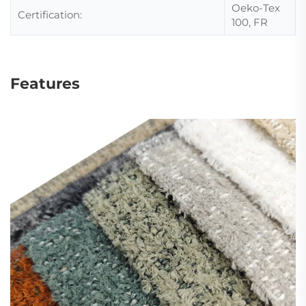
Oeko-Tex
Certification:
100, FR
Features