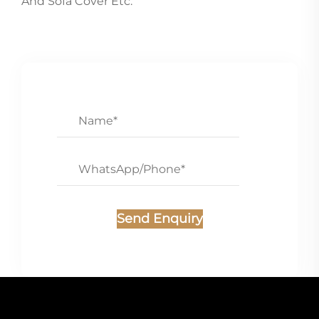
And Sofa Cover Etc.
Send Enquiry