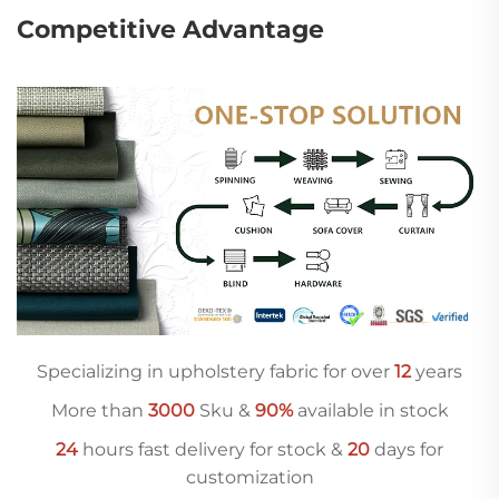
Competitive Advantage
Specializing in upholstery fabric for over
12
years
More than
3000
Sku &
90%
available in stock
24
hours fast delivery for stock &
20
days for
customization