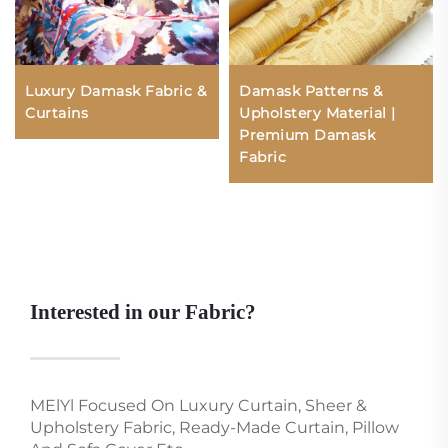
Luxury Damask Fabric &
Damask Patterns &
Curtains
Upholstery Material |
Premium Damask
Fabric
Interested in our Fabric?
MElYl Focused On Luxury Curtain, Sheer &
Upholstery Fabric, Ready-Made Curtain, Pillow