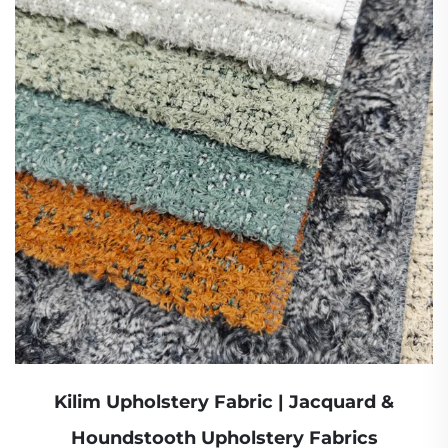
Kilim Upholstery Fabric | Jacquard &
Houndstooth Upholstery Fabrics