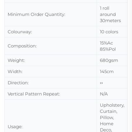
1 roll
Minimum Order Quantity:
around
30meters
Colourway:
10 colors
15%Ac
Composition:
85%Pol
Weight:
680gsm
Width:
145cm
Direction:
↔
Vertical Pattern Repeat:
N/A
Upholstery,
Curtain,
Pillow,
Home
Usage:
Deco,