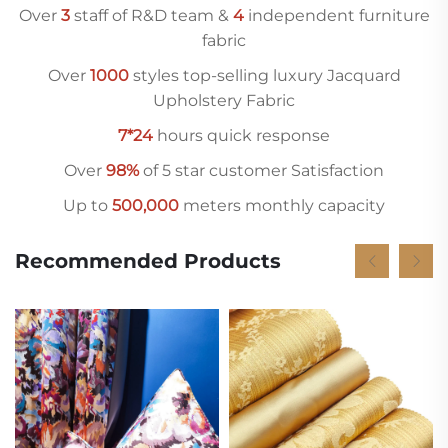
Over
3
staff of R&D team &
4
independent furniture
fabric
Over
10
00
styles top-selling luxury Jacquard
Upholstery Fabric
7*24
hours quick response
Over
98%
of 5 star customer Satisfaction
Up to
500,000
meters monthly capacity
Recommended Products