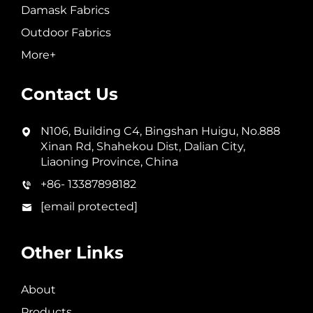
Damask Fabrics
Outdoor Fabrics
More+
Contact Us
N106, Building C4, Bingshan Huigu, No.888
Xinan Rd, Shahekou Dist, Dalian City,
Liaoning Province, China
+86- 13387898182
[email protected]
Other Links
About
Products