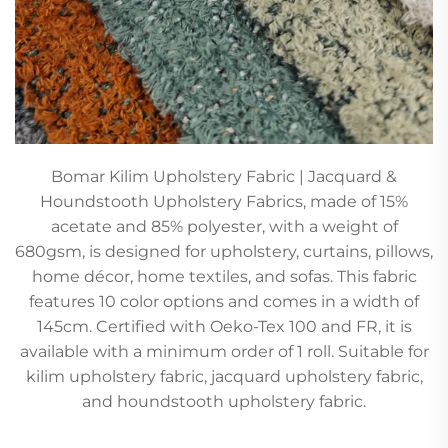
Bomar Kilim Upholstery Fabric | Jacquard &
Houndstooth Upholstery Fabrics, made of 15%
acetate and 85% polyester, with a weight of
680gsm, is designed for upholstery, curtains, pillows,
home décor, home textiles, and sofas. This fabric
features 10 color options and comes in a width of
145cm. Certified with Oeko-Tex 100 and FR, it is
available with a minimum order of 1 roll. Suitable for
kilim upholstery fabric, jacquard upholstery fabric,
and houndstooth upholstery fabric.