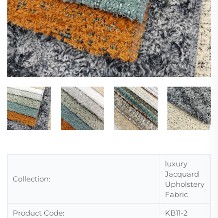
luxury
Jacquard
Collection:
Upholstery
Fabric
Product Code:
KB11-2