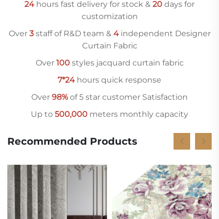
24
hours fast delivery for stock &
20
days for
customization
Over
3
staff of R&D team &
4
independent Designer
Curtain Fabric
Over
10
0
styles jacquard curtain fabric
7*24
hours quick response
Over
98%
of 5 star customer Satisfaction
Up to
500,000
meters monthly capacity
Recommended Products