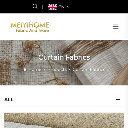
|
EN
Curtain Fabrics
Home
>
Products
>
Curtain Fabrics
ALL