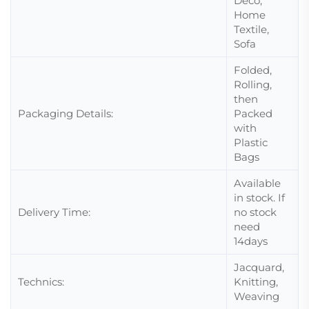
Deco,
Home
Textile,
Sofa
Folded,
Rolling,
then
Packaging Details:
Packed
with
Plastic
Bags
Available
in stock. If
Delivery Time:
no stock
need
14days
Jacquard,
Technics:
Knitting,
Weaving