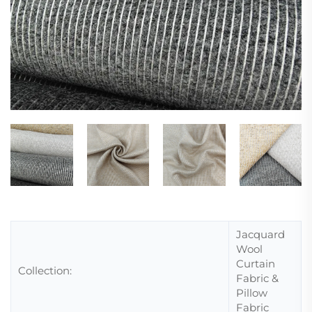
Jacquard
Wool
Curtain
Collection:
Fabric &
Pillow
Fabric