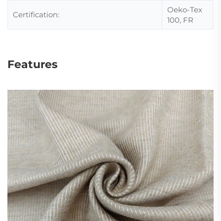
Oeko-Tex
Certification:
100, FR
Features