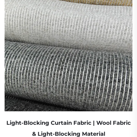
Light-Blocking Curtain Fabric | Wool Fabric
& Light-Blocking Material