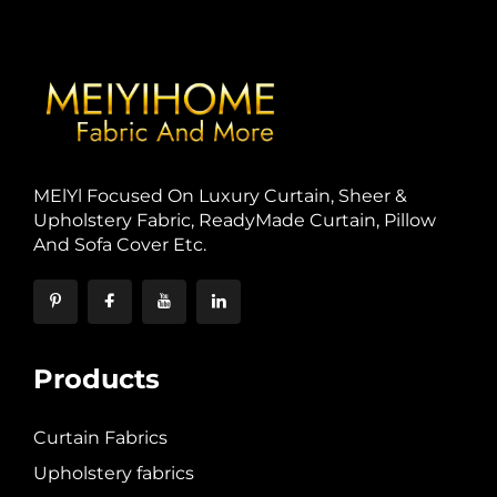
MElYl Focused On Luxury Curtain, Sheer &
Upholstery Fabric, ReadyMade Curtain, Pillow
And Sofa Cover Etc.
Products
Curtain Fabrics
Upholstery fabrics