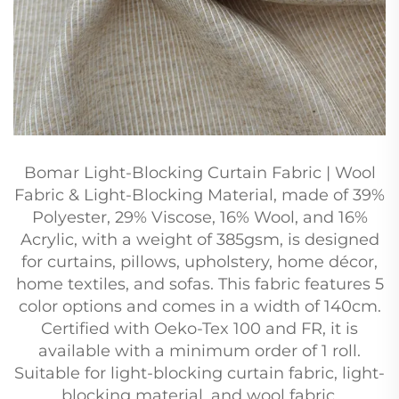
Bomar Light-Blocking Curtain Fabric | Wool
Fabric & Light-Blocking Material, made of 39%
Polyester, 29% Viscose, 16% Wool, and 16%
Acrylic, with a weight of 385gsm, is designed
for curtains, pillows, upholstery, home décor,
home textiles, and sofas. This fabric features 5
color options and comes in a width of 140cm.
Certified with Oeko-Tex 100 and FR, it is
available with a minimum order of 1 roll.
Suitable for light-blocking curtain fabric, light-
blocking material, and wool fabric.