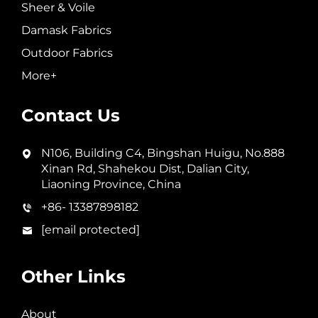
Sheer & Voile
Damask Fabrics
Outdoor Fabrics
More+
Contact Us
N106, Building C4, Bingshan Huigu, No.888
Xinan Rd, Shahekou Dist, Dalian City,
Liaoning Province, China
+86- 13387898182
[email protected]
Other Links
About