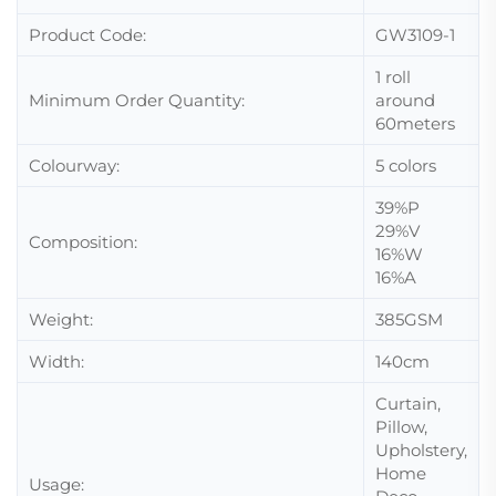
Product Code:
GW3109-1
1 roll
Minimum Order Quantity:
around
60meters
Colourway:
5 colors
39%P
29%V
Composition:
16%W
16%A
Weight:
385GSM
Width:
140cm
Curtain,
Pillow,
Upholstery,
Home
Usage: