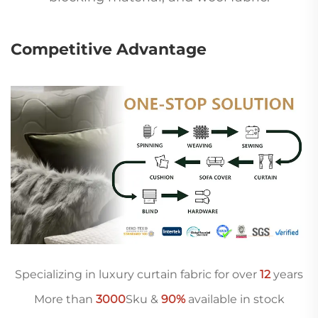
Competitive Advantage
Specializing in luxury curtain fabric for over
12
years
More than
3000
Sku &
90%
available in stock