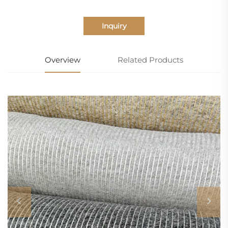
Inquiry
Overview
Related Products