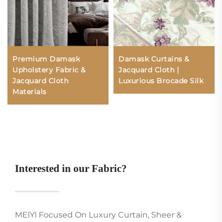
Premium Damask
Damask Curtains &
Upholstery Fabric &
Jacquard Cloth |
Jacquard Cloth
Luxurious Brocade Silk
Materials
Interested in our Fabric?
MElYl Focused On Luxury Curtain, Sheer &