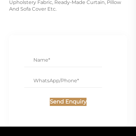
Upholstery Fabric, Ready-Made Curtain, Pillow
And Sofa Cover Etc.
Send Enquiry