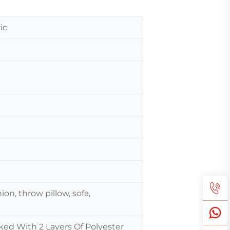
ic
ion, throw pillow, sofa,
ked With 2 Layers Of Polyester