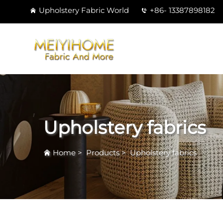
Upholstery Fabric World
+86- 13387898182
Upholstery fabrics
Home
>
Products
>
Upholstery fabrics