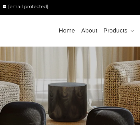
[email protected]
Home
About
Products