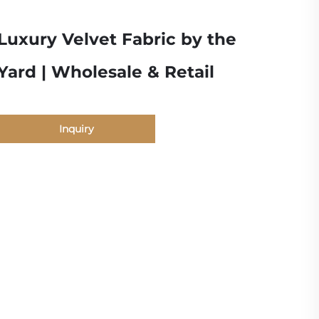
Luxury Velvet Fabric by the
Yard | Wholesale & Retail
Inquiry