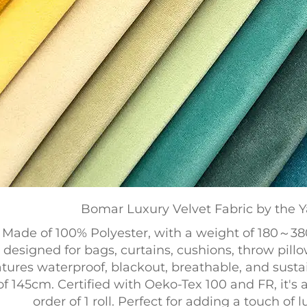
Bomar Luxury Velvet Fabric by the Y
Made of 100% Polyester, with a weight of 180～38
designed for bags, curtains, cushions, throw pillow
atures waterproof, blackout, breathable, and sust
of 145cm. Certified with Oeko-Tex 100 and FR, it's
order of 1 roll. Perfect for adding a touch of