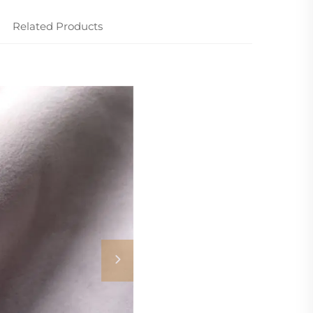
Related Products