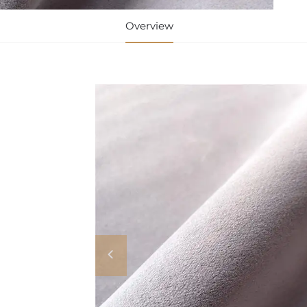
Overview