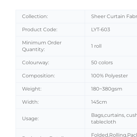
Collection:
Sheer Curtain Fabr
Product Code:
LYT-603
Minimum Order
1 roll
Quantity:
Colourway:
50 colors
Composition:
100% Polyester
Weight:
180~380gsm
Width:
145cm
Bags,curtains, cush
Usage:
tablecloth
Folded,Rolling,Pac