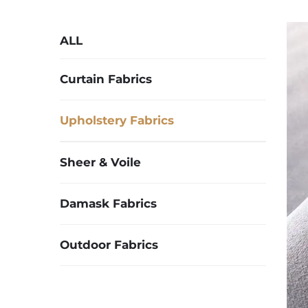
ALL
Curtain Fabrics
Upholstery Fabrics
Sheer & Voile
Damask Fabrics
Outdoor Fabrics