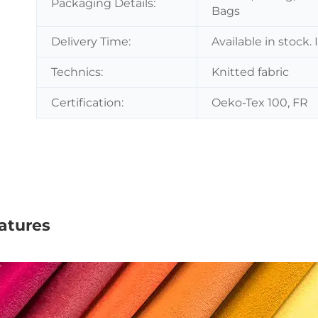
Packaging Details:
Bags
Delivery Time:
Available in stock.
Technics:
Knitted fabric
Certification:
Oeko-Tex 100, FR
atures