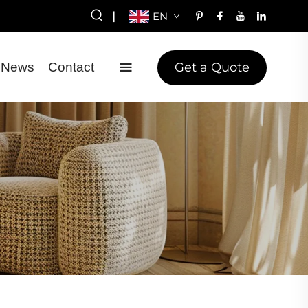
|
EN
Get a Quote
News
Contact