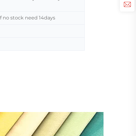
 If no stock need 14days