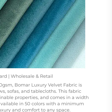
ard | Wholesale & Retail
0gsm, Bomar Luxury Velvet Fabric is
s, sofas, and tablecloths. This fabric
ainable properties, and comes in a width
 available in 50 colors with a minimum
 luxury and comfort to any space.