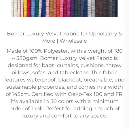
Bomar Luxury Velvet Fabric for Upholstery &
More | Wholesale
Made of 100% Polyester, with a weight of 180
～380gsm, Bomar Luxury Velvet Fabric is
designed for bags, curtains, cushions, throw
pillows, sofas, and tablecloths. This fabric
features waterproof, blackout, breathable, and
sustainable properties, and comes in a width
of 145cm. Certified with Oeko-Tex 100 and FR,
it's available in 50 colors with a minimum
order of 1 roll. Perfect for adding a touch of
luxury and comfort to any space.