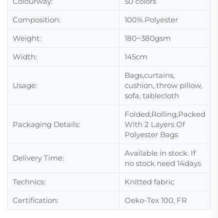
Colourway:
50 colors
Composition:
100% Polyester
Weight:
180~380gsm
Width:
145cm
Bags,curtains,
Usage:
cushion, throw pillow,
sofa, tablecloth
Folded,Rolling,Packed
Packaging Details:
With 2 Layers Of
Polyester Bags
Available in stock. If
Delivery Time:
no stock need 14days
Technics:
Knitted fabric
Certification:
Oeko-Tex 100, FR