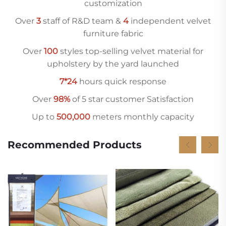
customization
Over
3
staff of R&D team &
4
independent velvet
furniture fabric
Over
10
0
styles top-selling velvet material for
upholstery by the yard launched
7*24
hours quick response
Over
98%
of 5 star customer Satisfaction
Up to
500,000
meters monthly capacity
Recommended Products