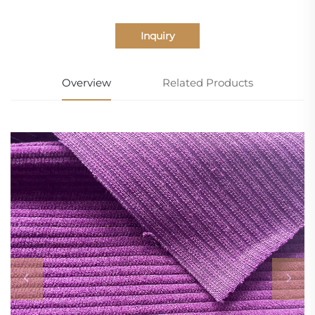
Inquiry
Overview
Related Products