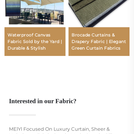
Waterproof Canvas
Brocade Curtains &
Fabric Sold by the Yard |
Drapery Fabric | Elegant
Durable & Stylish
Green Curtain Fabrics
Interested in our Fabric?
MElYl Focused On Luxury Curtain, Sheer &