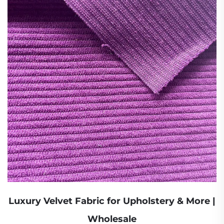
Luxury Velvet Fabric for Upholstery & More |
Wholesale