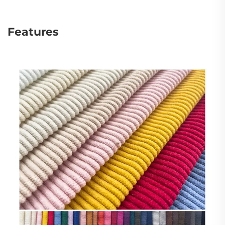
Features