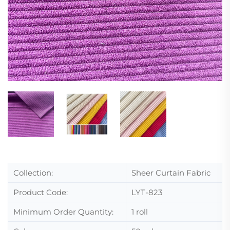
Collection:
Sheer Curtain Fabric
Product Code:
LYT-823
Minimum Order Quantity:
1 roll