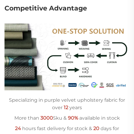
Competitive Advantage
Specializing in purple velvet upholstery fabric for
over
12
years
More than
3000
Sku &
90%
available in stock
24
hours fast delivery for stock &
20
days for