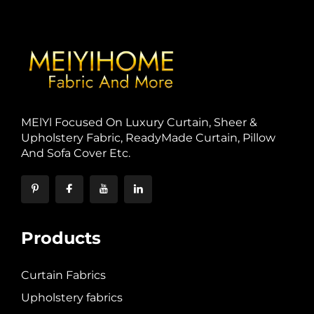
MElYl Focused On Luxury Curtain, Sheer &
Upholstery Fabric, ReadyMade Curtain, Pillow
And Sofa Cover Etc.
Products
Curtain Fabrics
Upholstery fabrics