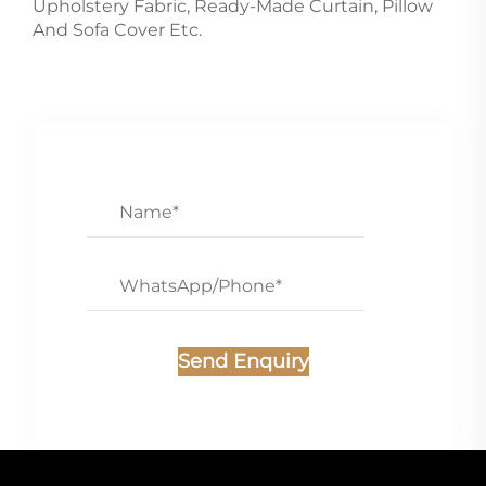
Upholstery Fabric, Ready-Made Curtain, Pillow
And Sofa Cover Etc.
Send Enquiry