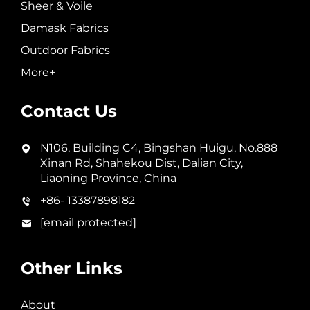
Sheer & Voile
Damask Fabrics
Outdoor Fabrics
More+
Contact Us
N106, Building C4, Bingshan Huigu, No.888
Xinan Rd, Shahekou Dist, Dalian City,
Liaoning Province, China
+86- 13387898182
[email protected]
Other Links
About