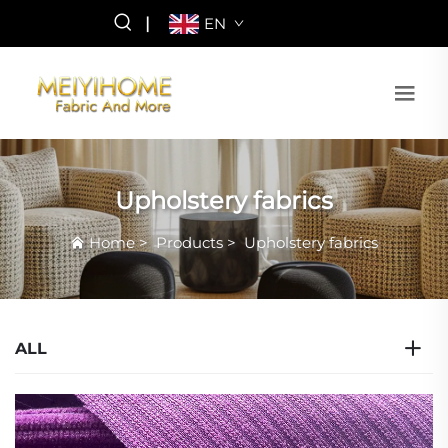
|
EN
Upholstery fabrics
Home
>
Products
>
Upholstery fabrics
ALL