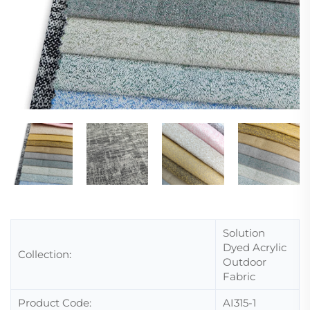
Solution
Dyed Acrylic
Collection:
Outdoor
Fabric
Product Code:
AI315-1