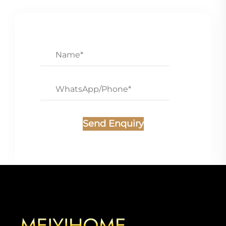
Send Enquiry