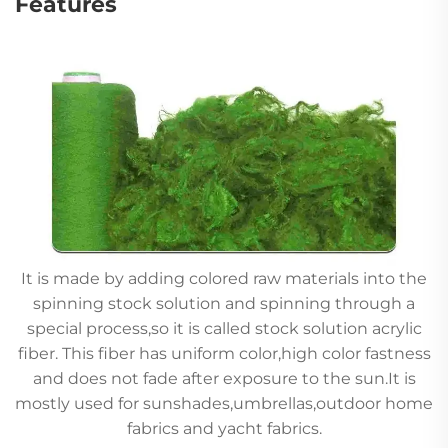
Features
It is made by adding colored raw materials into the
spinning stock solution and spinning through a
special process,so it is called stock solution acrylic
fiber. This fiber has uniform color,high color fastness
and does not fade after exposure to the sun.It is
mostly used for sunshades,umbrellas,outdoor home
fabrics and yacht fabrics.