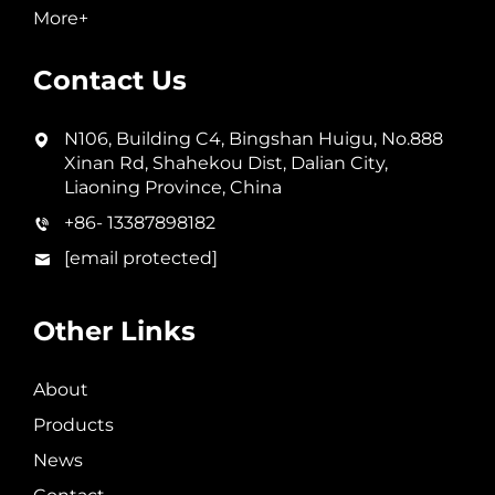
More+
Contact Us
N106, Building C4, Bingshan Huigu, No.888
Xinan Rd, Shahekou Dist, Dalian City,
Liaoning Province, China
+86- 13387898182
[email protected]
Other Links
About
Products
News