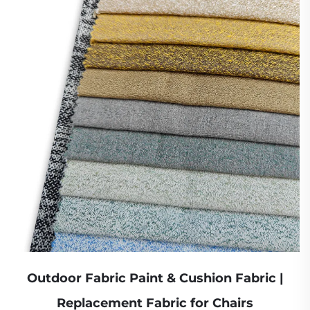
Outdoor Fabric Paint & Cushion Fabric |
Replacement Fabric for Chairs