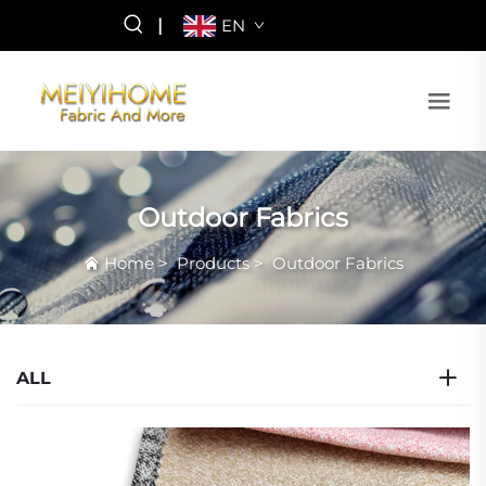
|
EN
Outdoor Fabrics
Home
>
Products
>
Outdoor Fabrics
ALL