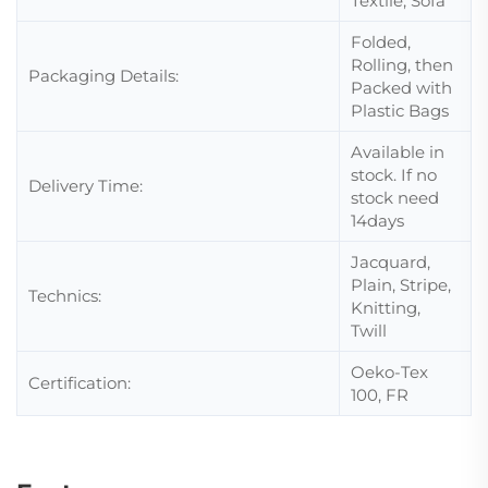
Textile, Sofa
Folded,
Rolling, then
Packaging Details:
Packed with
Plastic Bags
Available in
stock. If no
Delivery Time:
stock need
14days
Jacquard,
Plain, Stripe,
Technics:
Knitting,
Twill
Oeko-Tex
Certification:
100, FR