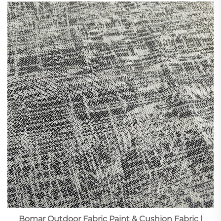
Bomar Outdoor Fabric Paint & Cushion Fabric |