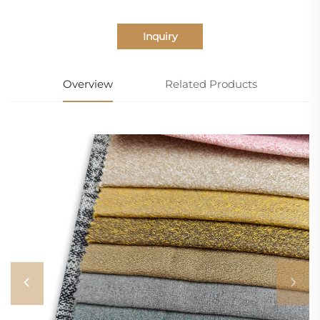
Inquiry
Overview
Related Products