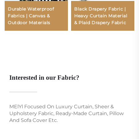
Durable Waterproof
Black Drapery Fabric |
Fabrics | Canvas &
Heavy Curtain Material
Outdoor Materials
& Plaid Drapery Fabric
Interested in our Fabric?
MElYl Focused On Luxury Curtain, Sheer &
Upholstery Fabric, Ready-Made Curtain, Pillow
And Sofa Cover Etc.