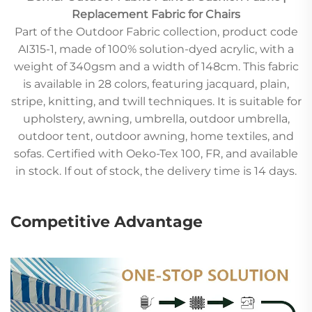
Replacement Fabric for Chairs
Part of the Outdoor Fabric collection, product code
AI315-1, made of 100% solution-dyed acrylic, with a
weight of 340gsm and a width of 148cm. This fabric
is available in 28 colors, featuring jacquard, plain,
stripe, knitting, and twill techniques. It is suitable for
upholstery, awning, umbrella, outdoor umbrella,
outdoor tent, outdoor awning, home textiles, and
sofas. Certified with Oeko-Tex 100, FR, and available
in stock. If out of stock, the delivery time is 14 days.
Competitive Advantage