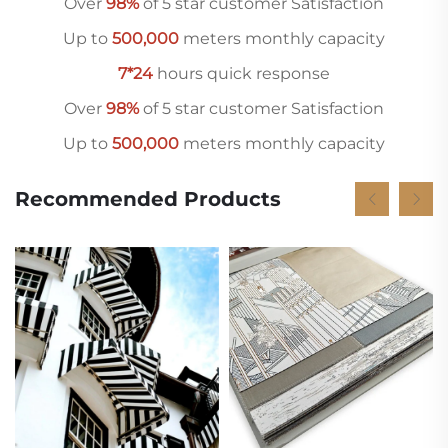
Over
98%
of 5 star customer Satisfaction
Up to
500,000
meters monthly capacity
7*24
hours quick response
Over
98%
of 5 star customer Satisfaction
Up to
500,000
meters monthly capacity
Recommended Products