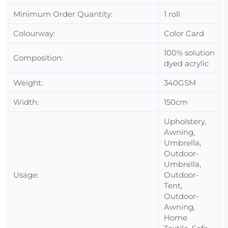
Minimum Order Quantity:
1 roll
Colourway:
Color Card
100%
solution
Composition:
dyed acrylic
Weight:
340GSM
Width:
150cm
Upholstery,
Awning,
Umbrella,
Outdoor-
Umbrella,
Usage:
Outdoor-
Tent,
Outdoor-
Awning,
Home