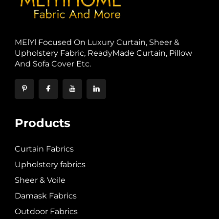
MElYl Focused On Luxury Curtain, Sheer &
Upholstery Fabric, ReadyMade Curtain, Pillow
And Sofa Cover Etc.
Products
Curtain Fabrics
Upholstery fabrics
Sheer & Voile
Damask Fabrics
Outdoor Fabrics