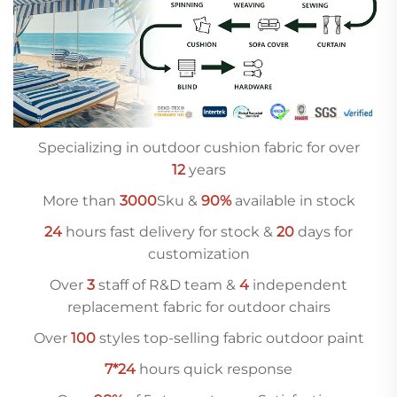
Specializing in outdoor cushion fabric for over
12
years
More than
3000
Sku &
90%
available in stock
24
hours fast delivery for stock &
20
days for
customization
Over
3
staff of R&D team &
4
independent
replacement fabric for outdoor chairs
Over
10
0
styles top-selling fabric outdoor paint
7*24
hours quick response