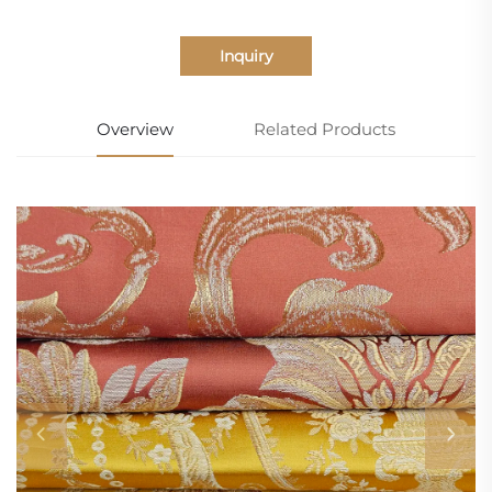
Inquiry
Overview
Related Products