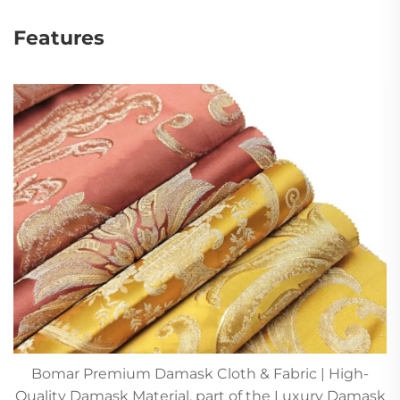
Features
Bomar Premium Damask Cloth & Fabric | High-
Quality Damask Material, part of the Luxury Damask