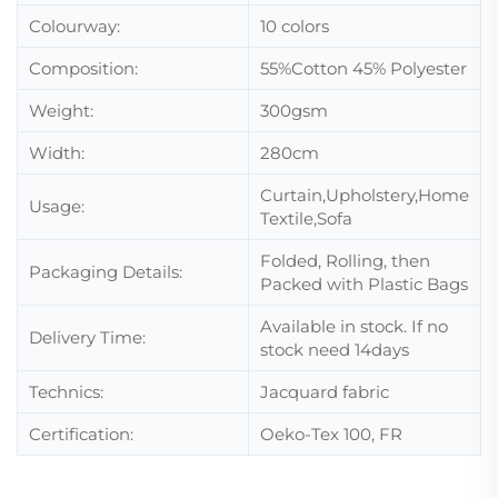
Colourway:
10 colors
Composition:
55%Cotton 45% Polyester
Weight:
300gsm
Width:
280cm
Curtain,Upholstery,Home
Usage:
Textile,Sofa
Folded, Rolling, then
Packaging Details:
Packed with Plastic Bags
Available in stock. If no
Delivery Time:
stock need 14days
Technics:
Jacquard fabric
Certification:
Oeko-Tex 100, FR