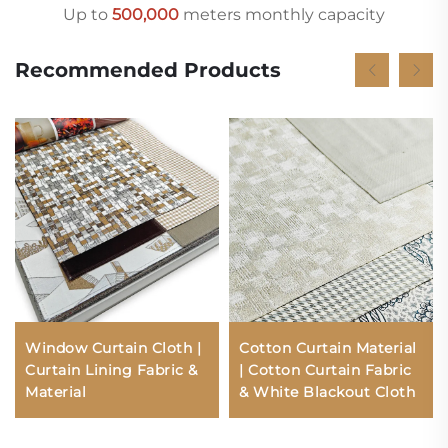
Up to
500,000
meters monthly capacity
Recommended Products
Window Curtain Cloth |
Cotton Curtain Material
Curtain Lining Fabric &
| Cotton Curtain Fabric
Material
& White Blackout Cloth