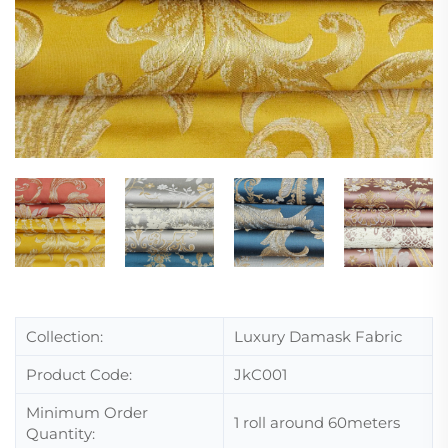
Collection:
Luxury Damask Fabric
Product Code:
JkC001
Minimum Order
1 roll around 60meters
Quantity: