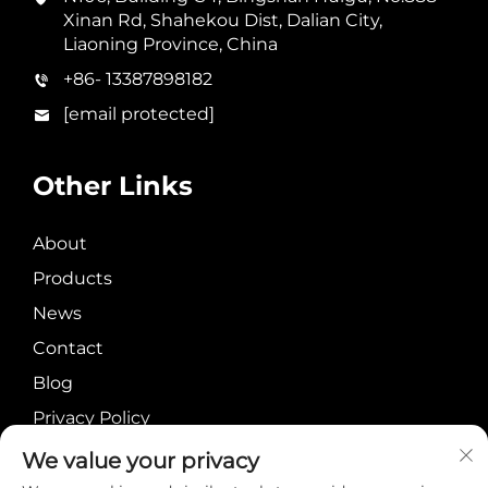
Xinan Rd, Shahekou Dist, Dalian City,
Liaoning Province, China
+86- 13387898182
[email protected]
Other Links
About
Products
News
Contact
Blog
Privacy Policy
We value your privacy