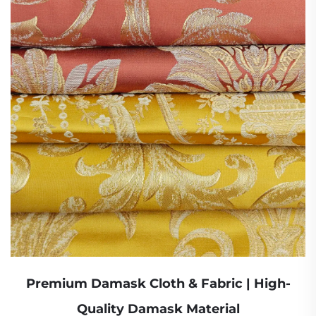
Premium Damask Cloth & Fabric | High-
Quality Damask Material