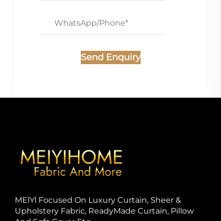
Send Enquiry
MElYl Focused On Luxury Curtain, Sheer &
Upholstery Fabric, ReadyMade Curtain, Pillow