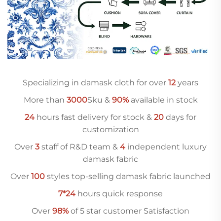
Specializing in damask cloth for over
12
years
More than
3000
Sku &
90%
available in stock
24
hours fast delivery for stock &
20
days for
customization
Over
3
staff of R&D team &
4
independent luxury
damask fabric
Over
10
0
styles top-selling damask fabric launched
7*24
hours quick response
Over
98%
of 5 star customer Satisfaction