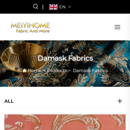
|
EN
Damask Fabrics
Home
>
Products
>
Damask Fabrics
ALL