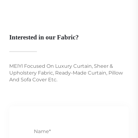
Interested in our Fabric?
MElYl Focused On Luxury Curtain, Sheer &
Upholstery Fabric, Ready-Made Curtain, Pillow
And Sofa Cover Etc.