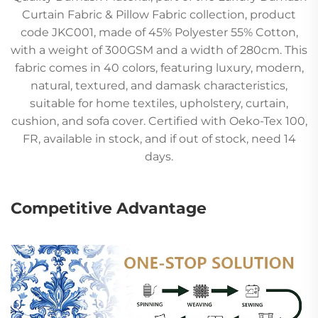
Curtain Fabric & Pillow Fabric collection, product
code JKC001, made of 45% Polyester 55% Cotton,
with a weight of 300GSM and a width of 280cm. This
fabric comes in 40 colors, featuring luxury, modern,
natural, textured, and damask characteristics,
suitable for home textiles, upholstery, curtain,
cushion, and sofa cover. Certified with Oeko-Tex 100,
FR, available in stock, and if out of stock, need 14
days.
Competitive Advantage