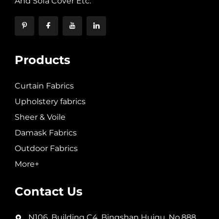
And Sofa Cover Etc.
Products
Curtain Fabrics
Upholstery fabrics
Sheer & Voile
Damask Fabrics
Outdoor Fabrics
More+
Contact Us
N106, Building C4, Bingshan Huigu, No.888