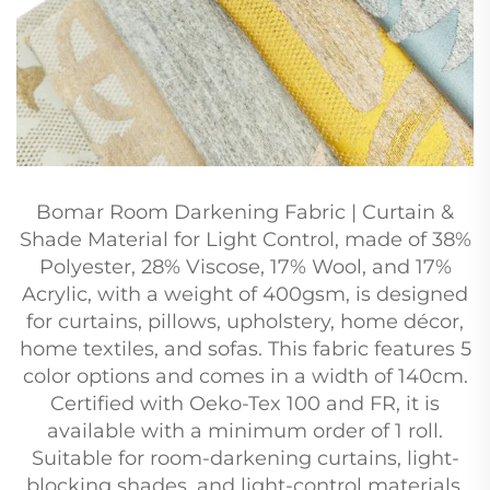
Bomar Room Darkening Fabric | Curtain &
Shade Material for Light Control, made of 38%
Polyester, 28% Viscose, 17% Wool, and 17%
Acrylic, with a weight of 400gsm, is designed
for curtains, pillows, upholstery, home décor,
home textiles, and sofas. This fabric features 5
color options and comes in a width of 140cm.
Certified with Oeko-Tex 100 and FR, it is
available with a minimum order of 1 roll.
Suitable for room-darkening curtains, light-
blocking shades, and light-control materials.