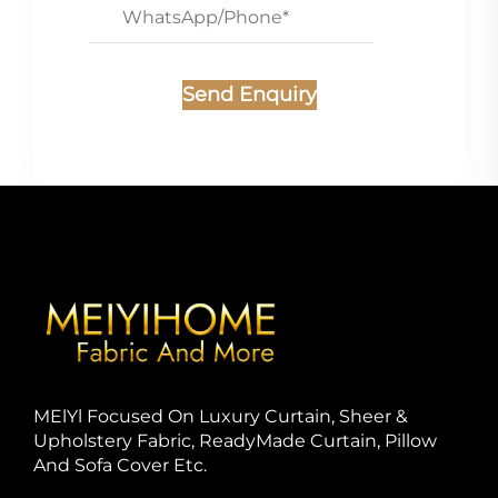
Send Enquiry
MElYl Focused On Luxury Curtain, Sheer &
Upholstery Fabric, ReadyMade Curtain, Pillow
And Sofa Cover Etc.