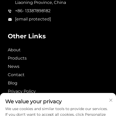
Liaoning Province, China
+86- 13387898182
[email protected]
Other Links
About
Products
News
Contact
Blog
Privacy Policy
We value your privacy
We use cookies and similar tools to provide our services.
If you don't want to accept all cookies, click Personalize