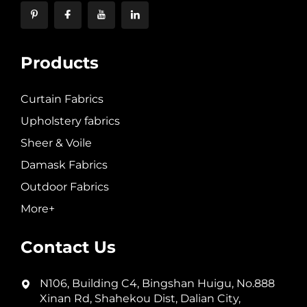
Products
Curtain Fabrics
Upholstery fabrics
Sheer & Voile
Damask Fabrics
Outdoor Fabrics
More+
Contact Us
N106, Building C4, Bingshan Huigu, No.888
Xinan Rd, Shahekou Dist, Dalian City,