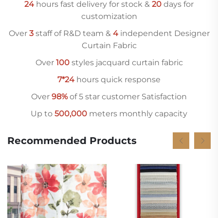
24
hours fast delivery for stock &
20
days for
customization
Over
3
staff of R&D team &
4
independent Designer
Curtain Fabric
Over
10
0
styles jacquard curtain fabric
7*24
hours quick response
Over
98%
of 5 star customer Satisfaction
Up to
500,000
meters monthly capacity
Recommended Products