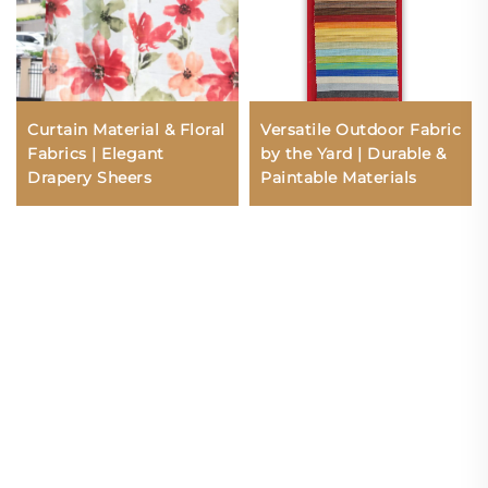
Curtain Material & Floral
Versatile Outdoor Fabric
Fabrics | Elegant
by the Yard | Durable &
Drapery Sheers
Paintable Materials