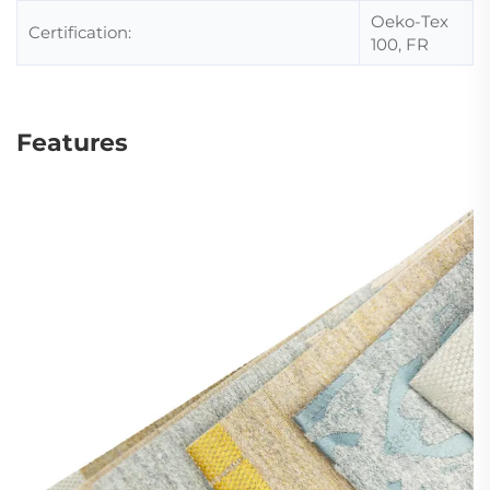
Oeko-Tex
Certification:
100, FR
Features