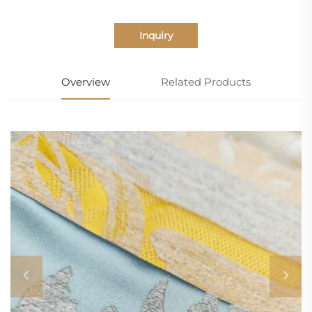
Inquiry
Overview
Related Products