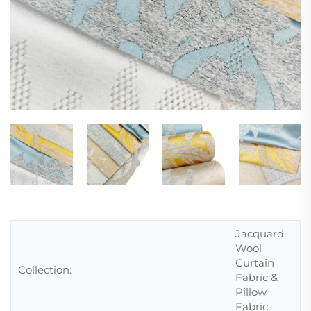
Jacquard
Wool
Curtain
Collection:
Fabric &
Pillow
Fabric