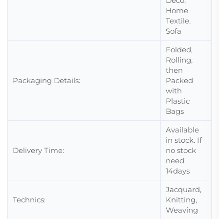
Deco,
Home
Textile,
Sofa
Folded,
Rolling,
then
Packaging Details:
Packed
with
Plastic
Bags
Available
in stock. If
Delivery Time:
no stock
need
14days
Jacquard,
Technics:
Knitting,
Weaving