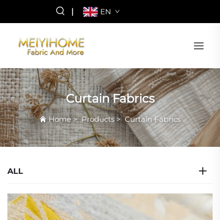
|
EN
Curtain Fabrics
Home
>
Products
>
Curtain Fabrics
ALL