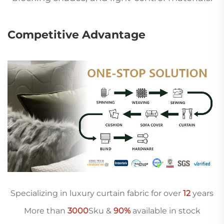
Competitive Advantage
Specializing in luxury curtain fabric for over
12
years
More than
3000
Sku &
90%
available in stock