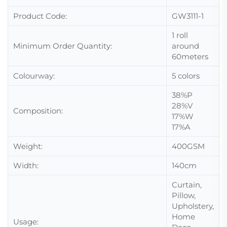
Product Code:
GW3111-1
1 roll
Minimum Order Quantity:
around
60meters
Colourway:
5 colors
38%P
28%V
Composition:
17%W
17%A
Weight:
400GSM
Width:
140cm
Curtain,
Pillow,
Upholstery,
Home
Usage: