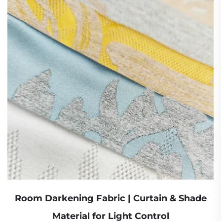
Room Darkening Fabric | Curtain & Shade
Material for Light Control