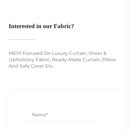
Interested in our Fabric?
MElYl Focused On Luxury Curtain, Sheer &
Upholstery Fabric, Ready-Made Curtain, Pillow
And Sofa Cover Etc.