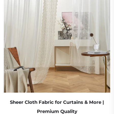
Sheer Cloth Fabric for Curtains & More |
Premium Quality