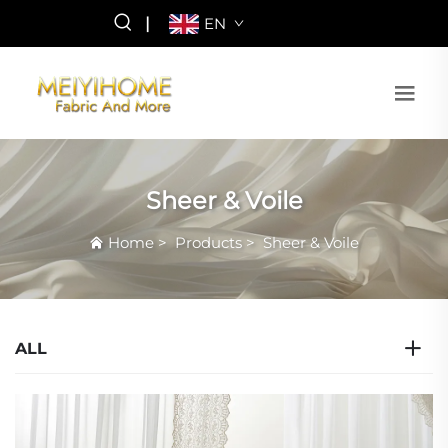
|
EN
Sheer & Voile
Home
>
Products
>
Sheer & Voile
ALL