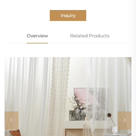
Inquiry
Overview
Related Products