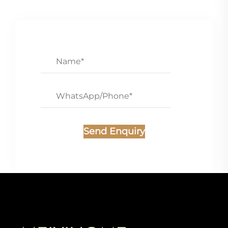
Send Enquiry