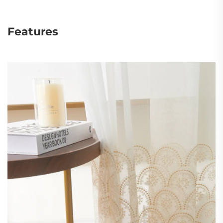
Features