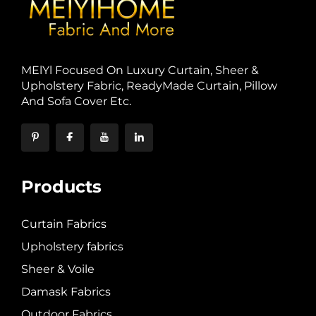
MElYl Focused On Luxury Curtain, Sheer &
Upholstery Fabric, ReadyMade Curtain, Pillow
And Sofa Cover Etc.
Products
Curtain Fabrics
Upholstery fabrics
Sheer & Voile
Damask Fabrics
Outdoor Fabrics