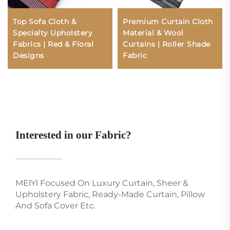
Top Sofa Cloth &
Premium Curtain Cloth
Specialty Upholstery
Material & Wool
Fabrics | Red & Floral
Curtains | Roller Shade
Designs
Fabric
Interested in our Fabric?
MElYl Focused On Luxury Curtain, Sheer &
Upholstery Fabric, Ready-Made Curtain, Pillow
And Sofa Cover Etc.