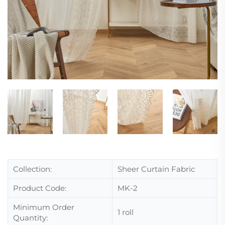
Collection:
Sheer Curtain Fabric
Product Code:
MK-2
Minimum Order
1 roll
Quantity: