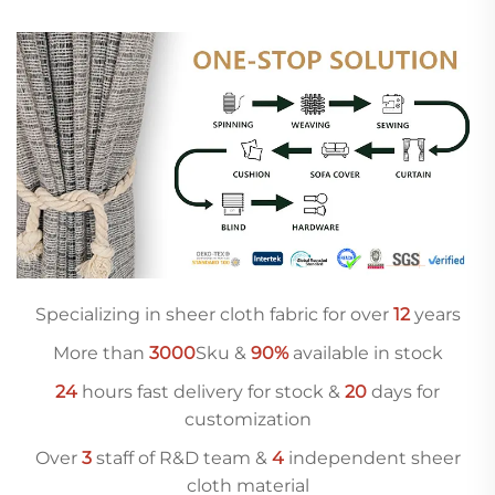
Specializing in sheer cloth fabric for over
12
years
More than
3000
Sku &
90%
available in stock
24
hours fast delivery for stock &
20
days for
customization
Over
3
staff of R&D team &
4
independent sheer
cloth material