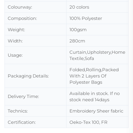
Colourway:
20 colors
Composition:
100% Polyester
Weight:
100gsm
Width:
280cm
Curtain,Upholstery,Home
Usage:
Textile,Sofa
Folded,Rolling,Packed
Packaging Details:
With 2 Layers Of
Polyester Bags
Available in stock. If no
Delivery Time:
stock need 14days
Technics:
Embroidery Sheer fabric
Certification:
Oeko-Tex 100, FR