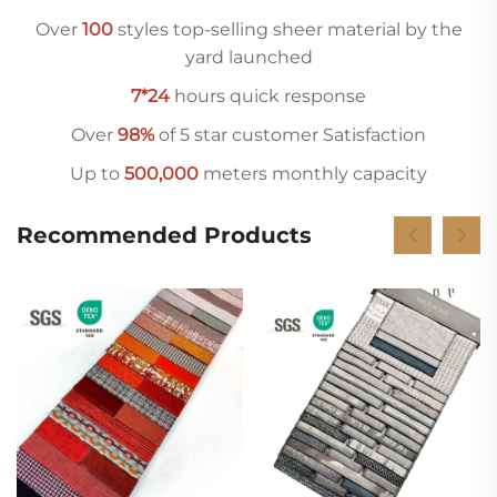
Over
10
0
styles top-selling sheer material by the
yard launched
7*24
hours quick response
Over
98%
of 5 star customer Satisfaction
Up to
500,000
meters monthly capacity
Recommended Products