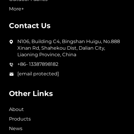
More+
Contact Us
N106, Building C4, Bingshan Huigu, No.888
Xinan Rd, Shahekou Dist, Dalian City,
Liaoning Province, China
+86- 13387898182
[email protected]
Other Links
About
Products
News