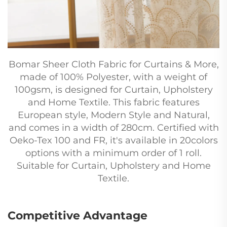
Bomar Sheer Cloth Fabric for Curtains & More,
made of 100% Polyester, with a weight of
100gsm, is designed for Curtain, Upholstery
and Home Textile. This fabric features
European style, Modern Style and Natural,
and comes in a width of 280cm. Certified with
Oeko-Tex 100 and FR, it's available in 20colors
options with a minimum order of 1 roll.
Suitable for Curtain, Upholstery and Home
Textile.
Competitive Advantage