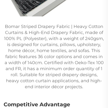
Bomar Striped Drapery Fabric | Heavy Cotton
Curtains & High-End Drapery Fabric, made of
100% PL (Polyester), with a weight of 240gsm,
is designed for curtains, pillows, upholstery,
home décor, home textiles, and sofas. This
fabric features 36 color options and comes in
a width of 140cm. Certified with Oeko-Tex 100
and FR, it has a minimum order quantity of 1
roll. Suitable for striped drapery designs,
heavy cotton curtain applications, and high-
end interior décor projects.
Competitive Advantage