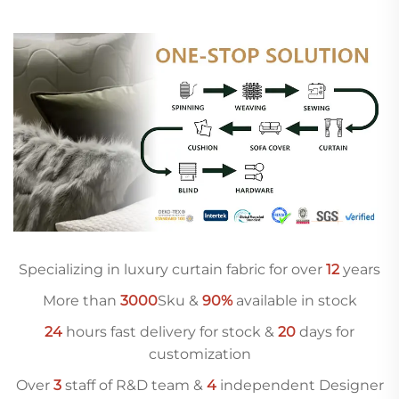
Specializing in luxury curtain fabric for over
12
years
More than
3000
Sku &
90%
available in stock
24
hours fast delivery for stock &
20
days for
customization
Over
3
staff of R&D team &
4
independent Designer