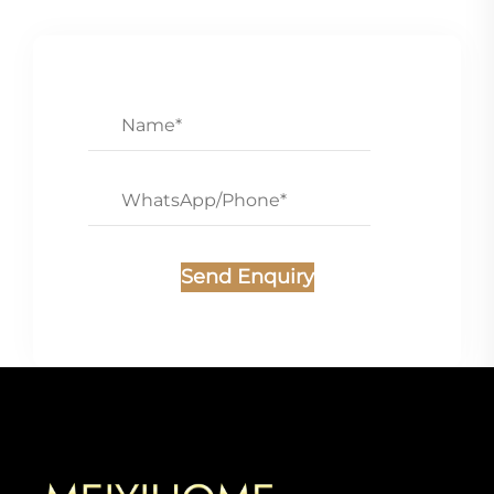
Send Enquiry