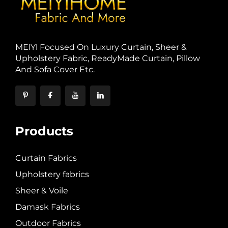
MElYl Focused On Luxury Curtain, Sheer &
Upholstery Fabric, ReadyMade Curtain, Pillow
And Sofa Cover Etc.
Products
Curtain Fabrics
Upholstery fabrics
Sheer & Voile
Damask Fabrics
Outdoor Fabrics