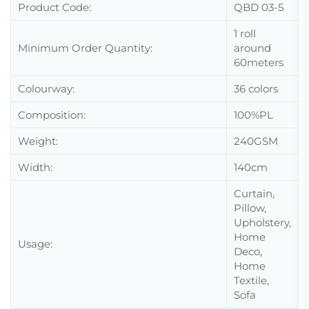
Product Code:
QBD 03-5
1 roll
Minimum Order Quantity:
around
60meters
Colourway:
36 colors
Composition:
100%PL
Weight:
240GSM
Width:
140cm
Curtain,
Pillow,
Upholstery,
Home
Usage:
Deco,
Home
Textile,
Sofa