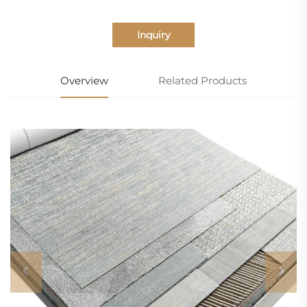
Inquiry
Overview
Related Products