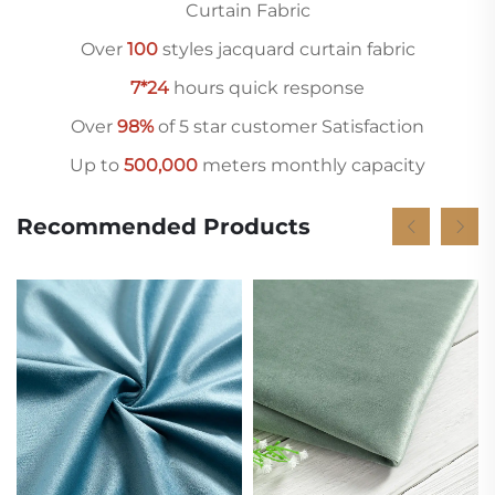
Curtain Fabric
Over
10
0
styles jacquard curtain fabric
7*24
hours quick response
Over
98%
of 5 star customer Satisfaction
Up to
500,000
meters monthly capacity
Recommended Products