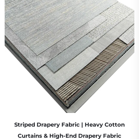
Striped Drapery Fabric | Heavy Cotton
Curtains & High-End Drapery Fabric