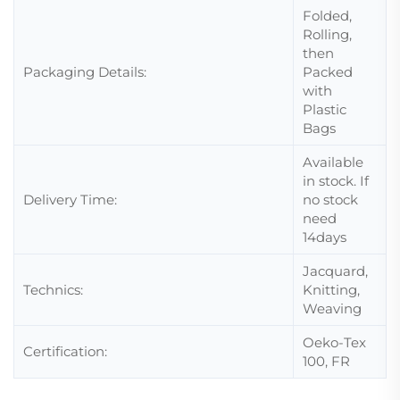
Folded,
Rolling,
then
Packaging Details:
Packed
with
Plastic
Bags
Available
in stock. If
Delivery Time:
no stock
need
14days
Jacquard,
Technics:
Knitting,
Weaving
Oeko-Tex
Certification:
100, FR