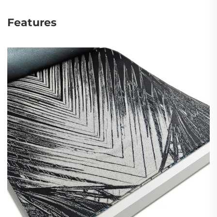
Features