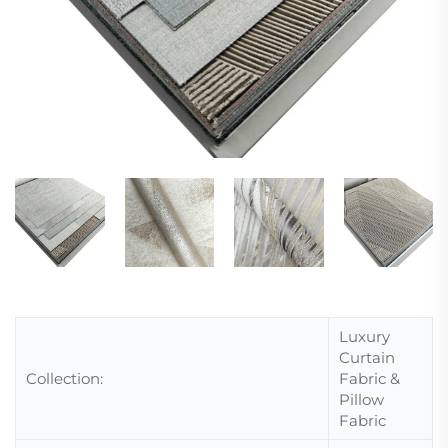
Luxury
Curtain
Collection:
Fabric &
Pillow
Fabric