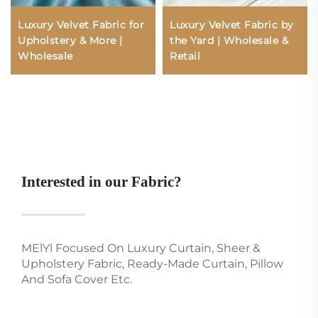
Luxury Velvet Fabric for
Luxury Velvet Fabric by
Upholstery & More |
the Yard | Wholesale &
Wholesale
Retail
Interested in our Fabric?
MElYl Focused On Luxury Curtain, Sheer &
Upholstery Fabric, Ready-Made Curtain, Pillow
And Sofa Cover Etc.