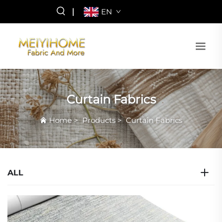
|
EN
Curtain Fabrics
Home
>
Products
>
Curtain Fabrics
ALL