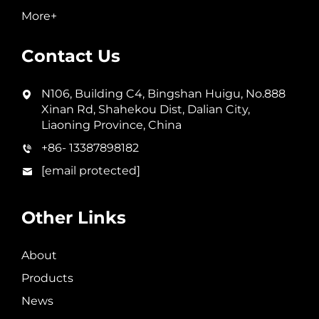
More+
Contact Us
N106, Building C4, Bingshan Huigu, No.888
Xinan Rd, Shahekou Dist, Dalian City,
Liaoning Province, China
+86- 13387898182
[email protected]
Other Links
About
Products
News