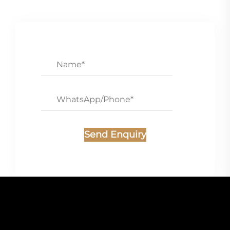
Send Enquiry