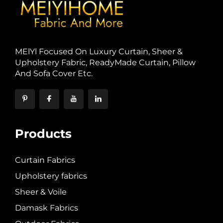
MElYl Focused On Luxury Curtain, Sheer &
Upholstery Fabric, ReadyMade Curtain, Pillow
And Sofa Cover Etc.
Products
Curtain Fabrics
Upholstery fabrics
Sheer & Voile
Damask Fabrics