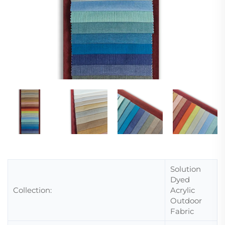
Solution
Dyed
Collection:
Acrylic
Outdoor
Fabric