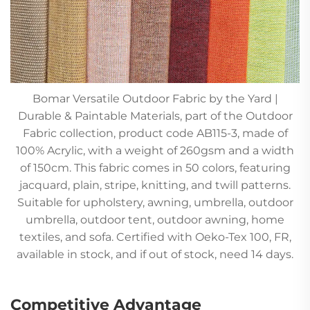
Bomar Versatile Outdoor Fabric by the Yard |
Durable & Paintable Materials, part of the Outdoor
Fabric collection, product code AB115-3, made of
100% Acrylic, with a weight of 260gsm and a width
of 150cm. This fabric comes in 50 colors, featuring
jacquard, plain, stripe, knitting, and twill patterns.
Suitable for upholstery, awning, umbrella, outdoor
umbrella, outdoor tent, outdoor awning, home
textiles, and sofa. Certified with Oeko-Tex 100, FR,
available in stock, and if out of stock, need 14 days.
Competitive Advantage