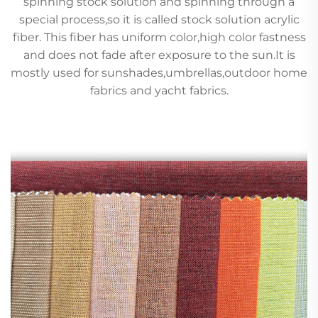
spinning stock solution and spinning through a
special process,so it is called stock solution acrylic
fiber. This fiber has uniform color,high color fastness
and does not fade after exposure to the sun.It is
mostly used for sunshades,umbrellas,outdoor home
fabrics and yacht fabrics.