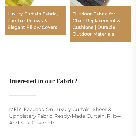
Luxury Curtain Fabric,
Outdoor Fabric for
Lumbar Pillows &
Chair Replacement &
Elegant Pillow Covers
Cushions | Durable
Outdoor Materials
Interested in our Fabric?
MElYl Focused On Luxury Curtain, Sheer &
Upholstery Fabric, Ready-Made Curtain, Pillow
And Sofa Cover Etc.