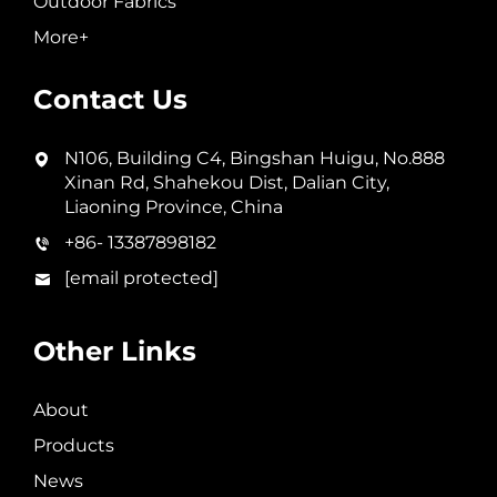
Outdoor Fabrics
More+
Contact Us
N106, Building C4, Bingshan Huigu, No.888
Xinan Rd, Shahekou Dist, Dalian City,
Liaoning Province, China
+86- 13387898182
[email protected]
Other Links
About
Products
News