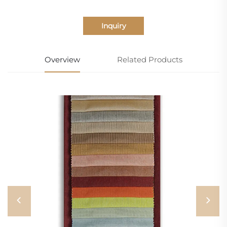
Inquiry
Overview
Related Products