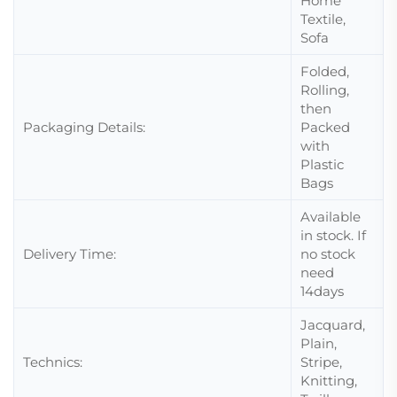
Home
Textile,
Sofa
Folded,
Rolling,
then
Packaging Details:
Packed
with
Plastic
Bags
Available
in stock. If
Delivery Time:
no stock
need
14days
Jacquard,
Plain,
Technics:
Stripe,
Knitting,