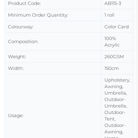
Product Code:
AB115-3
Minimum Order Quantity:
1 roll
Colourway:
Color Card
100%
Composition:
Acrylic
Weight:
260GSM
Width:
150cm
Upholstery,
Awning,
Umbrella,
Outdoor-
Umbrella,
Outdoor-
Usage:
Tent,
Outdoor-
Awning,