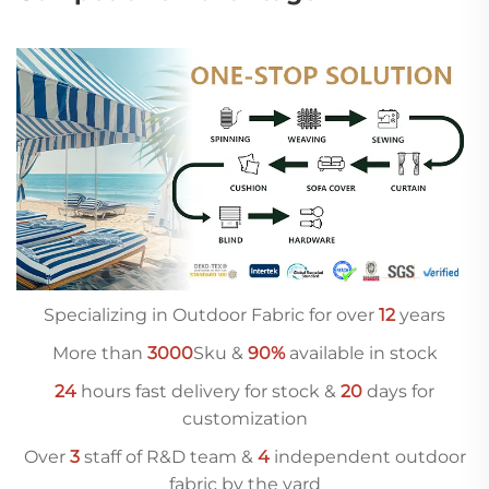
Specializing in Outdoor Fabric for over
12
years
More than
3000
Sku &
90%
available in stock
24
hours fast delivery for stock &
20
days for
customization
Over
3
staff of R&D team &
4
independent outdoor
fabric by the yard