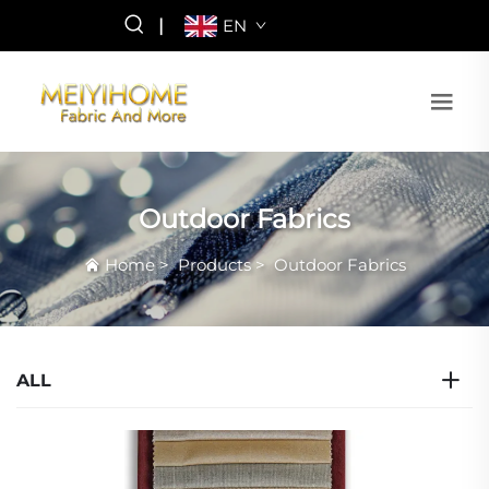
|
EN
Outdoor Fabrics
Home
>
Products
>
Outdoor Fabrics
ALL