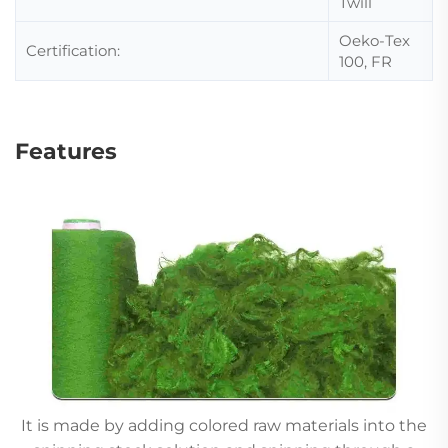
Twill
Oeko-Tex
Certification:
100, FR
Features
It is made by adding colored raw materials into the