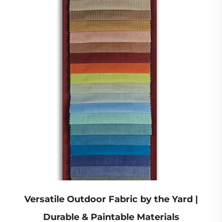
Versatile Outdoor Fabric by the Yard |
Durable & Paintable Materials