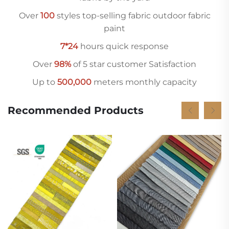
Over
10
0
styles top-selling fabric outdoor fabric
paint
7*24
hours quick response
Over
98%
of 5 star customer Satisfaction
Up to
500,000
meters monthly capacity
Recommended Products