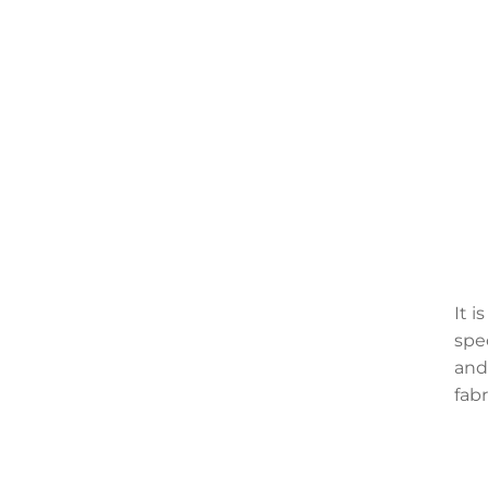
It 
spec
and
fabr