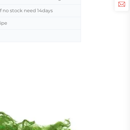
 If no stock need 14days
ripe