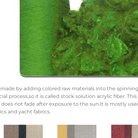
is made by adding colored raw materials into the spinnin
ial process,so it is called stock solution acrylic fiber. Th
 does not fade after exposure to the sun.It is mostly u
ics and yacht fabrics.