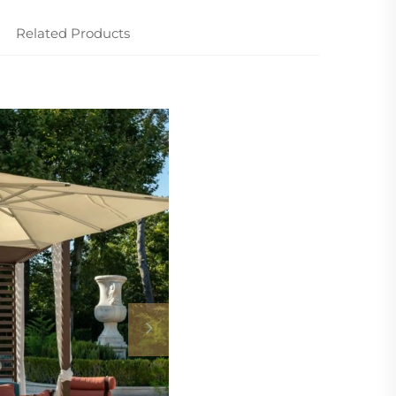
Related Products