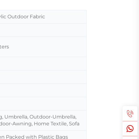
lic Outdoor Fabric
ters
g, Umbrella, Outdoor-Umbrella,
door-Awning, Home Textile, Sofa
hen Packed with Plastic Bags