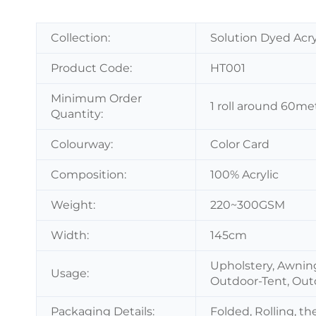
Collection:
Solution Dyed Acry
Product Code:
HT001
Minimum Order
1 roll around 60me
Quantity:
Colourway:
Color Card
Composition:
100% Acrylic
Weight:
220~300GSM
Width:
145cm
Upholstery, Awnin
Usage:
Outdoor-Tent, Out
Packaging Details:
Folded, Rolling, t