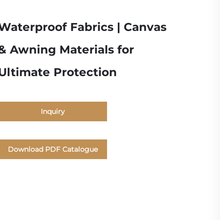
Waterproof Fabrics | Canvas
& Awning Materials for
Ultimate Protection
Inquiry
Download PDF Catalogue