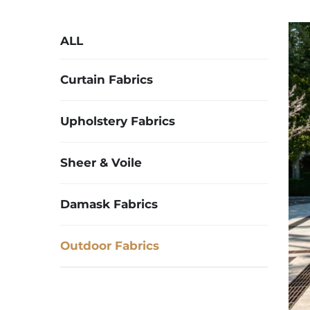
ALL
Curtain Fabrics
Upholstery Fabrics
Sheer & Voile
Damask Fabrics
Outdoor Fabrics