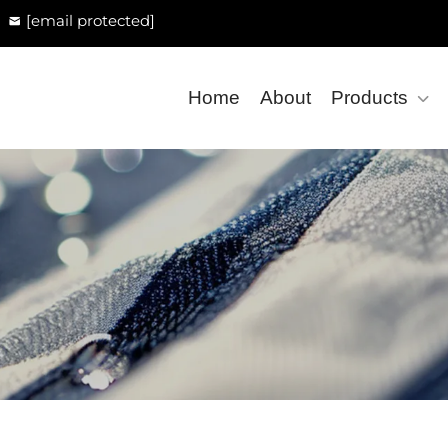
[email protected]
Home
About
Products