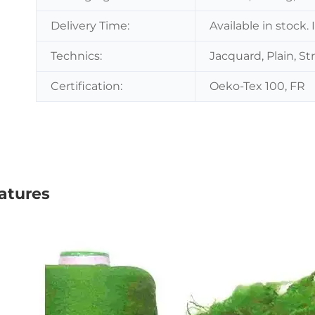
Delivery Time:
Available in stock.
Technics:
Jacquard, Plain, St
Certification:
Oeko-Tex 100, FR
atures