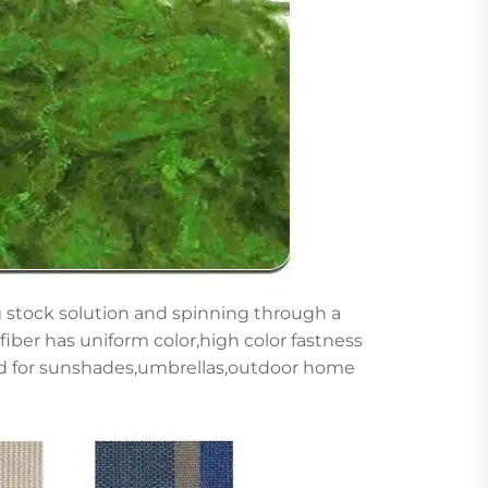
g stock solution and spinning through a
is fiber has uniform color,high color fastness
sed for sunshades,umbrellas,outdoor home