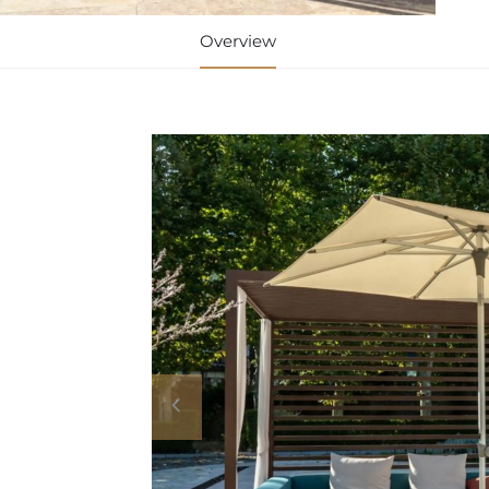
Overview