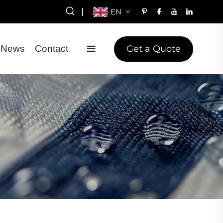
|
EN
Get a Quote
News
Contact