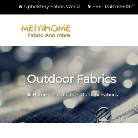
Upholstery Fabric World
+86- 13387898182
Outdoor Fabrics
Home
>
Products
>
Outdoor Fabrics