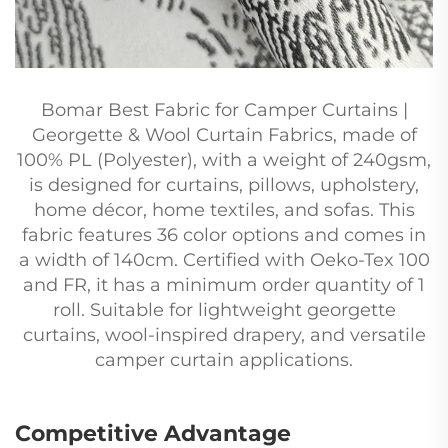
Bomar Best Fabric for Camper Curtains |
Georgette & Wool Curtain Fabrics, made of
100% PL (Polyester), with a weight of 240gsm,
is designed for curtains, pillows, upholstery,
home décor, home textiles, and sofas. This
fabric features 36 color options and comes in
a width of 140cm. Certified with Oeko-Tex 100
and FR, it has a minimum order quantity of 1
roll. Suitable for lightweight georgette
curtains, wool-inspired drapery, and versatile
camper curtain applications.
Competitive Advantage