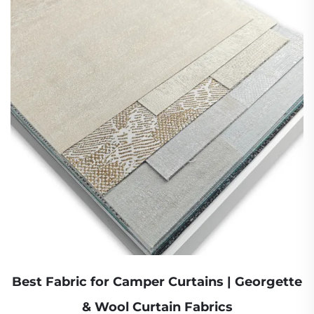
Best Fabric for Camper Curtains | Georgette
& Wool Curtain Fabrics