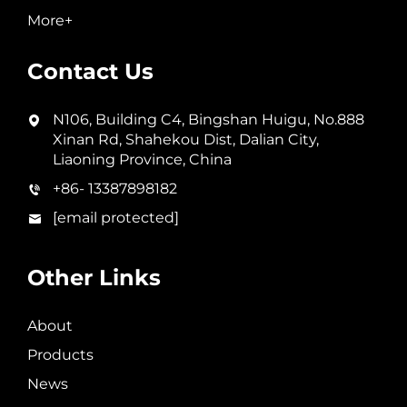
More+
Contact Us
N106, Building C4, Bingshan Huigu, No.888
Xinan Rd, Shahekou Dist, Dalian City,
Liaoning Province, China
+86- 13387898182
[email protected]
Other Links
About
Products
News