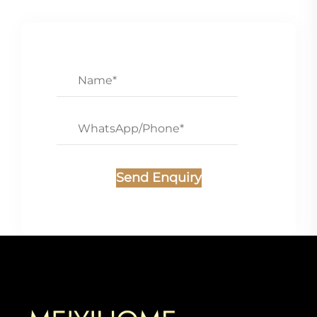
Send Enquiry