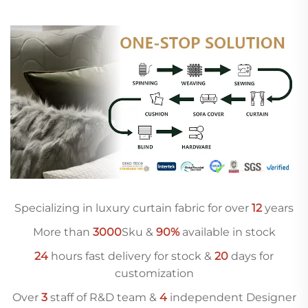
Specializing in luxury curtain fabric for over
12
years
More than
3000
Sku &
90%
available in stock
24
hours fast delivery for stock &
20
days for
customization
Over
3
staff of R&D team &
4
independent Designer