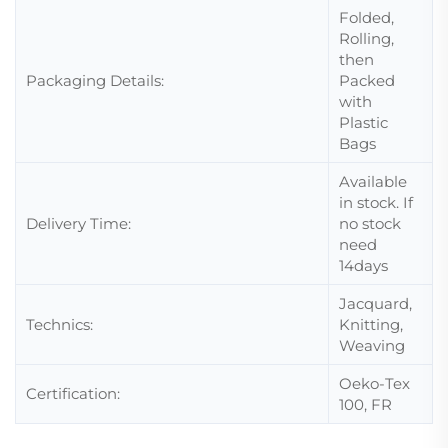
Folded,
Rolling,
then
Packaging Details:
Packed
with
Plastic
Bags
Available
in stock. If
Delivery Time:
no stock
need
14days
Jacquard,
Technics:
Knitting,
Weaving
Oeko-Tex
Certification:
100, FR