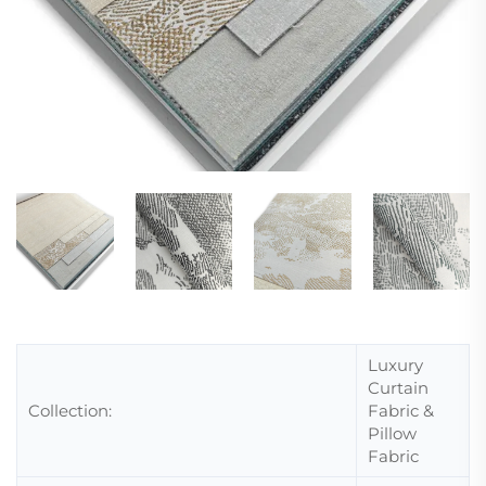
Luxury
Curtain
Collection:
Fabric &
Pillow
Fabric