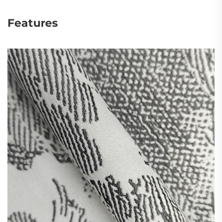
Features