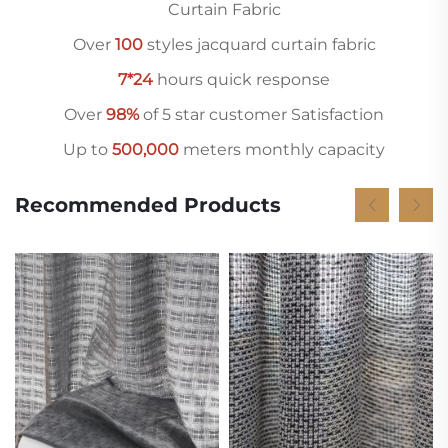
Curtain Fabric
Over
10
0
styles jacquard curtain fabric
7*24
hours quick response
Over
98%
of 5 star customer Satisfaction
Up to
500,000
meters monthly capacity
Recommended Products