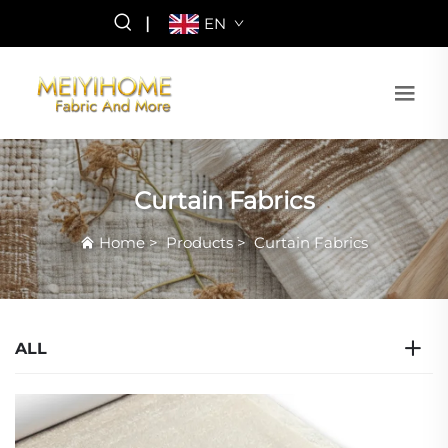
|
EN
Curtain Fabrics
Home
>
Products
>
Curtain Fabrics
ALL