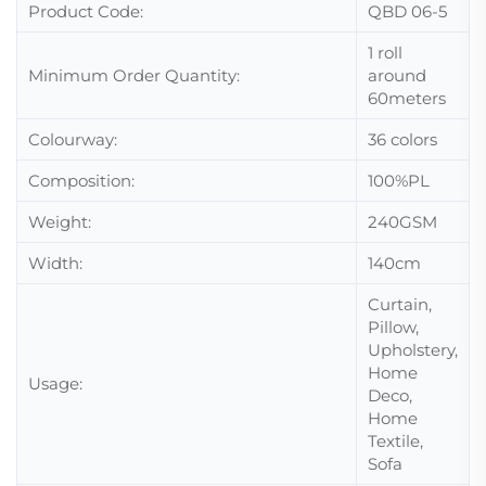
Product Code:
QBD 06-5
1 roll
Minimum Order Quantity:
around
60meters
Colourway:
36 colors
Composition:
100%PL
Weight:
240GSM
Width:
140cm
Curtain,
Pillow,
Upholstery,
Home
Usage:
Deco,
Home
Textile,
Sofa