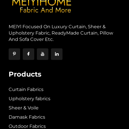
MElYl Focused On Luxury Curtain, Sheer &
Upholstery Fabric, ReadyMade Curtain, Pillow
And Sofa Cover Etc.
Products
Curtain Fabrics
Upholstery fabrics
Sheer & Voile
Damask Fabrics
Outdoor Fabrics