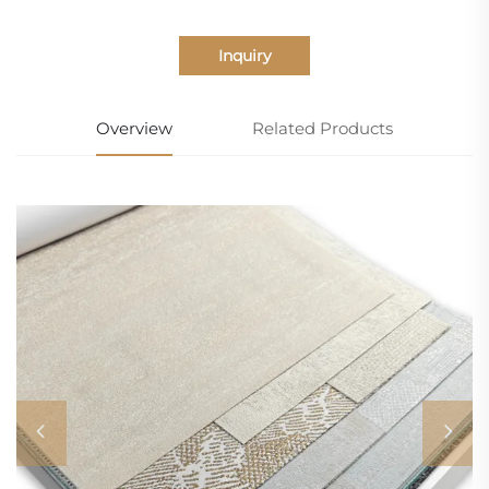
Inquiry
Overview
Related Products