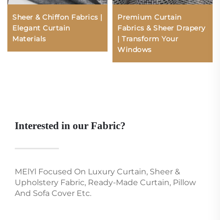
Sheer & Chiffon Fabrics |
Premium Curtain
Elegant Curtain
Fabrics & Sheer Drapery
Materials
| Transform Your
Windows
Interested in our Fabric?
MElYl Focused On Luxury Curtain, Sheer &
Upholstery Fabric, Ready-Made Curtain, Pillow
And Sofa Cover Etc.