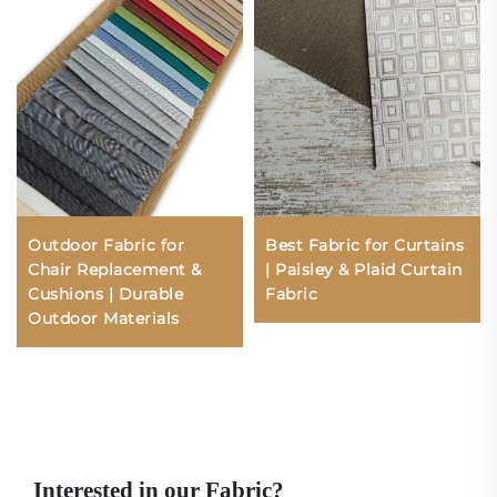
Outdoor Fabric for
Best Fabric for Curtains
Chair Replacement &
| Paisley & Plaid Curtain
Cushions | Durable
Fabric
Outdoor Materials
Interested in our Fabric?