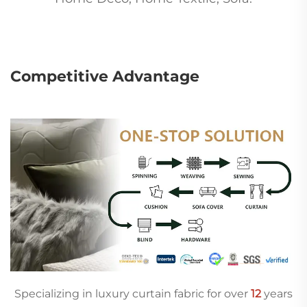
Competitive Advantage
Specializing in luxury curtain fabric for over
12
years