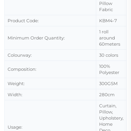
Pillow
Fabric
Product Code:
KBM4-7
1 roll
Minimum Order Quantity:
around
60meters
Colourway:
30 colors
100%
Composition:
Polyester
Weight:
300GSM
Width:
280cm
Curtain,
Pillow,
Upholstery,
Home
Usage:
Deco,