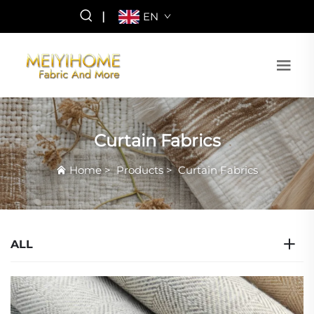
|
EN
Curtain Fabrics
Home
>
Products
>
Curtain Fabrics
ALL