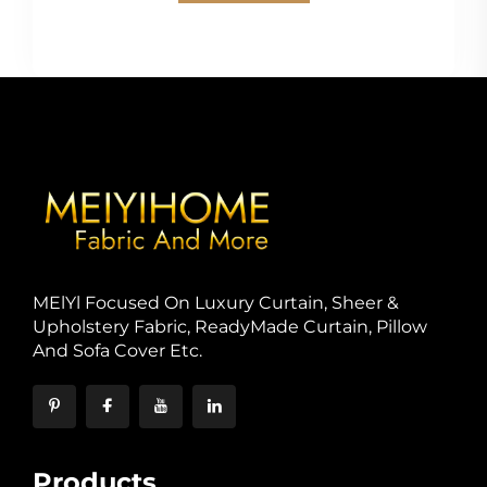
MElYl Focused On Luxury Curtain, Sheer &
Upholstery Fabric, ReadyMade Curtain, Pillow
And Sofa Cover Etc.
Products