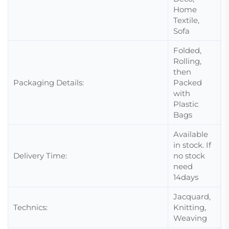
Home
Textile,
Sofa
Folded,
Rolling,
then
Packaging Details:
Packed
with
Plastic
Bags
Available
in stock. If
Delivery Time:
no stock
need
14days
Jacquard,
Technics:
Knitting,
Weaving