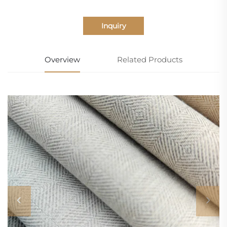
Inquiry
Overview
Related Products