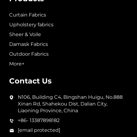
Curtain Fabrics
Upholstery fabrics
Sheer & Voile
Damask Fabrics
Outdoor Fabrics
More+
Contact Us
N106, Building C4, Bingshan Huigu, No.888
Xinan Rd, Shahekou Dist, Dalian City,
Liaoning Province, China
+86- 13387898182
[email protected]