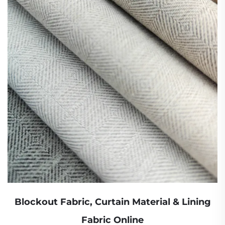
Blockout Fabric, Curtain Material & Lining
Fabric Online