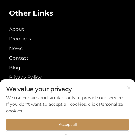
Other Links
About
Products
News
Contact
Blog
Privacy Policy
We value your privacy
We use cookies and similar tools to provide our services.
If you don't want to accept all cookies, click Personalize
cookies.
Copyright © Meiyi
About
Contact
International Group
Accept all
Limited All Rights