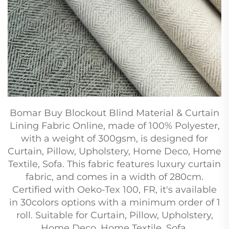
Bomar Buy Blockout Blind Material & Curtain
Lining Fabric Online, made of 100% Polyester,
with a weight of 300gsm, is designed for
Curtain, Pillow, Upholstery, Home Deco, Home
Textile, Sofa. This fabric features luxury curtain
fabric, and comes in a width of 280cm.
Certified with Oeko-Tex 100, FR, it's available
in 30colors options with a minimum order of 1
roll. Suitable for Curtain, Pillow, Upholstery,
Home Deco, Home Textile, Sofa.