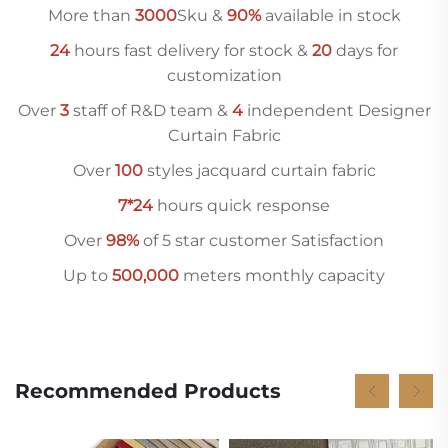
More than
3000
Sku &
90%
available in stock
24
hours fast delivery for stock &
20
days for
customization
Over
3
staff of R&D team &
4
independent Designer
Curtain Fabric
Over
10
0
styles jacquard curtain fabric
7*24
hours quick response
Over
98%
of 5 star customer Satisfaction
Up to
500,000
meters monthly capacity
Recommended Products