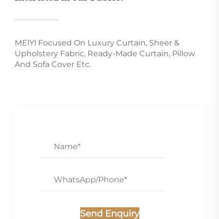
MElYl Focused On Luxury Curtain, Sheer &
Upholstery Fabric, Ready-Made Curtain, Pillow
And Sofa Cover Etc.
Send Enquiry