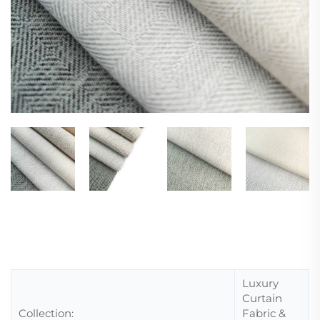
Luxury
Curtain
Collection:
Fabric &