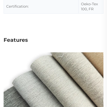
Oeko-Tex
Certification:
100, FR
Features