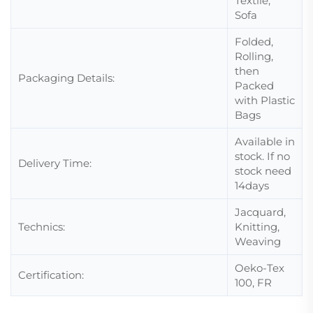
Textile,
Sofa
Folded,
Rolling,
then
Packaging Details:
Packed
with Plastic
Bags
Available in
stock. If no
Delivery Time:
stock need
14days
Jacquard,
Technics:
Knitting,
Weaving
Oeko-Tex
Certification:
100, FR