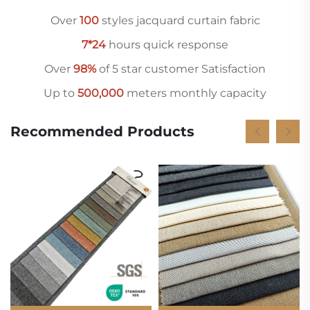
Over
10
0
styles jacquard curtain fabric
7*24
hours quick response
Over
98%
of 5 star customer Satisfaction
Up to
500,000
meters monthly capacity
Recommended Products