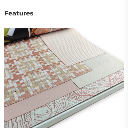
Features