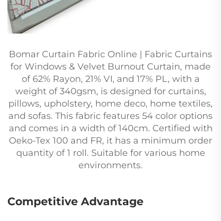
Bomar Curtain Fabric Online | Fabric Curtains
for Windows & Velvet Burnout Curtain, made
of 62% Rayon, 21% VI, and 17% PL, with a
weight of 340gsm, is designed for curtains,
pillows, upholstery, home deco, home textiles,
and sofas. This fabric features 54 color options
and comes in a width of 140cm. Certified with
Oeko-Tex 100 and FR, it has a minimum order
quantity of 1 roll. Suitable for various home
environments.
Competitive Advantage