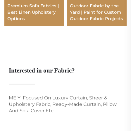
Premium Sofa Fabrics |
Outdoor Fabric by the
Best Linen Upholstery
Yard | Paint for Custom
Options
Outdoor Fabric Projects
Interested in our Fabric?
MElYl Focused On Luxury Curtain, Sheer &
Upholstery Fabric, Ready-Made Curtain, Pillow
And Sofa Cover Etc.