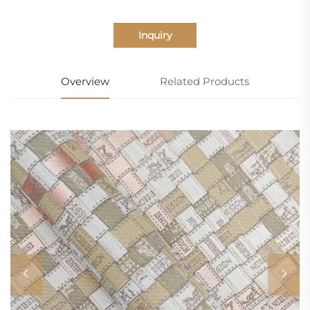
Inquiry
Overview
Related Products