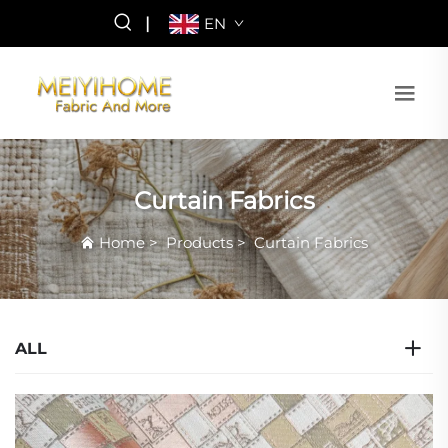
|
EN
Curtain Fabrics
Home
>
Products
>
Curtain Fabrics
ALL