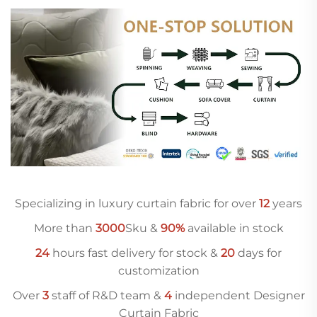
Specializing in luxury curtain fabric for over
12
years
More than
3000
Sku &
90%
available in stock
24
hours fast delivery for stock &
20
days for
customization
Over
3
staff of R&D team &
4
independent Designer
Curtain Fabric