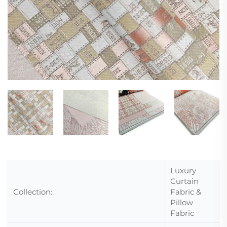
Luxury
Curtain
Collection:
Fabric &
Pillow
Fabric