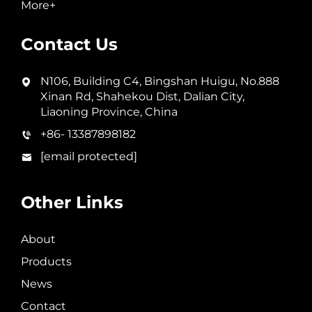
More+
Contact Us
N106, Building C4, Bingshan Huigu, No.888
Xinan Rd, Shahekou Dist, Dalian City,
Liaoning Province, China
+86- 13387898182
[email protected]
Other Links
About
Products
News
Contact