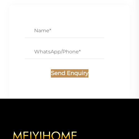
Send Enquiry