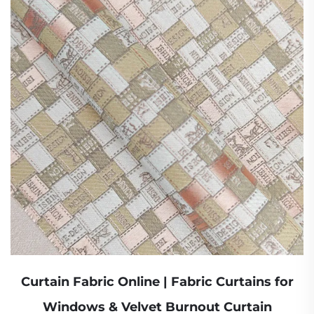
Curtain Fabric Online | Fabric Curtains for
Windows & Velvet Burnout Curtain