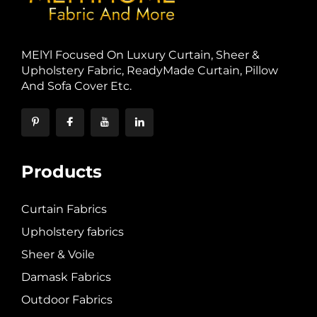
MElYl Focused On Luxury Curtain, Sheer &
Upholstery Fabric, ReadyMade Curtain, Pillow
And Sofa Cover Etc.
Products
Curtain Fabrics
Upholstery fabrics
Sheer & Voile
Damask Fabrics
Outdoor Fabrics