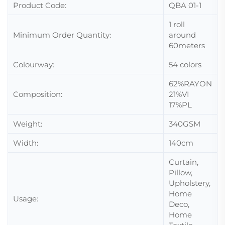
Product Code:
QBA 01-1
1 roll
Minimum Order Quantity:
around
60meters
Colourway:
54 colors
62%RAYON
Composition:
21%VI
17%PL
Weight:
340GSM
Width:
140cm
Curtain,
Pillow,
Upholstery,
Home
Usage:
Deco,
Home