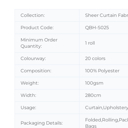
Collection:
Sheer Curtain Fabr
Product Code:
QBH-S025
Minimum Order
1 roll
Quantity:
Colourway:
20 colors
Composition:
100% Polyester
Weight:
100gsm
Width:
280cm
Usage:
Curtain,Upholstery
Folded,Rolling,Pac
Packaging Details:
Bags