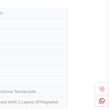
ic
,Home Textile,Sofa
ked With 2 Layers Of Polyester