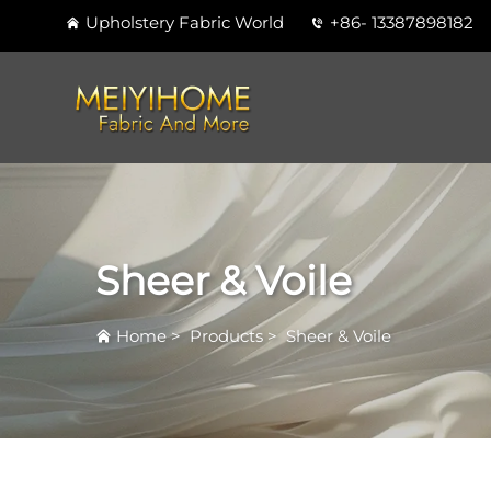
Upholstery Fabric World
+86- 13387898182
Sheer & Voile
Home
>
Products
>
Sheer & Voile