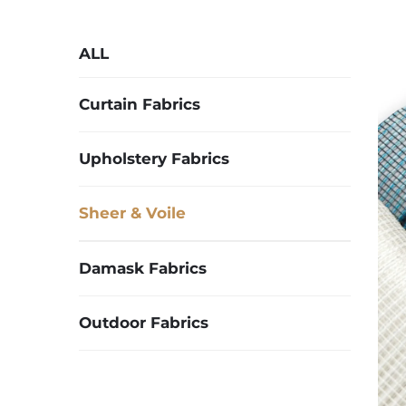
ALL
Curtain Fabrics
Upholstery Fabrics
Sheer & Voile
Damask Fabrics
Outdoor Fabrics