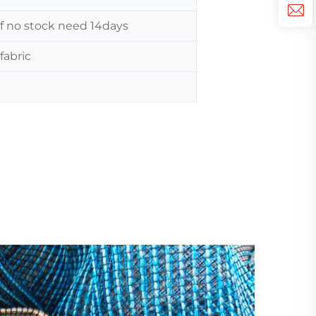
 If no stock need 14days
fabric