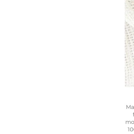
Ma
mod
10