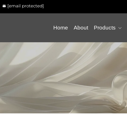
[email protected]
Home
About
Products