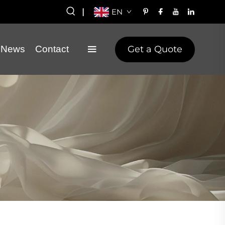
|
EN
Get a Quote
News
Contact