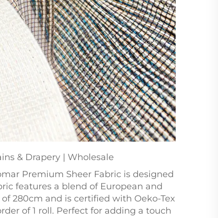
ins & Drapery | Wholesale
Bomar Premium Sheer Fabric is designed
abric features a blend of European and
h of 280cm and is certified with Oeko-Tex
er of 1 roll. Perfect for adding a touch