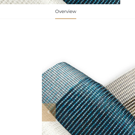
Overview