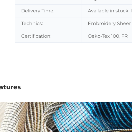
Delivery Time:
Available in stock.
Technics:
Embroidery Sheer 
Certification:
Oeko-Tex 100, FR
atures