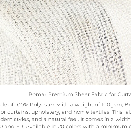
Bomar Premium Sheer Fabric for Curta
de of 100% Polyester, with a weight of 100gsm, 
for curtains, upholstery, and home textiles. This f
ern styles, and a natural feel. It comes in a widt
0 and FR. Available in 20 colors with a minimum ord