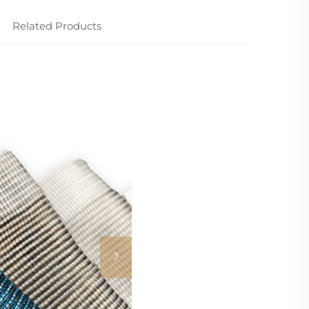
Related Products