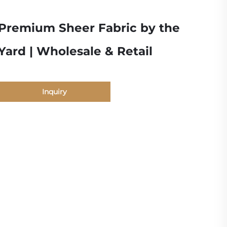
Premium Sheer Fabric by the
Yard | Wholesale & Retail
Inquiry