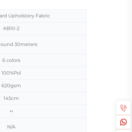
ard Upholstery Fabric
KB10-2
 around 30meters
6 colors
100%Pol
620gsm
145cm
↔
N/A