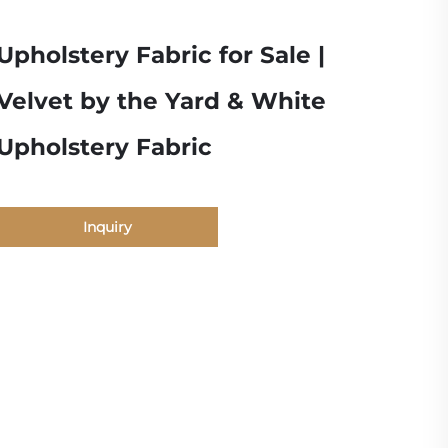
Upholstery Fabric for Sale |
Velvet by the Yard & White
Upholstery Fabric
Inquiry