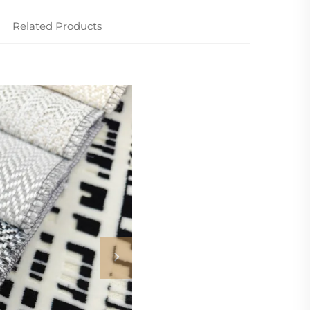
Related Products