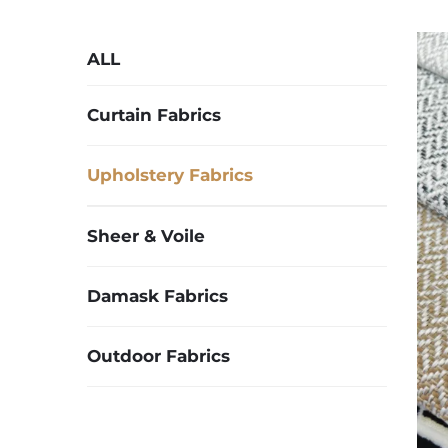
ALL
Curtain Fabrics
Upholstery Fabrics
Sheer & Voile
Damask Fabrics
Outdoor Fabrics