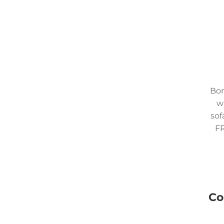
Bom
w
sof
FR
Co