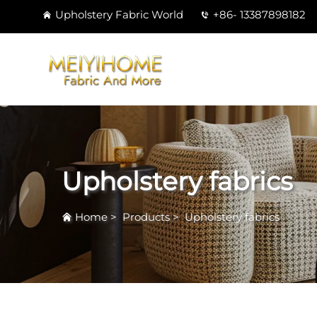
Upholstery Fabric World
+86- 13387898182
Upholstery fabrics
Home
>
Products
>
Upholstery fabrics