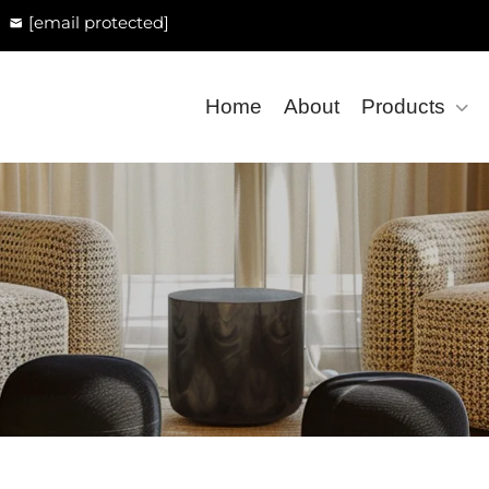
[email protected]
Home
About
Products