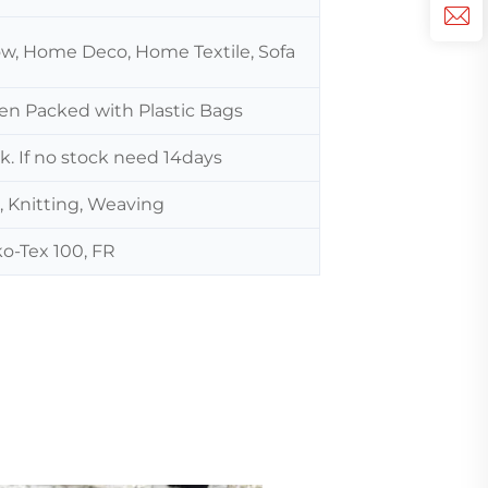
low, Home Deco, Home Textile, Sofa
hen Packed with Plastic Bags
ck. If no stock need 14days
, Knitting, Weaving
o-Tex 100, FR