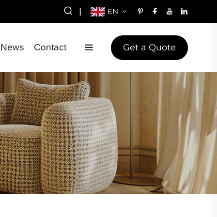
|
EN
Get a Quote
News
Contact