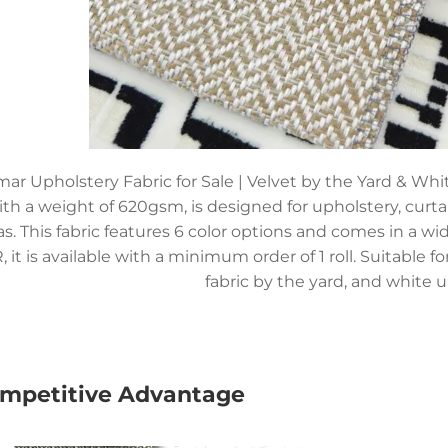
ar Upholstery Fabric for Sale | Velvet by the Yard & Whi
ith a weight of 620gsm, is designed for upholstery, curta
as. This fabric features 6 color options and comes in a w
, it is available with a minimum order of 1 roll. Suitable f
fabric by the yard, and white u
mpetitive Advantage