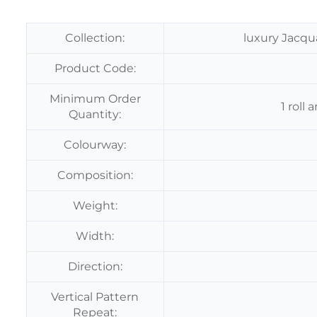
Collection:
luxury Jacqu
Product Code:
Minimum Order
1 roll
Quantity:
Colourway:
Composition:
Weight:
Width:
Direction:
Vertical Pattern
Repeat: