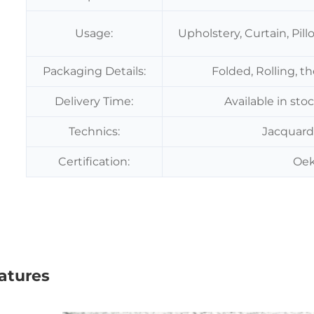
Usage:
Upholstery, Curtain, Pil
Packaging Details:
Folded, Rolling, t
Delivery Time:
Available in sto
Technics:
Jacquard
Certification:
Oek
atures