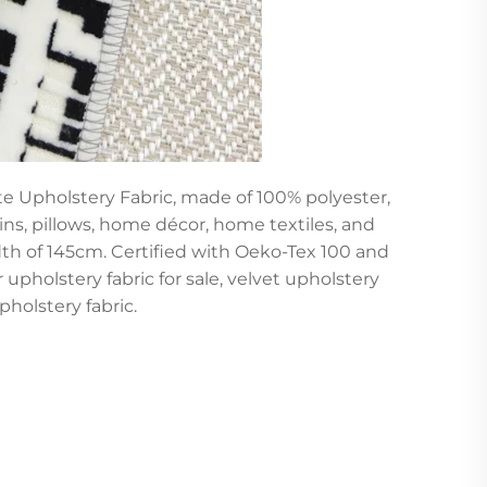
te Upholstery Fabric, made of 100% polyester,
ins, pillows, home décor, home textiles, and
idth of 145cm. Certified with Oeko-Tex 100 and
or upholstery fabric for sale, velvet upholstery
pholstery fabric.