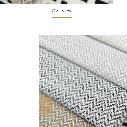
Overview