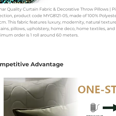
ar Quality Curtain Fabric & Decorative Throw Pillows | Pi
lection, product code MYG8121-05, made of 100% Polyeste
m. This fabric features luxury, modernity, natural textures,
tains, pillows, upholstery, home deco, home textiles, and 
imum order is 1 roll around 60 meters.
mpetitive Advantage