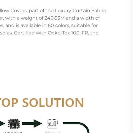
llow Covers, part of the Luxury Curtain Fabric
r, with a weight of 240GSM and a width of
 and is available in 60 colors, suitable for
sofas. Certified with Oeko-Tex 100, FR, the