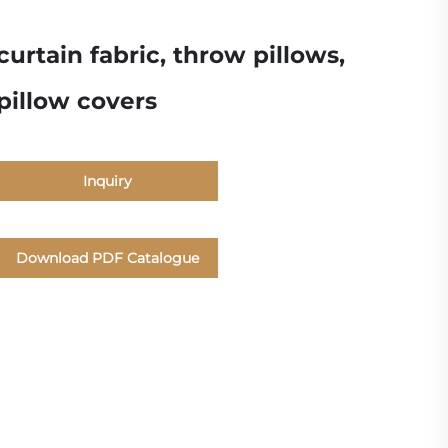
curtain fabric, throw pillows,
pillow covers
Inquiry
Download PDF Catalogue