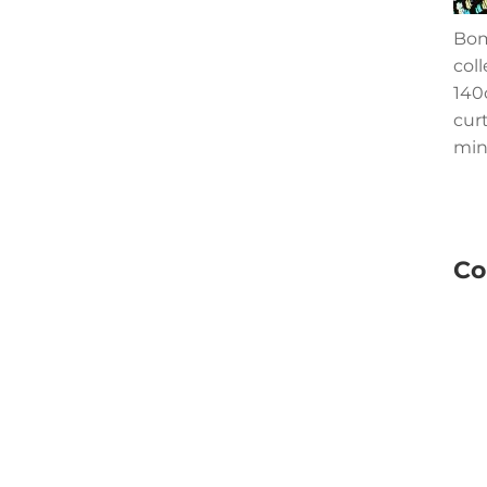
Bom
col
140c
cur
min
Co