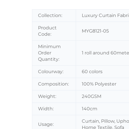
Collection:
Luxury Curtain Fabri
Product
MYG8121-05
Code:
Minimum
Order
1 roll around 60mete
Quantity:
Colourway:
60 colors
Composition:
100% Polyester
Weight:
240GSM
Width:
140cm
Curtain, Pillow, Uph
Usage:
Home Textile, Sofa