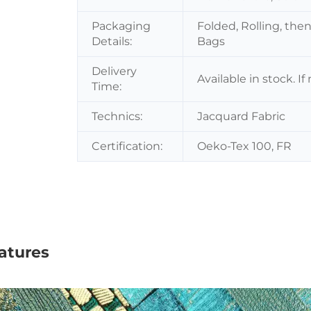
Packaging
Folded, Rolling, the
Details:
Bags
Delivery
Available in stock. I
Time:
Technics:
Jacquard Fabric
Certification:
Oeko-Tex 100, FR
atures