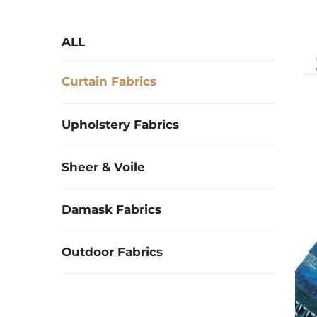
ALL
Curtain Fabrics
Upholstery Fabrics
Sheer & Voile
Damask Fabrics
Outdoor Fabrics