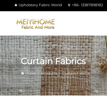
Upholstery Fabric World
+86- 13387898182
Curtain Fabrics
Home
>
Products
>
Curtain Fabrics