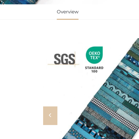
Overview