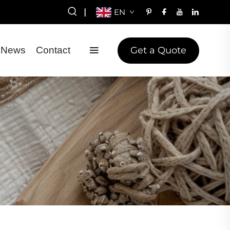
|
EN
Get a Quote
News
Contact