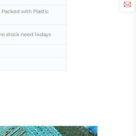
n Packed with Plastic
f no stock need 14days