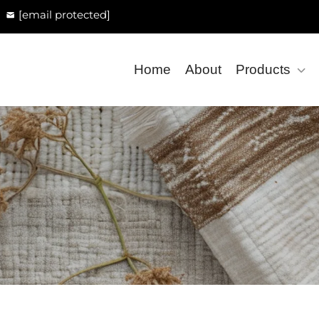
[email protected]
Home
About
Products