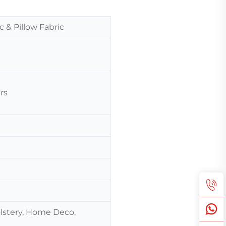
c & Pillow Fabric
rs
olstery, Home Deco,