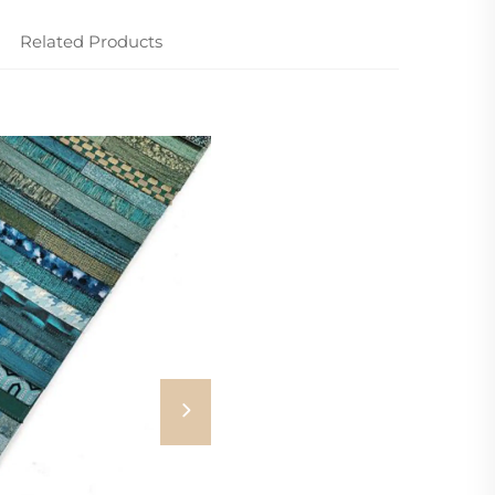
Related Products